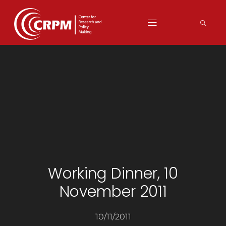
Working Dinner, 10
November 2011
10/11/2011