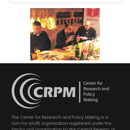
The Center for Research and Policy Making is a
non-for-profit organisation registered under the
law for civil organisation by the Central Registry of