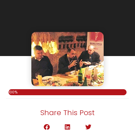
100%
Share This Post