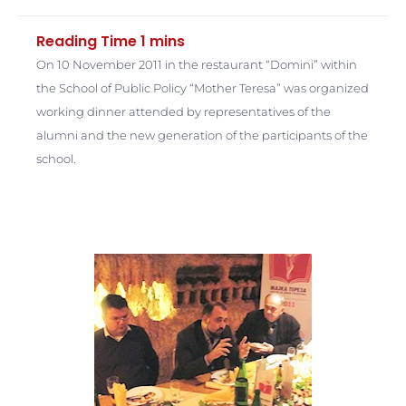
On 10 November 2011 in the restaurant “Domini” within
the School of Public Policy “Mother Teresa” was organized
working dinner attended by representatives of the
alumni and the new generation of the participants of the
school.