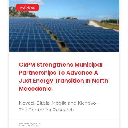
Activities
CRPM Strengthens Municipal
Partnerships To Advance A
Just Energy Transition In North
Macedonia
Novaci, Bitola, Mogila and Kichevo –
The Center for Research
27/07/2026