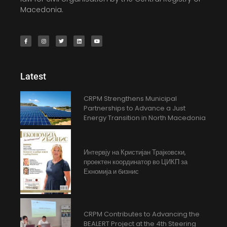
Macedonia.
Latest
CRPM Strengthens Municipal
Partnerships to Advance a Just
Energy Transition in North Macedonia
Интервју на Кристијан Трајковски,
проектен координатор во ЦИКП за
Екномија и бизнис
CRPM Contributes to Advancing the
BEALERT Project at the 4th Steering