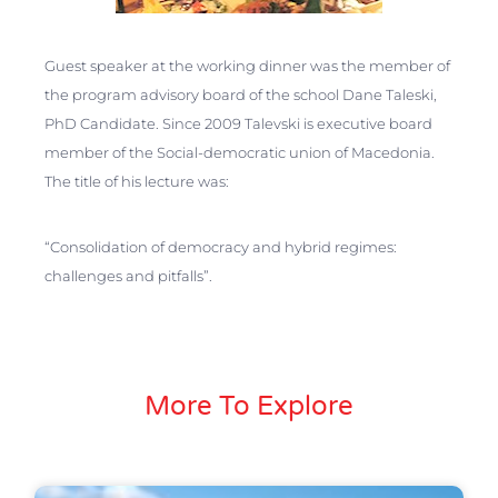
Guest speaker at the working dinner was the member of
the program advisory board of the school Dane Taleski,
PhD Candidate. Since 2009 Talevski is executive board
member of the Social-democratic union of Macedonia.
The title of his lecture was:
“Consolidation of democracy and hybrid regimes:
challenges and pitfalls”.
More To Explore