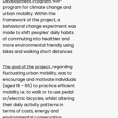
Development Program,
sub-
program for climate change and
urban mobility. Within the
framework of the project, a
behavioral change experiment was
made to shift peoples’ daily habits
of commuting into healthier and
more environmental friendly using
bikes and walking short distances.
The goal of the
project,
regarding
fluctuating urban mobility, was to
encourage and motivate individuals
(aged 18 – 65) to practice efficient
mobility i.e. to walk or to use pedal
or/electric bicycles, whilst altering
their daily activity patterns in
terms of costs, energy and
environmental conservation.