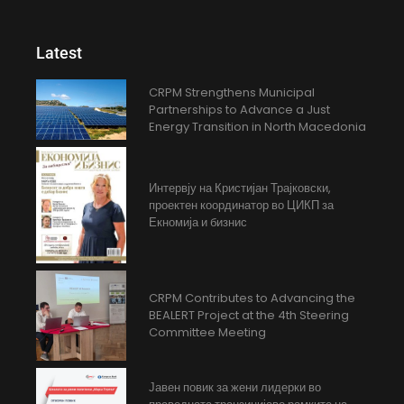
Latest
CRPM Strengthens Municipal
Partnerships to Advance a Just
Energy Transition in North Macedonia
Интервју на Кристијан Трајковски,
проектен координатор во ЦИКП за
Екномија и бизнис
CRPM Contributes to Advancing the
BEALERT Project at the 4th Steering
Committee Meeting
Јавен повик за жени лидерки во