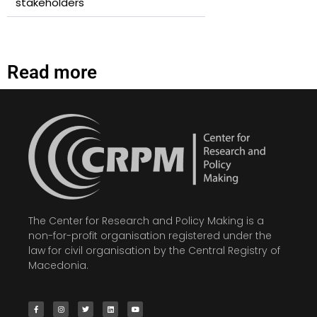
stakeholders
Read more
The Center for Research and Policy Making is a
non-for-profit organisation registered under the
law for civil organisation by the Central Registry of
Macedonia.