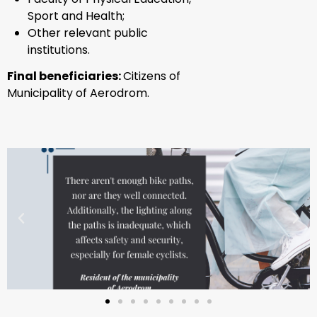
Sport and Health;
Other relevant public
institutions.
Final beneficiaries:
Citizens of
Municipality of Aerodrom.