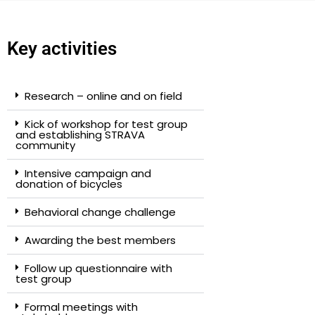
Key activities
Research – online and on field
Kick of workshop for test group
and establishing STRAVA
community
Intensive campaign and
donation of bicycles
Behavioral change challenge
Awarding the best members
Follow up questionnaire with
test group
Formal meetings with