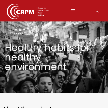
Healthy habits for
healthy
environment