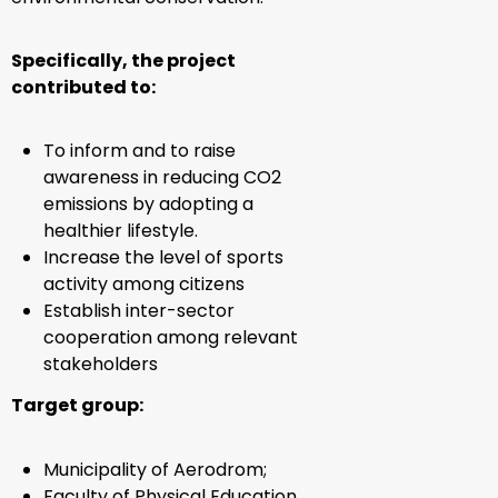
Specifically, the project
contributed to:
To inform and to raise
awareness in reducing CO2
emissions by adopting a
healthier lifestyle.
Increase the level of sports
activity among citizens
Establish inter-sector
cooperation among relevant
stakeholders
Target group:
Municipality of Aerodrom;
Faculty of Physical Education,