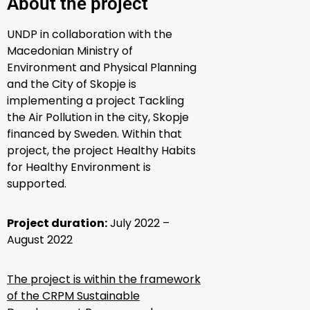
About the project
UNDP in collaboration with the
Macedonian Ministry of
Environment and Physical Planning
and the City of Skopje is
implementing a project Tackling
the Air Pollution in the city, Skopje
financed by Sweden. Within that
project, the project Healthy Habits
for Healthy Environment is
supported.
Project duration:
July 2022 –
August 2022
The project is within the framework
of the CRPM Sustainable