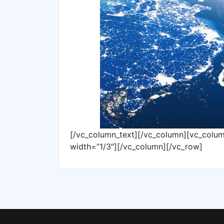
[/vc_column_text][/vc_column][vc_colu
width=”1/3″][/vc_column][/vc_row]