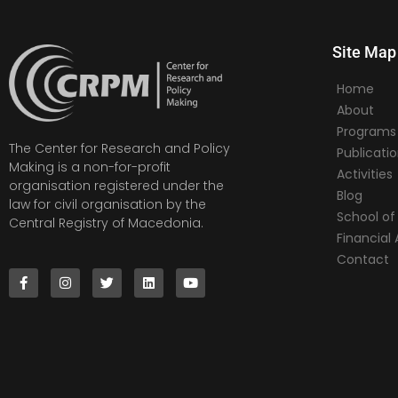
Site Map
Home
About
Programs
The Center for Research and Policy
Publicati
Making is a non-for-profit
Activities
organisation registered under the
Blog
law for civil organisation by the
School of 
Central Registry of Macedonia.
Financia
Contact