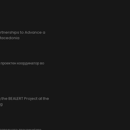
rtnerships to Advance a
h Macedonia
, проектен координатор во
the BEALERT Project at the
ng
праведната транзицијаво