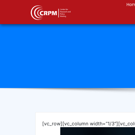
Ho
[vc_row][vc_column width=”1/3″][vc_co