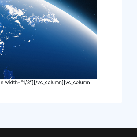
mn width=”1/3″][/vc_column][vc_column