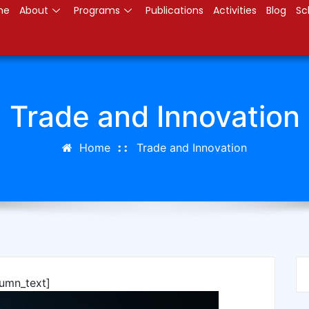
me
About
Programs
Publications
Activities
Blog
Sc
Trade and Innovation
Home
Trade and Innovation
lumn_text]