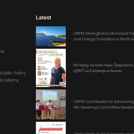
Latest
CRPM Strengthens Municipal Pa
Just Energy Transition in Nort
ons
Интервју на Кристијан Трајковски
ЦИКП за Екномија и бизнис
Public Policy
l Academy
CRPM Contributes to Advancing 
4th Steering Committee Meeti
Јавен повик за жени лидерки во 