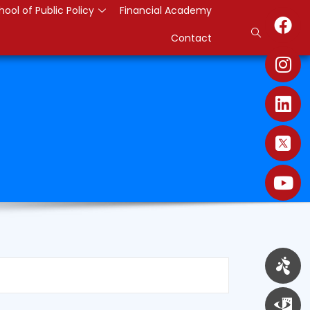
hool of Public Policy
Financial Academy
Contact