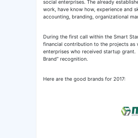
social enterprises. The already establis
work, have know how, experience and skil
accounting, branding, organizational ma
During the first call within the Smart St
financial contribution to the projects as
enterprises who received startup grant.
Brand” recognition.
Here are the good brands for 2017: