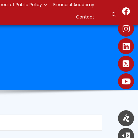
hool of Public Policy
Financial Academy
Contact