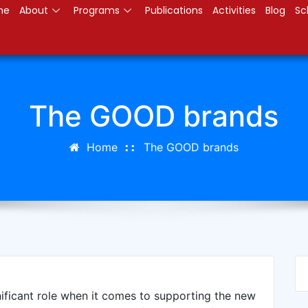
me
About
Programs
Publications
Activities
Blog
Sc
The GOOD brands
Home
The GOOD brands
ificant role when it comes to supporting the new