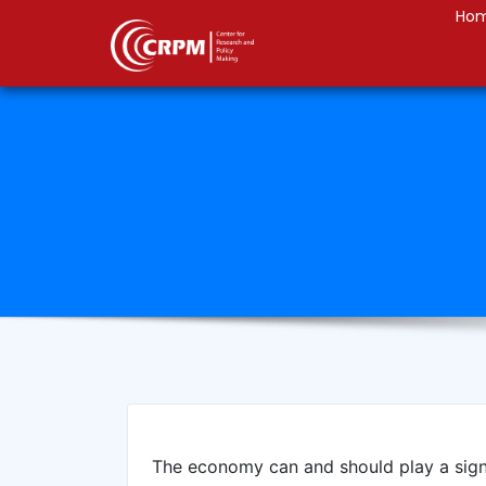
Ho
The economy can and should play a sign