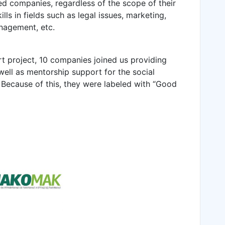
hed companies, regardless of the scope of their
ls in fields such as legal issues, marketing,
nagement, etc.
art project, 10 companies joined us providing
 well as mentorship support for the social
 Because of this, they were labeled with “Good