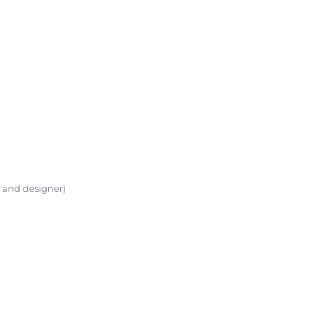
t and designer)