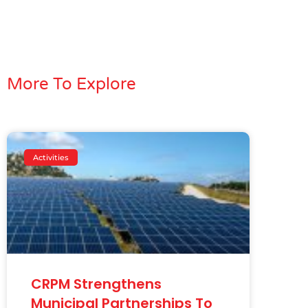
More To Explore
Activities
CRPM Strengthens
Municipal Partnerships To