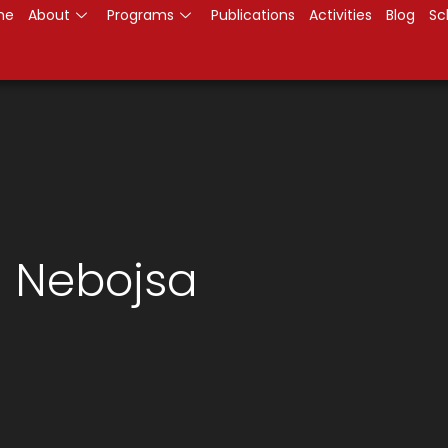
me
About
Programs
Publications
Activities
Blog
Sc
h Nebojsa