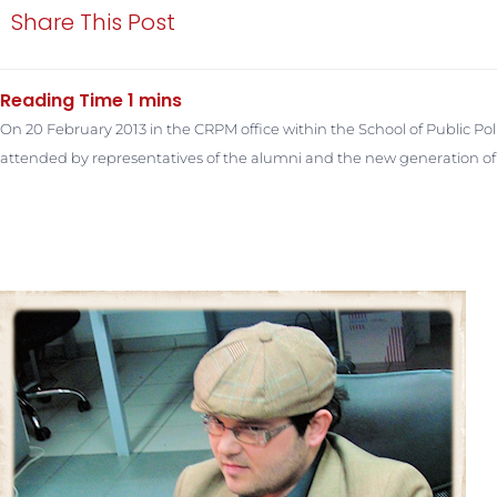
Share This Post
On 20 February 2013 in the CRPM office within the School of Public Po
attended by representatives of the alumni and the new generation of t