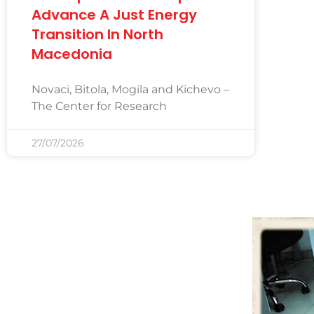
Advance A Just Energy
Transition In North
Macedonia
Novaci, Bitola, Mogila and Kichevo –
The Center for Research
27/07/2026