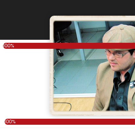
100%
100%