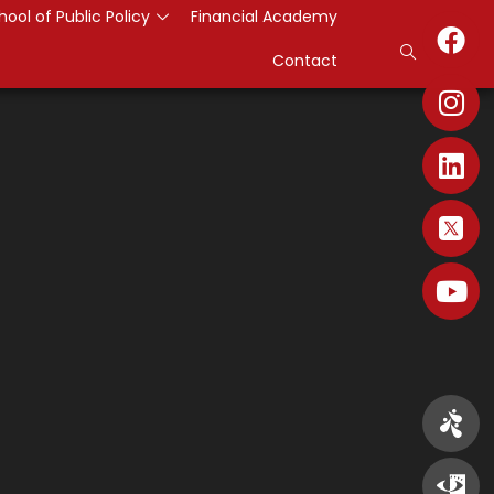
hool of Public Policy
Financial Academy
Contact