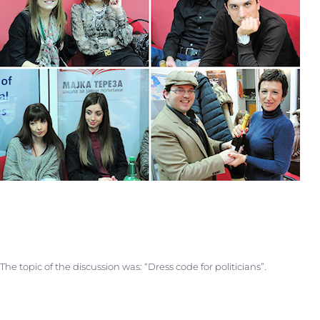
The topic of the discussion was: “Dress code for politicians”.