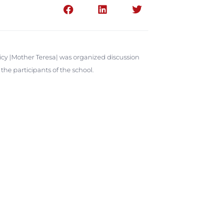
licy |Mother Teresa| was organized discussion
he participants of the school.