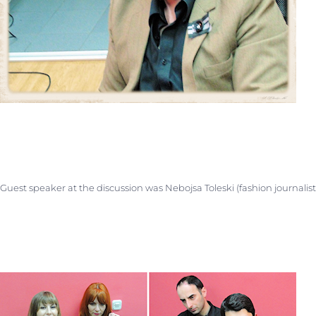
Guest speaker at the discussion was Nebojsa Toleski (fashion journalis