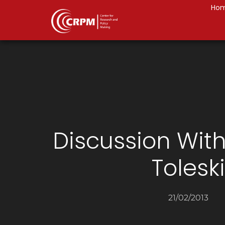
Ho
Discussion Wit
Toleski
21/02/2013