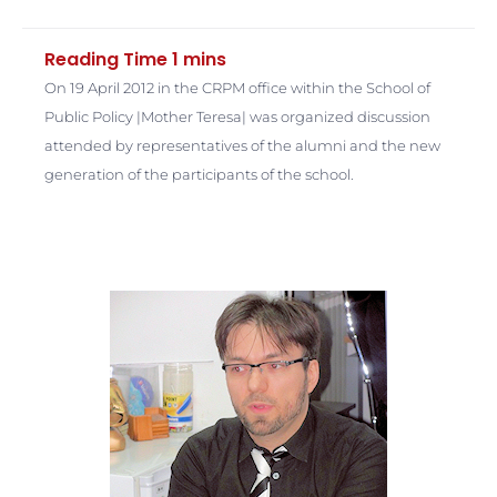
On 19 April 2012 in the CRPM office within the School of
Public Policy |Mother Teresa| was organized discussion
attended by representatives of the alumni and the new
generation of the participants of the school.