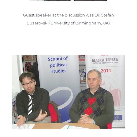
Guest speaker at the discussion was Dr. Stefan
Buzarovski (University of Birmingham, UK).