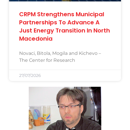
CRPM Strengthens Municipal
Partnerships To Advance A
Just Energy Transition In North
Macedonia
Novaci, Bitola, Mogila and Kichevo –
The Center for Research
27/07/2026