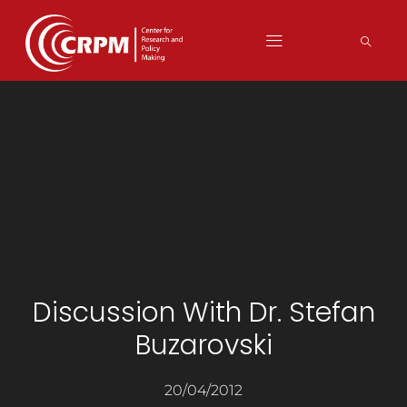
Discussion With Dr. Stefan
Buzarovski
20/04/2012