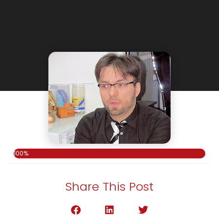
100%
Share This Post