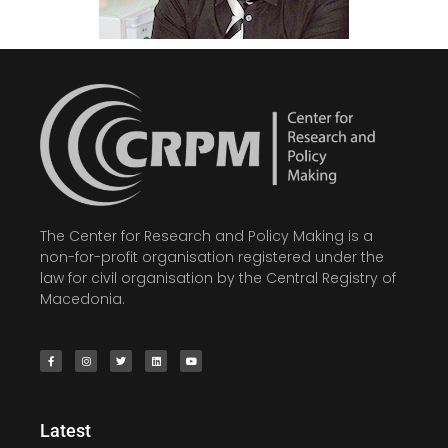
The Center for Research and Policy Making is a
non-for-profit organisation registered under the
law for civil organisation by the Central Registry of
Macedonia.
Latest