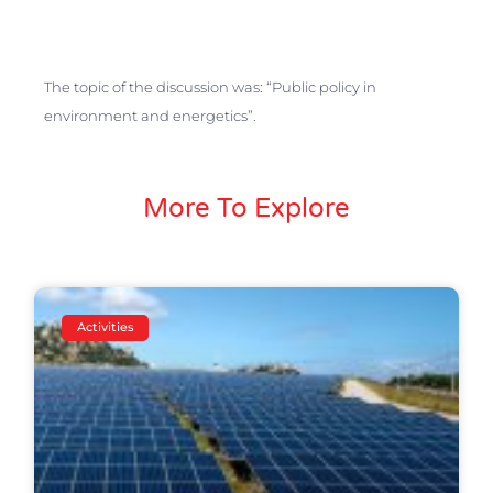
The topic of the discussion was: “Public policy in
environment and energetics”.
More To Explore
Activities