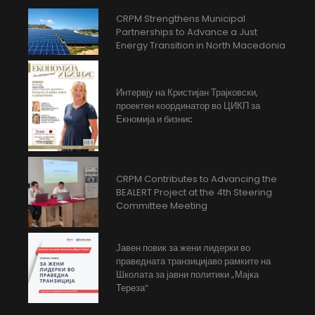
CRPM Strengthens Municipal
Partnerships to Advance a Just
Energy Transition in North Macedonia
Интервју на Кристијан Трајковски,
проектен координатор во ЦИКП за
Екномија и бизнис
CRPM Contributes to Advancing the
BEALERT Project at the 4th Steering
Committee Meeting
Јавен повик за жени лидерки во
праведната транзицијаво рамките на
Школата за јавни политики „Мајка
Тереза“