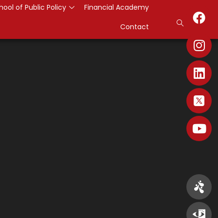
hool of Public Policy
Financial Academy
Contact