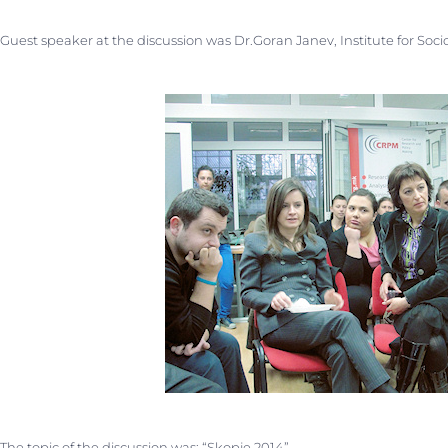
Guest speaker at the discussion was Dr.Goran Janev, Institute for Sociol
The topic of the discussion was: “Skopje 2014”.