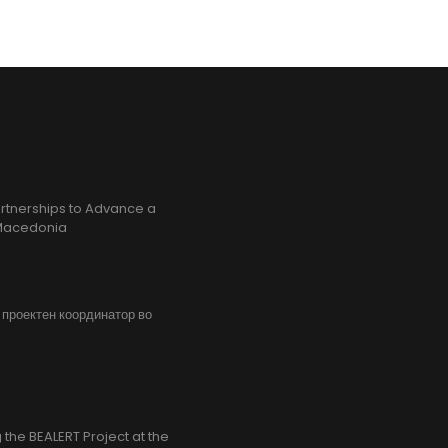
rtnerships to Advance a
h Macedonia
, проектен координатор во
the BEALERT Project at the