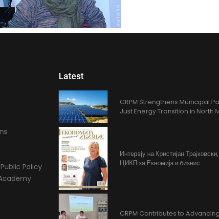
Latest
CRPM Strengthens Municipal Pa
Just Energy Transition in Nort
ons
Интервју на Кристијан Трајковски
ЦИКП за Екномија и бизнис
Public Policy
l Academy
CRPM Contributes to Advancing 