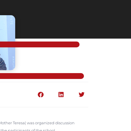
 |Mother Teresa| was organized discussion
he participants of the school.