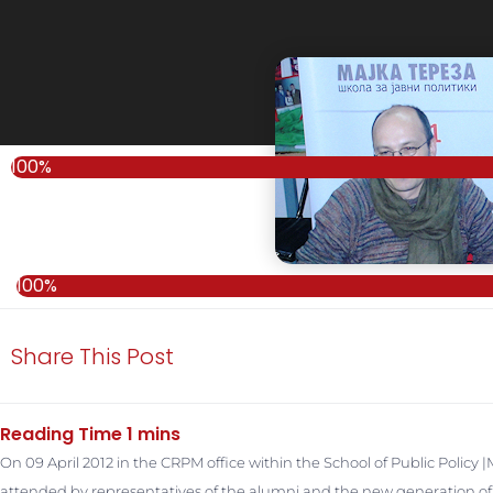
100%
100%
Share This Post
On 09 April 2012 in the CRPM office within the School of Public Policy
attended by representatives of the alumni and the new generation of t