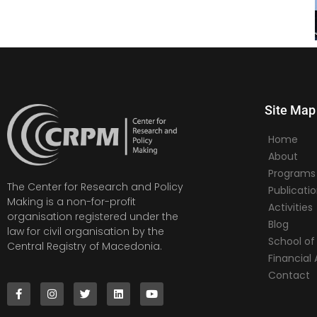
Site Map
Home
About
Programs
The Center for Research and Policy
Publicati
Making is a non-for-profit
Activities
organisation registered under the
Blog
law for civil organisation by the
School of 
Central Registry of Macedonia.
Financia
Contact