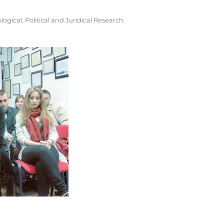
ogical, Political and Juridical Research.