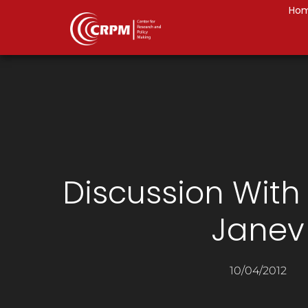
Ho
Discussion With
Janev
10/04/2012