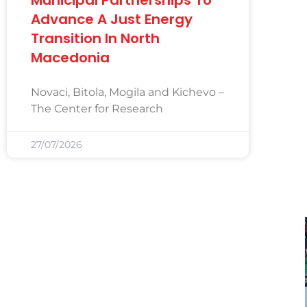
Advance A Just Energy
Transition In North
Macedonia
Novaci, Bitola, Mogila and Kichevo –
The Center for Research
27/07/2026