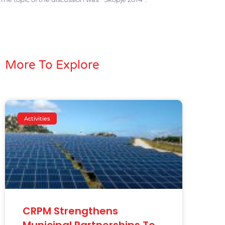
More To Explore
Activities
CRPM Strengthens
Municipal Partnerships To