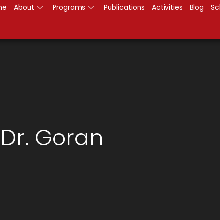
me
About
Programs
Publications
Activities
Blog
Sc
 Dr. Goran