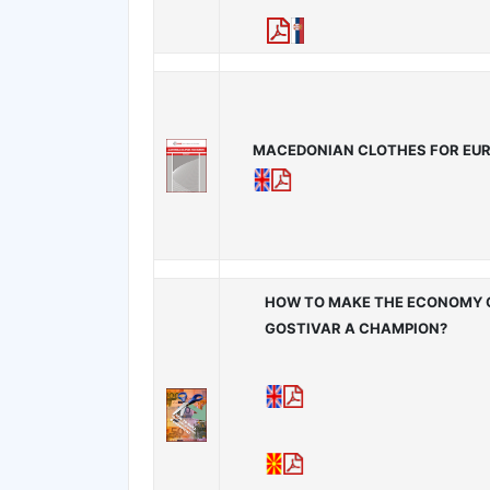
MACEDONIAN CLOTHES FOR EU
HOW TO MAKE THE ECONOMY 
GOSTIVAR A CHAMPION?