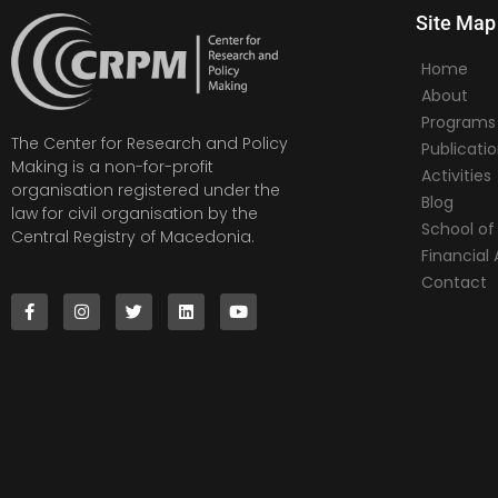
Site Map
Home
About
Programs
The Center for Research and Policy
Publicati
Making is a non-for-profit
Activities
organisation registered under the
Blog
law for civil organisation by the
School of 
Central Registry of Macedonia.
Financia
Contact