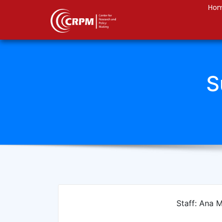
Ho
S
Staff: Ana 