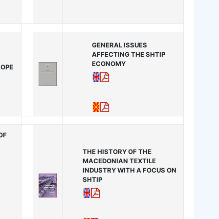
GENERAL ISSUES
AFFECTING THE SHTIP
ECONOMY
ROPE
OF
THE HISTORY OF THE
MACEDONIAN TEXTILE
INDUSTRY WITH A FOCUS ON
SHTIP