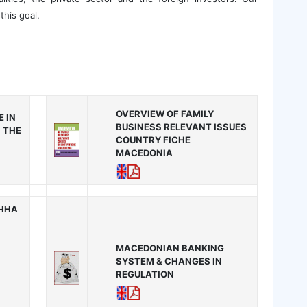
this goal.
OVERVIEW OF FAMILY
 IN
BUSINESS RELEVANT ISSUES
 THE
COUNTRY FICHE
MACEDONIA
ИЧНА
MACEDONIAN BANKING
SYSTEM & CHANGES IN
REGULATION