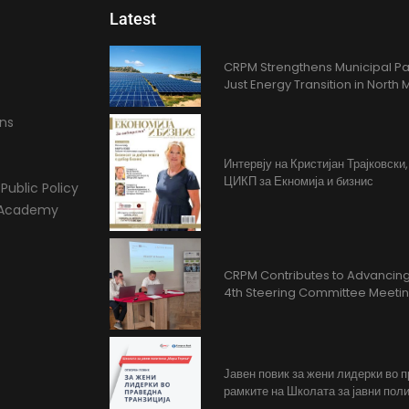
Latest
CRPM Strengthens Municipal Pa
Just Energy Transition in Nort
ons
Интервју на Кристијан Трајковски
ЦИКП за Екномија и бизнис
Public Policy
l Academy
CRPM Contributes to Advancing 
4th Steering Committee Meeti
Јавен повик за жени лидерки во 
рамките на Школата за јавни поли