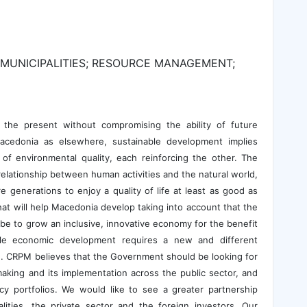
MUNICIPALITIES; RESOURCE MANAGEMENT;
the present without compromising the ability of future
cedonia as elsewhere, sustainable development implies
of environmental quality, each reinforcing the other. The
relationship between human activities and the natural world,
 generations to enjoy a quality of life at least as good as
t will help Macedonia develop taking into account that the
e to grow an inclusive, innovative economy for the benefit
able economic development requires a new and different
n. CRPM believes that the Government should be looking for
making and its implementation across the public sector, and
cy portfolios. We would like to see a greater partnership
ities, the private sector and the foreign investors. Our