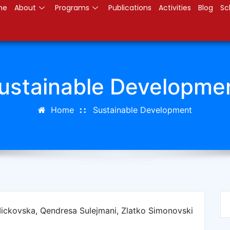
me
About
Programs
Publications
Activities
Blog
Sc
ustainable Developme
Home
Sustainable Development
Mickovska, Qendresa Sulejmani, Zlatko Simonovski