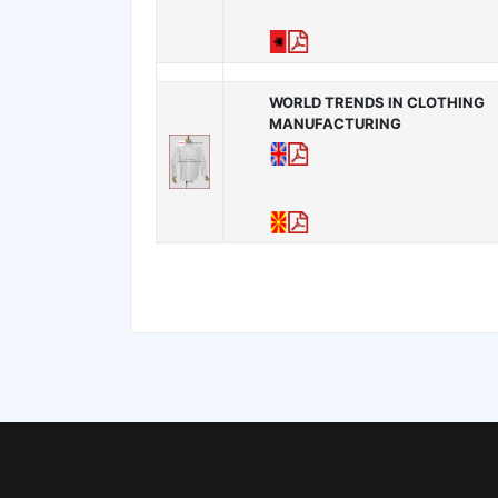
WORLD TRENDS IN CLOTHING
MANUFACTURING