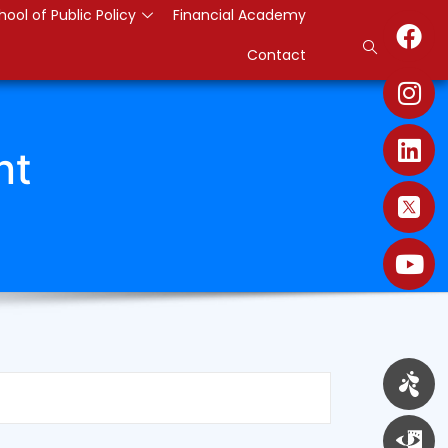
hool of Public Policy
Financial Academy
Contact
nt