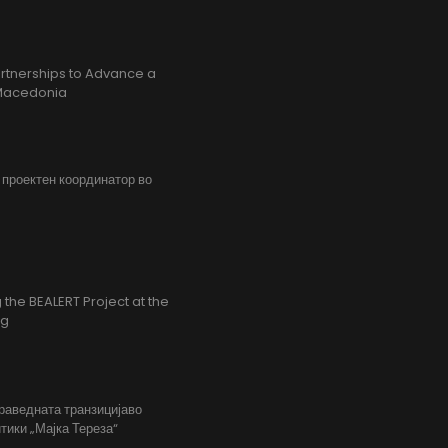
rtnerships to Advance a
h Macedonia
, проектен координатор во
the BEALERT Project at the
ng
праведната транзицијаво
тики „Мајка Тереза“