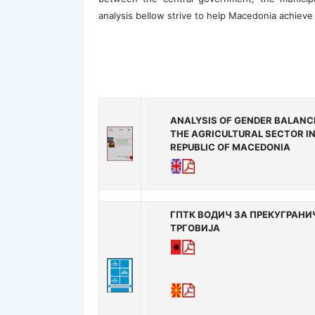
analysis bellow strive to help Macedonia achieve 
ANALYSIS OF GENDER BALANCE
THE AGRICULTURAL SECTOR IN
REPUBLIC OF MACEDONIA
ГПТК ВОДИЧ ЗА ПРЕКУГРАН
ТРГОВИЈА