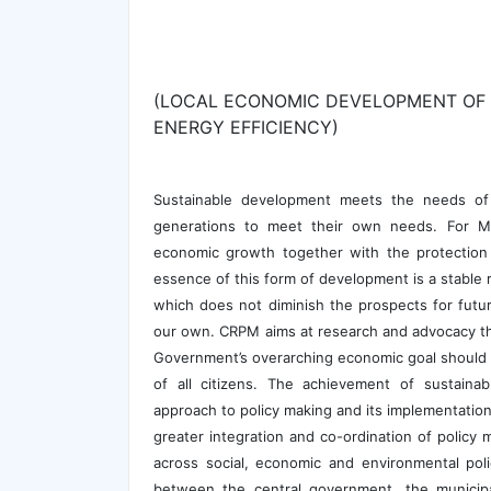
(LOCAL ECONOMIC DEVELOPMENT OF 
ENERGY EFFICIENCY)
Sustainable development meets the needs of 
generations to meet their own needs. For Ma
economic growth together with the protection 
essence of this form of development is a stable 
which does not diminish the prospects for future
our own. CRPM aims at research and advocacy tha
Government’s overarching economic goal should b
of all citizens. The achievement of sustain
approach to policy making and its implementatio
greater integration and co-ordination of policy 
across social, economic and environmental poli
between the central government, the municipal