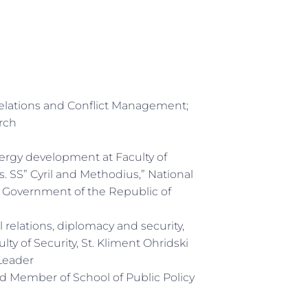
Relations and Conflict Management;
rch
ergy development at Faculty of
. SS” Cyril and Methodius,” National
, Government of the Republic of
al relations, diplomacy and security,
ty of Security, St. Kliment Ohridski
Leader
ard Member of School of Public Policy