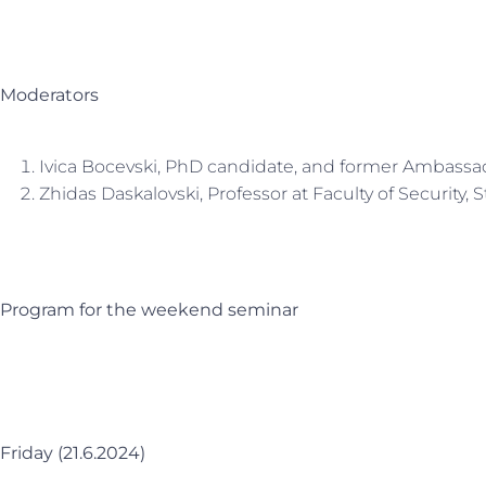
Moderators
Ivica Bocevski, PhD candidate, and former Ambassa
Zhidas Daskalovski, Professor at Faculty of Security, S
Program for the weekend seminar
Friday (21.6.2024)