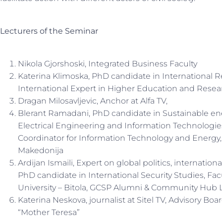
Lecturers of the Seminar
Nikola Gjorshoski, Integrated Business Faculty
Katerina Klimoska, PhD candidate in International 
International Expert in Higher Education and Resea
Dragan Milosavljevic, Anchor at Alfa TV,
Blerant Ramadani, PhD candidate in Sustainable en
Electrical Engineering and Information Technologies
Coordinator for Information Technology and Energy
Makedonija
Ardijan Ismaili, Expert on global politics, internation
PhD candidate in International Security Studies, Facul
University – Bitola, GCSP Alumni & Community Hub 
Katerina Neskova, journalist at Sitel TV, Advisory Bo
“Mother Teresa”