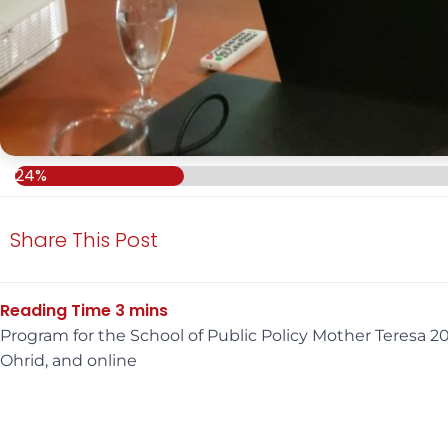
24%
Share This Post
Program for the School of Public Policy Mother Teresa
Ohrid, and online