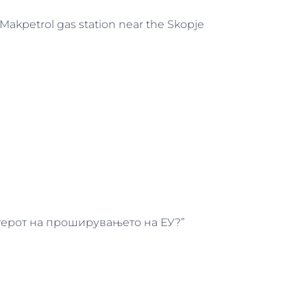
 Makpetrol gas station near the Skopje
актерот на проширувањето на ЕУ?”