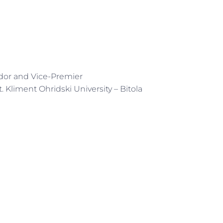
dor and Vice-Premier
t. Kliment Ohridski University – Bitola