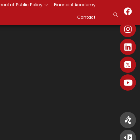
hool of Public Policy
Financial Academy
Contact