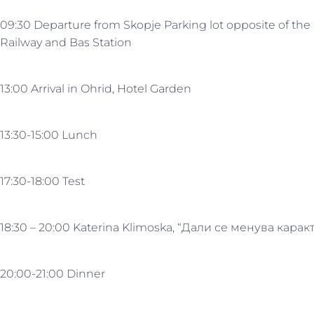
09:30 Departure from Skopje Parking lot opposite of the
Railway and Bas Station
13:00 Arrival in Ohrid, Hotel Garden
13:30-15:00 Lunch
17:30-18:00 Test
18:30 – 20:00 Katerina Klimoska, “Дали се менува кар
20:00-21:00 Dinner