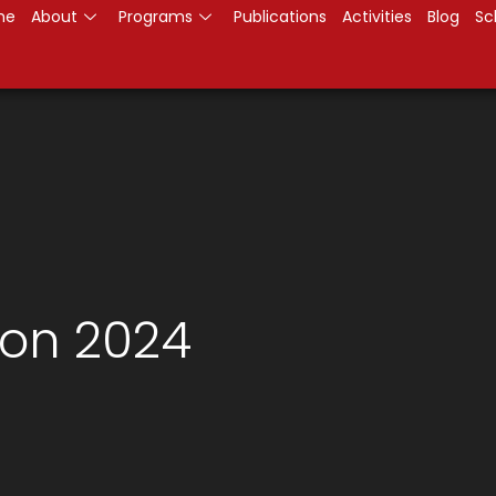
me
About
Programs
Publications
Activities
Blog
Sc
on 2024