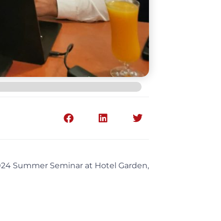
 2024 Summer Seminar at Hotel Garden,