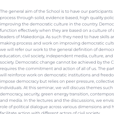
The general aim of the School is to have our participants
process through solid, evidence based, high quality poli
improving the democratic culture in the country. Democra
function effectively when they are based on a culture of
leaders of Makedonija. As such they need to have skills
making process and work on improving democratic cult
we will refer our work to the general definition of democr
education, civil society, independent media, culture, and
society. Democratic change cannot be achieved by the C
requires the commitment and action of all of us. The par
will reinforce work on democratic institutions and freed
impose democracy but relies on peer pressure, collective
individuals. At this seminar, we will discuss themes suc
democracy, security, green energy transition, contempora
and media. In the lectures and the discussions, we envis
role of political dialogue across various dimensions an
facilitate action with different actors of civil society.