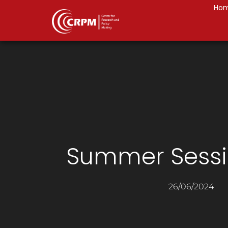
Ho
Summer Sessi
26/06/2024