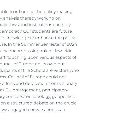
 able to influence the policy making
cy analysis thereby working on
tic laws and institutions can only
 democracy. Our students are future
 and knowledge to enhance the policy
ure. In the Summer Semester of 2024
acy, encompassing rule of law, civic
 art, touching upon various aspects of
ouncil of Europe on its own but
ticipants of the School are vectors who
oms. Council of Europe could not
 efforts and dedication from visionary
h as EU enlargement, participatory
ry conservative ideology, geopolitics
ion a structured debate on the crucial
d how engaged conversations can