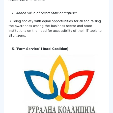
Added value of Smart Start enterprise:
Building society with equal opportunities for all and raising
the awareness among the business sector and state
institutions on the need for accessibility of their IT tools to
all citizens.
“Farm Service” ( Rural Coalition)