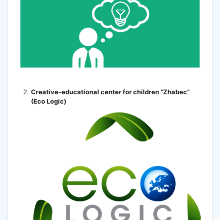
Creative-educational center for children “Zhabec”
(Eco Logic)