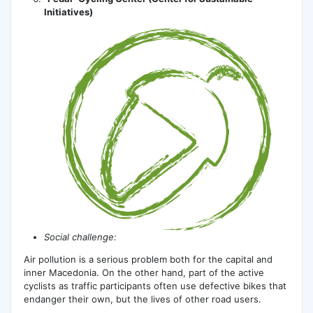
Initiatives)
Social challenge:
Air pollution is a serious problem both for the capital and
inner Macedonia. On the other hand, part of the active
cyclists as traffic participants often use defective bikes that
endanger their own, but the lives of other road users.