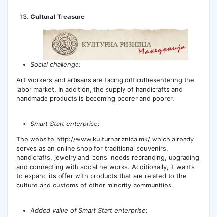
Cultural Treasure
Social challenge:
Art workers and artisans are facing difficultiesentering the
labor market. In addition, the supply of handicrafts and
handmade products is becoming poorer and poorer.
Smart Start enterprise:
The website http://www.kulturnariznica.mk/ which already
serves as an online shop for traditional souvenirs,
handicrafts, jewelry and icons, needs rebranding, upgrading
and connecting with social networks. Additionally, it wants
to expand its offer with products that are related to the
culture and customs of other minority communities.
Added value of Smart Start enterprise
: