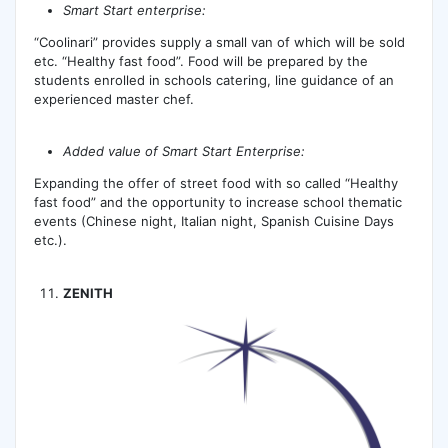
Smart Start enterprise:
“Cоolinari” provides supply a small van of which will be sold
etc. “Healthy fast food”. Food will be prepared by the
students enrolled in schools catering, line guidance of an
experienced master chef.
Added value of Smart Start Enterprise:
Expanding the offer of street food with so called “Healthy
fast food” and the opportunity to increase school thematic
events (Chinese night, Italian night, Spanish Cuisine Days
etc.).
ZENITH