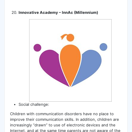
Innovative Academy – InnAc (Millennium)
Social challenge:
Children with communication disorders have no place to
improve their communication skills. In addition, children are
increasingly “drawn” to use of electronic devices and the
Internet, and at the same time parents are not aware of the