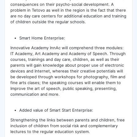
consequences on their psycho-social development. A
problem in Tetovo as well in the region is the fact that there
are no day care centers for additional education and training
of children outside the regular schools.
Smart Home Enterprise:
Innovative Academy InnAc will comprehend three modules:
IT Academy, Art Academy and Academy of Speech. Through
courses, trainings and day care, children, as well as their
parents will gain knowledge about proper use of electronic
devices and Internet, whereas their creative potentials will
be developed through workshops for photography, film and
fine arts clases; the speaking courses will enable them to
Improve the art of speech, public speaking, presenting,
communication and more.
Added value of Smart Start Enterprise:
Strengthening the links between parents and children, free
inclusion of children from social risk and complementary
lectures to the regular education system.