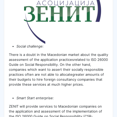
Social challenge:
There is а doubt in the Macedonian market about the quality
assessment of the application practicesrelated to ISO 26000
Guide on Social Responsibility. On the other hand,
companies which want to assert their socially responsible
practices often are not able to allocategreater amounts of
their budgets to hire foreign consultancy companies that
provide these services at much higher prices.
Smart Start enterprise:
ZENIT will provide services to Macedonian companies on
the application and assessment of the implementation of
the ISO 26000 Guide on Social Responsibility (CSR-