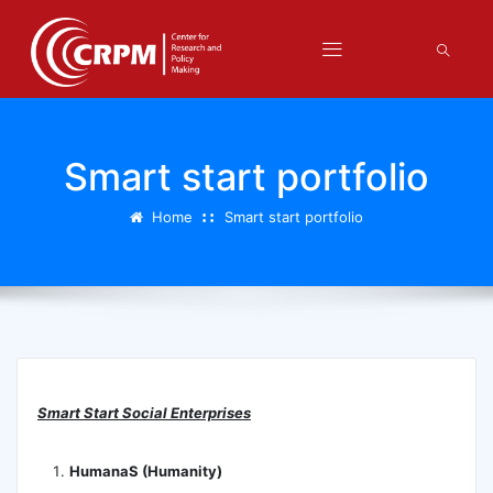
Smart start portfolio
Home
Smart start portfolio
Smart Start Social Enterprises
HumanaS (Humanity)