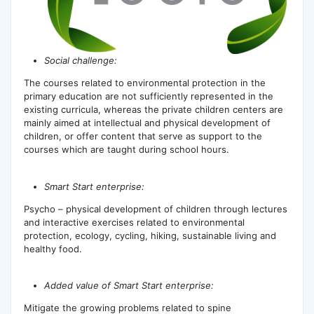
Social challenge:
The courses related to environmental protection in the
primary education are not sufficiently represented in the
existing curricula, whereas the private children centers are
mainly aimed at intellectual and physical development of
children, or offer content that serve as support to the
courses which are taught during school hours.
Smart Start enterprise:
Psycho – physical development of children through lectures
and interactive exercises related to environmental
protection, ecology, cycling, hiking, sustainable living and
healthy food.
Added value of Smart Start enterprise:
Mitigate the growing problems related to spine