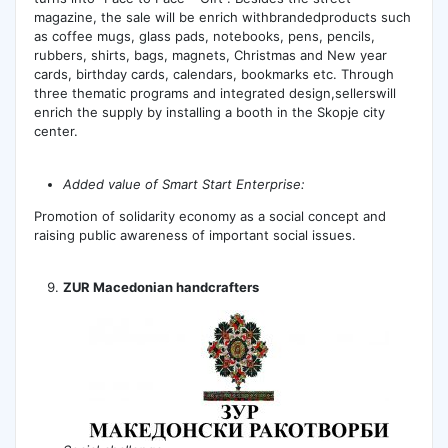
magazine, the sale will be enrich withbrandedproducts such
as coffee mugs, glass pads, notebooks, pens, pencils,
rubbers, shirts, bags, magnets, Christmas and New year
cards, birthday cards, calendars, bookmarks etc. Through
three thematic programs and integrated design,sellerswill
enrich the supply by installing a booth in the Skopje city
center.
Added value of Smart Start Enterprise:
Promotion of solidarity economy as a social concept and
raising public awareness of important social issues.
ZUR Macedonian handcrafters