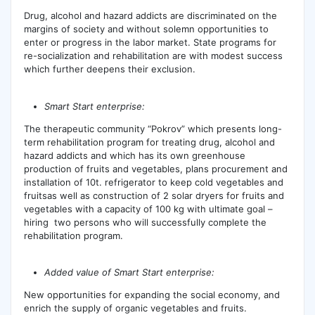
Drug, alcohol and hazard addicts are discriminated on the
margins of society and without solemn opportunities to
enter or progress in the labor market. State programs for
re-socialization and rehabilitation are with modest success
which further deepens their exclusion.
Smart Start enterprise:
The therapeutic community “Pokrov” which presents long-
term rehabilitation program for treating drug, alcohol and
hazard addicts and which has its own greenhouse
production of fruits and vegetables, plans procurement and
installation of 10t. refrigerator to keep cold vegetables and
fruitsas well as construction of 2 solar dryers for fruits and
vegetables with a capacity of 100 kg with ultimate goal –
hiring two persons who will successfully complete the
rehabilitation program.
Added value of Smart Start enterprise:
New opportunities for expanding the social economy, and
enrich the supply of organic vegetables and fruits.