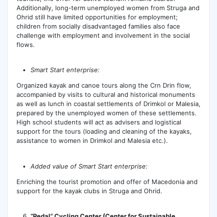
Additionally, long-term unemployed women from Struga and
Ohrid still have limited opportunities for employment;
children from socially disadvantaged families also face
challenge with employment and involvement in the social
flows.
Smart Start enterprise:
Organized kayak and canoe tours along the Crn Drin flow,
accompanied by visits to cultural and historical monuments
as well as lunch in coastal settlements of Drimkol or Malesia,
prepared by the unemployed women of these settlements.
High school students will act as advisers and logistical
support for the tours (loading and cleaning of the kayaks,
assistance to women in Drimkol and Malesia etc.).
Added value of Smart Start enterprise:
Enriching the tourist promotion and offer of Macedonia and
support for the kayak clubs in Struga and Ohrid.
“Pedal” Cycling Center (Center for Sustainable