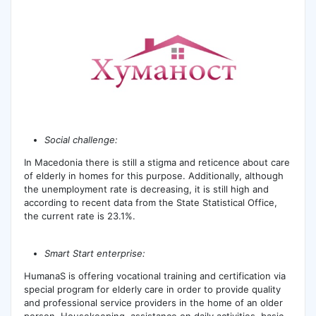
Social challenge:
In Macedonia there is still a stigma and reticence about care
of elderly in homes for this purpose. Additionally, although
the unemployment rate is decreasing, it is still high and
according to recent data from the State Statistical Office,
the current rate is 23.1%.
Smart Start enterprise:
HumanaS is offering vocational training and certification via
special program for elderly care in order to provide quality
and professional service providers in the home of an older
person. Housekeeping, assistance on daily activities, basic