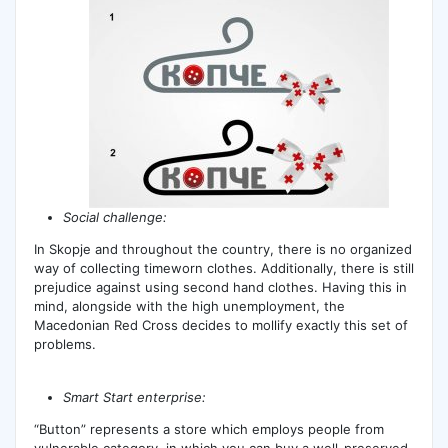
Social challenge:
In Skopje and throughout the country, there is no organized
way of collecting timeworn clothes. Additionally, there is still
prejudice against using second hand clothes. Having this in
mind, alongside with the high unemployment, the
Macedonian Red Cross decides to mollify exactly this set of
problems.
Smart Start enterprise:
“Button” represents a store which employs people from
vulnerable category, in which you can buy a well-preserved