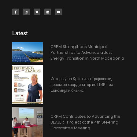
Latest
CRPM Strengthens Municipal
Partnerships to Advance a Just
Energy Transition in North Macedonia
Интервју на Кристијан Трајковски,
проектен координатор во ЦИКП за
Екномија и бизнис
CRPM Contributes to Advancing the
BEALERT Project at the 4th Steering
Committee Meeting