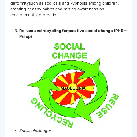
deformitysuch as scoliosis and kyphosis among children,
creating healthy habits and raising awareness on
environmental protection.
Re-use and recycling for positive social change (PHS –
Prilep)
Social challenge: