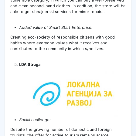
and clean second-hand clothes. In addition, the store will be
able to get shnajderski services for minor repairs.
Added value of Smart Start Enterprise:
Creating eco-society of responsible citizens with good
habits where everyone values ​​what it receives and
contributes to the community in which s/he lives.
LDA Struga
Social challenge:
Despite the growing number of domestic and foreign
tourists, the offer for active tourism remains scarce.