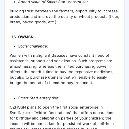
Added value of Smart Start enterprise:
Building trust between the farmers, opportunity to increase
production and improve the quality of wheat products (flour,
bread, baked goods, etc.).
OWMSN
Social challenge:
Women with malignant diseases have constant need of
assistance, support and socialization. Such programs are
almost missing, whereas the limited purchasing power
affects the needful time to buy the expensive medicines,
but also to purchase utensils that will enable to easily
bridge the period of chemotherapy treatment.
Smart Start enterprise:
OZHOSN plans to open the first social enterprise in
SvetiNikole – “Viktori Decorations” that offers decorations
for birthday and celebration parties of your children; the
income will be earmarked for persistent work of self-help
groups of women treated from cancer, by giving