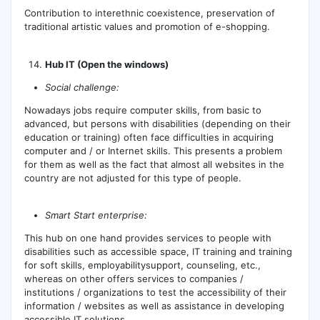
Contribution to interethnic coexistence, preservation of
traditional artistic values ​​and promotion of e-shopping.
Hub IT (Open the windows)
Social challenge:
Nowadays jobs require computer skills, from basic to
advanced, but persons with disabilities (depending on their
education or training) often face difficulties in acquiring
computer and / or Internet skills. This presents a problem
for them as well as the fact that almost all websites in the
country are not adjusted for this type of people.
Smart Start enterprise:
This hub on one hand provides services to people with
disabilities such as accessible space, IT training and training
for soft skills, employabilitysupport, counseling, etc.,
whereas on other offers services to companies /
institutions / organizations to test the accessibility of their
information / websites as well as assistance in developing
accessible IT solutions.