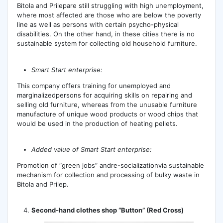
Bitola and Prilepare still struggling with high unemployment,
where most affected are those who are below the poverty
line as well as persons with certain psycho-physical
disabilities. On the other hand, in these cities there is no
sustainable system for collecting old household furniture.
Smart Start enterprise:
This company offers training for unemployed and
marginalizedpersons for acquiring skills on repairing and
selling old furniture, whereas from the unusable furniture
manufacture of unique wood products or wood chips that
would be used in the production of heating pellets.
Added value of Smart Start enterprise:
Promotion of “green jobs” andre-socializationvia sustainable
mechanism for collection and processing of bulky waste in
Bitola and Prilep.
Second-hand clothes shop “Button” (Red Cross)