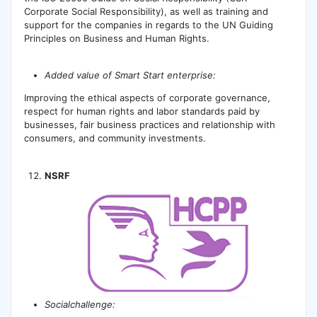
Corporate Social Responsibility), as well as training and
support for the companies in regards to the UN Guiding
Principles on Business and Human Rights.
А
dded value of Smart Start enterprise:
Improving the ethical aspects of corporate governance,
respect for human rights and labor standards paid by
businesses, fair business practices and relationship with
consumers, and community investments.
NSRF
Socialchallenge: