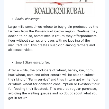
Social challenge:
Large mills sometimes refuse to buy grain produced by the
farmers from the Kumanovo-Lipkovo region. Onetime they
decide to do so, sometimes in return they offerproducers
flour without stamps and bags with no labeling of the
manufacturer. This creates suspicion among farmers and
affectsactivities.
Smart Start enterprise:
After a while, the producers of wheat, barley, rye, corn,
buckwheat, oats and other cereals will be able to submit
their kind of “Farm service” and thus in turn get white flour
or whole wheat for domestic consumption or livestock flour
for feeding their livestock. This ensures regular purchase,
avoiding the waiting queues and no doubt about what you
get in return.