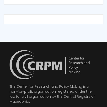
The Center for Research and Policy Making is a
non-for-profit organisation registered under the
law for civil organisation by the Central Registry of
Macedonia.