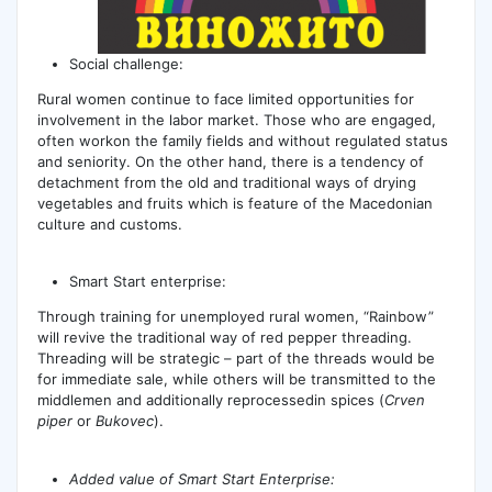
Social challenge:
Rural women continue to face limited opportunities for
involvement in the labor market. Those who are engaged,
often workon the family fields and without regulated status
and seniority. On the other hand, there is a tendency of
detachment from the old and traditional ways of drying
vegetables and fruits which is feature of the Macedonian
culture and customs.
Smart Start enterprise:
Through training for unemployed rural women, “Rainbow”
will revive the traditional way of red pepper threading.
Threading will be strategic – part of the threads would be
for immediate sale, while others will be transmitted to the
middlemen and additionally reprocessedin spices (
Crven
piper
or
Bukovec
).
Added value of Smart Start Enterprise: