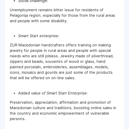
Social challenge:
Unemployment remains bitter issue for residents of
Pelagonija region, especially for those from the rural areas
and people with some disability.
Smart Start enterprise:
ZUR Macedonian handcrafters offers training on making
jewelry for people in rural areas and people with special
needs who are still jobless. Jewelry made of silverthread,
zippers and beads, souvenirs of wood or glass, hand
painted porcelain, embroideries, assemblages, models,
icons, mosaics and gourds are just some of the products
that will be offered on on-line sales.
Added value of Smart Start Enterprise:
Preservation, appreciation, affirmation and promotion of
Macedonian culture and traditions, boosting online sales in
the country and economic empowerment of vulnerable
persons.