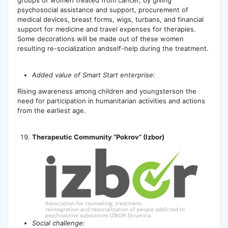
psychosocial assistance and support, procurement of
medical devices, breast forms, wigs, turbans, and financial
support for medicine and travel expenses for therapies.
Some decorations will be made out of these women
resulting re-socialization andself-help during the treatment.
А
dded value of Smart Start enterprise:
Rising awareness among children and youngsterson the
need for participation in humanitarian activities and actions
from the earliest age.
Therapeutic Community “Pokrov” (Izbor)
Social challenge: