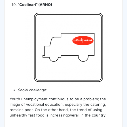
“Coolinari” (ARNO)
Social challenge:
Youth unemployment continuous to be a problem; the
image of vocational education, especially the catering,
remains poor. On the other hand, the trend of using
unhealthy fast food is increasingoverall in the country.