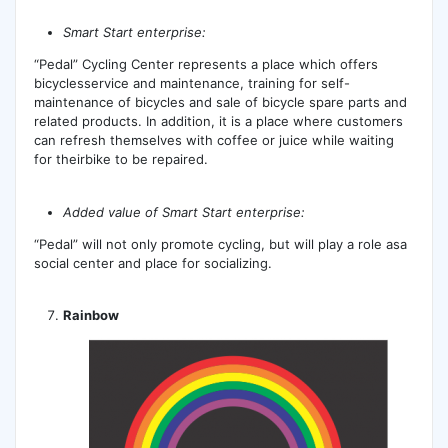
Smart Start enterprise:
“Pedal” Cycling Center represents a place which offers
bicyclesservice and maintenance, training for self-
maintenance of bicycles and sale of bicycle spare parts and
related products. In addition, it is a place where customers
can refresh themselves with coffee or juice while waiting
for theirbike to be repaired.
Added value of Smart Start enterprise:
“Pedal” will not only promote cycling, but will play a role asa
social center and place for socializing.
Rainbow