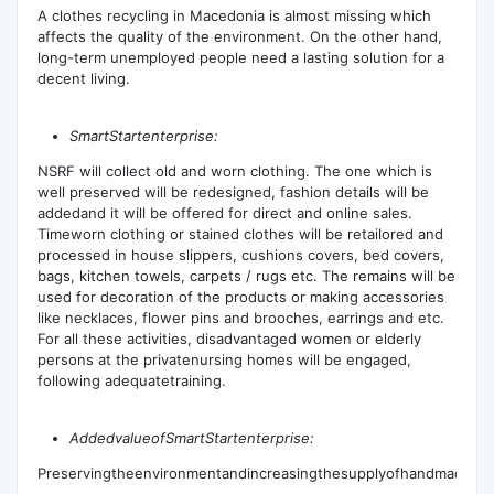
A clothes recycling in Macedonia is almost missing which
affects the quality of the environment. On the other hand,
long-term unemployed people need a lasting solution for a
decent living.
SmartStartenterprise:
NSRF will collect old and worn clothing. The one which is
well preserved will be redesigned, fashion details will be
addedand it will be offered for direct and online sales.
Timeworn clothing or stained clothes will be retailored and
processed in house slippers, cushions covers, bed covers,
bags, kitchen towels, carpets / rugs etc. The remains will be
used for decoration of the products or making accessories
like necklaces, flower pins and brooches, earrings and etc.
For all these activities, disadvantaged women or elderly
persons at the privatenursing homes will be engaged,
following adequatetraining.
A
ddedvalueofSmartStartenterprise:
Preservingtheenvironmentandincreasingthesupplyofhandmadepro