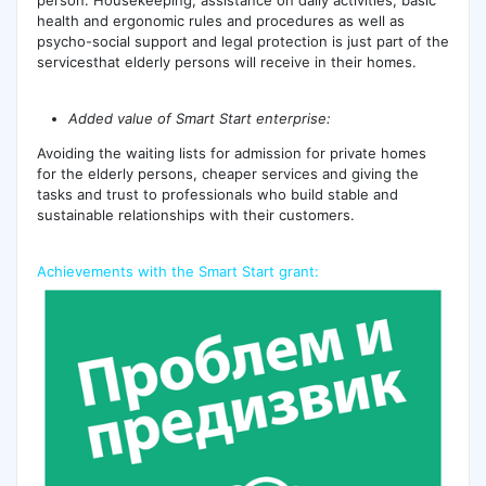
health and ergonomic rules and procedures as well as
psycho-social support and legal protection is just part of the
servicesthat elderly persons will receive in their homes.
Added value of Smart Start enterprise:
Avoiding the waiting lists for admission for private homes
for the elderly persons, cheaper services and giving the
tasks and trust to professionals who build stable and
sustainable relationships with their customers.
Achievements with the Smart Start grant: