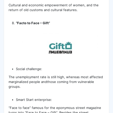
Cultural and economic empowerment of women, and the
return of old customs and cultural features.
“Facto to Face – Gift”
Social challenge:
The unemployment rate is still high, whereas most affected
marginalized people andthose coming from vulnerable
groups.
Smart Start enterprise:
“Face to face” famous for the eponymous street magazine
turns into “Face to Face – Gift”. Besides the street