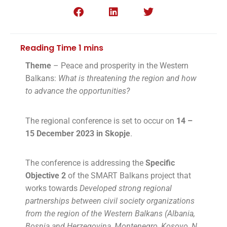
Theme
– Peace and prosperity in the Western
Balkans:
What is threatening the region and how
to advance the opportunities?
The regional conference is set to occur on
14 –
15 December 2023 in Skopje
.
The conference is addressing the
Specific
Objective 2
of the SMART Balkans project that
works towards
Developed strong regional
partnerships between civil society organizations
from the region of the Western Balkans (Albania,
Bosnia and Herzegovina, Montenegro, Kosovo, N.