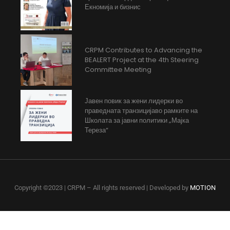
Екномија и бизнис
CRPM Contributes to Advancing the
BEALERT Project at the 4th Steering
Committee Meeting
Јавен повик за жени лидерки во
праведната транзицијаво рамките на
Школата за јавни политики „Мајка
Тереза“
Copyright ©2023 | CRPM – All rights reserved | Developed by
MOTION