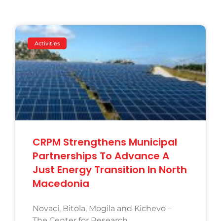
Activities
CRPM Strengthens Municipal
Partnerships To Advance A
Just Energy Transition In North
Macedonia
Novaci, Bitola, Mogila and Kichevo –
The Center for Research