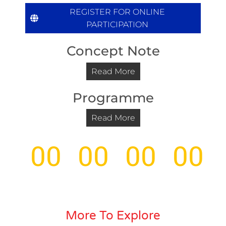
REGISTER FOR ONLINE
PARTICIPATION
Concept Note
Read More
Programme
Read More
00
00
00
00
Days
Hours
Minutes
Seco
More To Explore