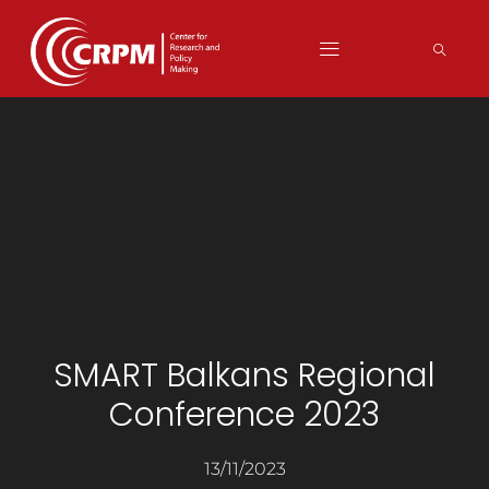
SMART Balkans Regional
Conference 2023
13/11/2023