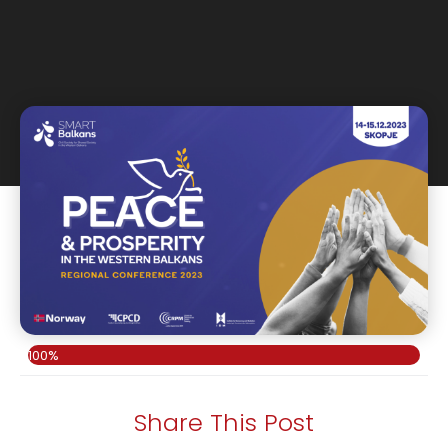
100%
Share This Post