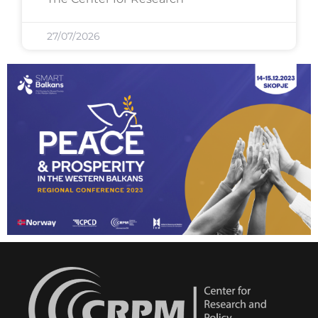
27/07/2026