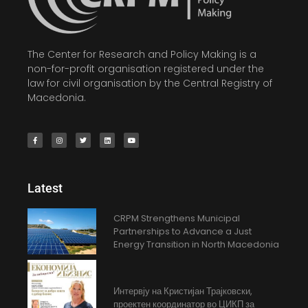
The Center for Research and Policy Making is a
non-for-profit organisation registered under the
law for civil organisation by the Central Registry of
Macedonia.
Latest
CRPM Strengthens Municipal
Partnerships to Advance a Just
Energy Transition in North Macedonia
Интервју на Кристијан Трајковски,
проектен координатор во ЦИКП за