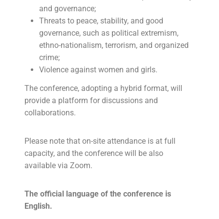
and governance;
Threats to peace, stability, and good
governance, such as political extremism,
ethno-nationalism, terrorism, and organized
crime;
Violence against women and girls.
The conference, adopting a hybrid format, will
provide a platform for discussions and
collaborations.
Please note that on-site attendance is at full
capacity, and the conference will be also
available via Zoom.
The official language of the conference is
English.