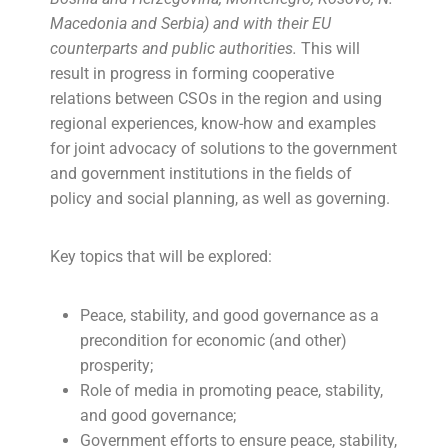
Macedonia and Serbia) and with their EU
counterparts and public authorities.
This will
result in progress in forming cooperative
relations between CSOs in the region and using
regional experiences, know-how and examples
for joint advocacy of solutions to the government
and government institutions in the fields of
policy and social planning, as well as governing.
Key topics that will be explored:
Peace, stability, and good governance as a
precondition for economic (and other)
prosperity;
Role of media in promoting peace, stability,
and good governance;
Government efforts to ensure peace, stability,