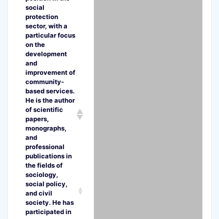
social
protection
sector, with a
particular focus
on the
development
and
improvement of
community-
based services.
He is the author
of scientific
papers,
monographs,
and
professional
publications in
the fields of
sociology,
social policy,
and civil
society. He has
participated in