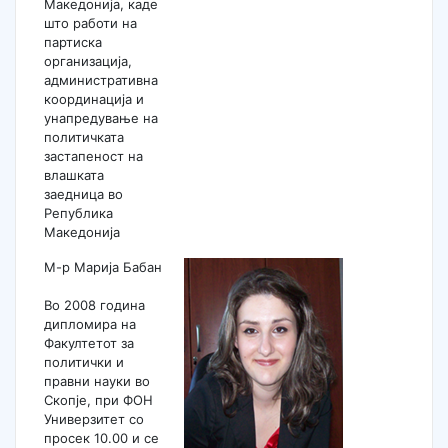
Македонија, каде
што работи на
партиска
организација,
административна
координација и
унапредување на
политичката
застапеност на
влашката
заедница во
Република
Македонија
М-р Марија Бабан
Во 2008 година
дипломира на
Факултетот за
политички и
правни науки во
Скопје, при ФОН
Универзитет со
просек 10.00 и се