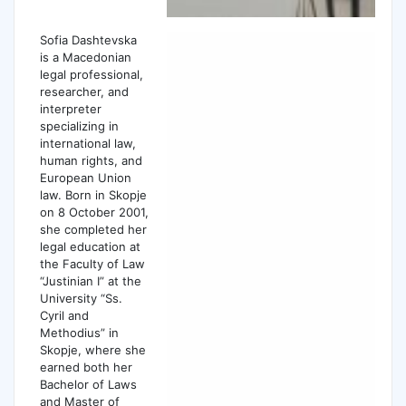
Sofia Dashtevska
is a Macedonian
legal professional,
researcher, and
interpreter
specializing in
international law,
human rights, and
European Union
law. Born in Skopje
on 8 October 2001,
she completed her
legal education at
the Faculty of Law
“Justinian I” at the
University “Ss.
Cyril and
Methodius” in
Skopje, where she
earned both her
Bachelor of Laws
and Master of