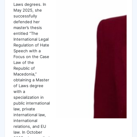
Laws degrees. In
May 2025, she
successfully
defended her
master’s thesis
entitled “The
International Legal
Regulation of Hate
Speech with a
Focus on the Case
Law of the
Republic of
Macedonia,”
obtaining a Master
of Laws degree
with a
specialization in
public international
law, private
international law,
international
relations, and EU
law. In October