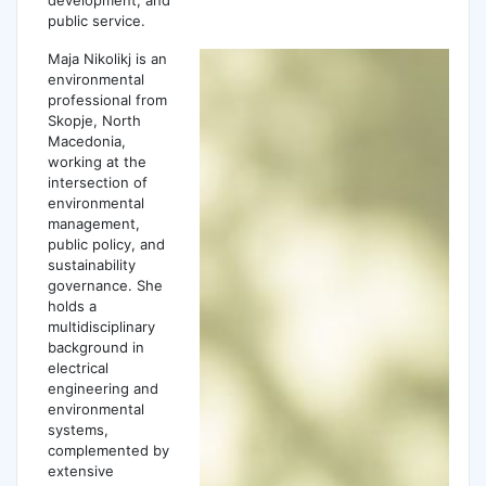
public service.
Maja Nikolikj is an
environmental
professional from
Skopje, North
Macedonia,
working at the
intersection of
environmental
management,
public policy, and
sustainability
governance. She
holds a
multidisciplinary
background in
electrical
engineering and
environmental
systems,
complemented by
extensive