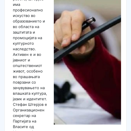
има
професионално
искуство во
образованието и
во областа на
заштитата и
промоцијата на
културното
наследство.
Активен е и во
јавниот и
општествениот
живот, особено
во прашањата
поврзани со
зачувувањето на
влашката култура,
јазик и идентитет.
Стефан Штерјов е
Организационен
секретар на
Партијата на
Власите од