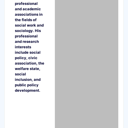
professional
and academic
associations in
the fields of
social work and
sociology. His
professional
and research
interests
include social
policy, civic
association, the
welfare state,
social
inclusion, and
public policy
development.