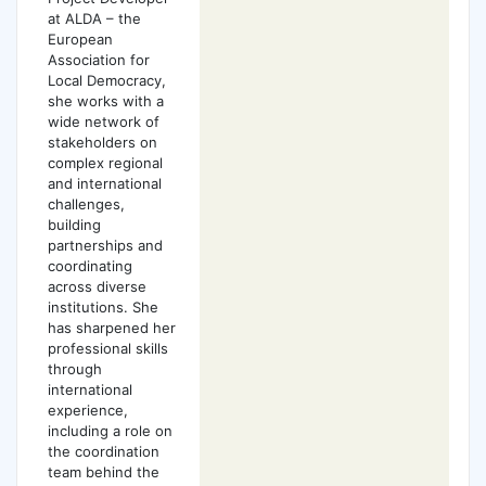
at ALDA – the
European
Association for
Local Democracy,
she works with a
wide network of
stakeholders on
complex regional
and international
challenges,
building
partnerships and
coordinating
across diverse
institutions. She
has sharpened her
professional skills
through
international
experience,
including a role on
the coordination
team behind the