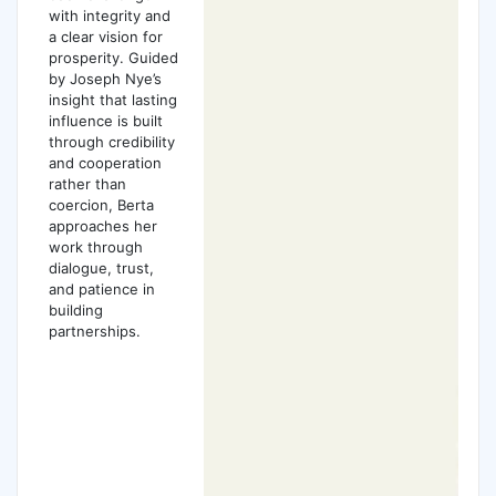
with integrity and
a clear vision for
prosperity. Guided
by Joseph Nye’s
insight that lasting
influence is built
through credibility
and cooperation
rather than
coercion, Berta
approaches her
work through
dialogue, trust,
and patience in
building
partnerships.