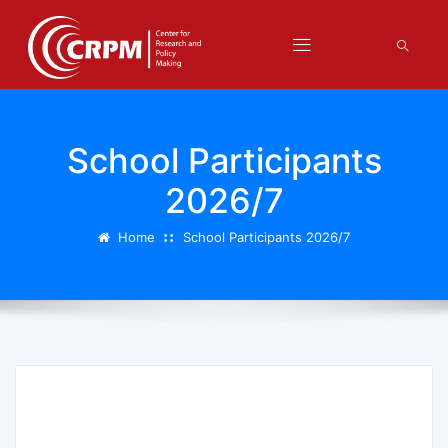
School Participants
2026/7
Home
School Participants 2026/7