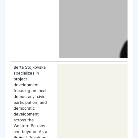
Berta Stojkovska
specializes in
project
development
focusing on local
democracy, civic
participation, and
democratic
development
across the
Western Balkans
and beyond. As a
Project Developer