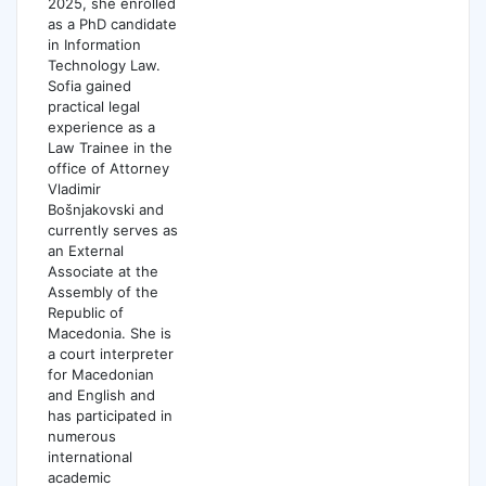
2025, she enrolled
as a PhD candidate
in Information
Technology Law.
Sofia gained
practical legal
experience as a
Law Trainee in the
office of Attorney
Vladimir
Bošnjakovski and
currently serves as
an External
Associate at the
Assembly of the
Republic of
Macedonia. She is
a court interpreter
for Macedonian
and English and
has participated in
numerous
international
academic