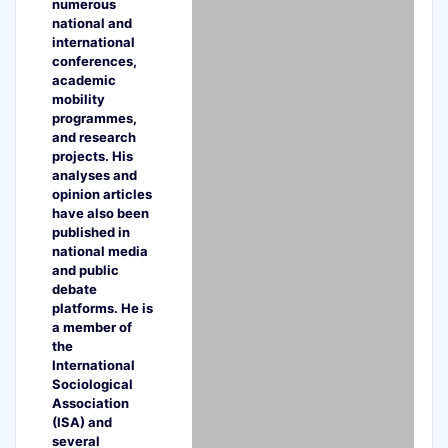
numerous
national and
international
conferences,
academic
mobility
programmes,
and research
projects. His
analyses and
opinion articles
have also been
published in
national media
and public
debate
platforms. He is
a member of
the
International
Sociological
Association
(ISA) and
several