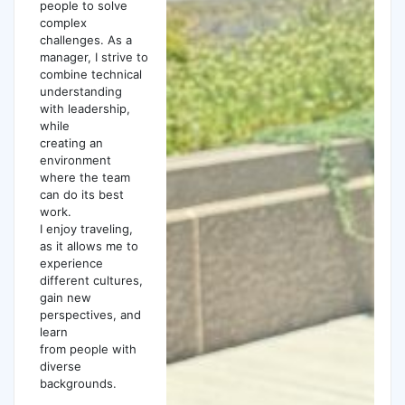
people to solve
complex
challenges. As a
manager, I strive to
combine technical
understanding
with leadership,
while
creating an
environment
where the team
can do its best
work.
I enjoy traveling,
as it allows me to
experience
different cultures,
gain new
perspectives, and
learn
from people with
diverse
backgrounds.