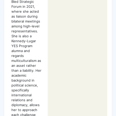
Bled Strategic
Forum in 2021,
where she acted
as liaison during
bilateral meetings
among high-level
representatives.
She is also a
Kennedy-Lugar
YES Program
alumna and
regards
multiculturalism as
an asset rather
than a liability. Her
academic
background in
political science,
specifically
international
relations and
diplomacy, allows
her to approach
each challenge