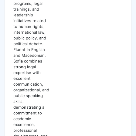
programs, legal
trainings, and
leadership
initiatives related
to human rights,
international law,
public policy, and
political debate.
Fluent in English
and Macedonian,
Sofia combines
strong legal
expertise with
excellent
communication,
organizational, and
public speaking
skills,
demonstrating a
commitment to
academic
excellence,
professional
development, and