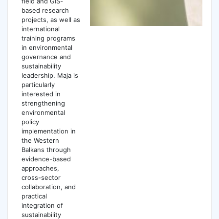
field and GIS-
based research
projects, as well as
international
training programs
in environmental
governance and
sustainability
leadership. Maja is
particularly
interested in
strengthening
environmental
policy
implementation in
the Western
Balkans through
evidence-based
approaches,
cross-sector
collaboration, and
practical
integration of
sustainability