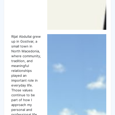
Rijat Abdullai grew
up in Gostivar, a
small town in
North Macedonia,
where community,
tradition, and
meaningful
relationships
played an
important role in
everyday life.
Those values
continue to be
part of how I
approach my
personal and
professional life.