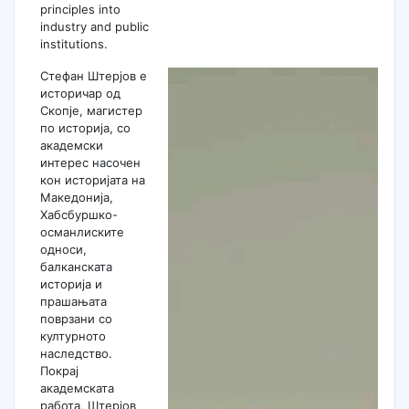
principles into
industry and public
institutions.
Стефан Штерјов е
историчар од
Скопје, магистер
по историја, со
академски
интерес насочен
кон историјата на
Македонија,
Хабсбуршко-
османлиските
односи,
балканската
историја и
прашањата
поврзани со
културното
наследство.
Покрај
академската
работа, Штерјов