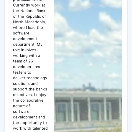
Currently work at
the National Bank
of the Republic of
North Macedonia,
where I lead the
software
development
department. My
role involves
working with a
team of 26
developers and
testers to
deliver technology
solutions and
support the bank’s
objectives. I enjoy
the collaborative
nature of
software
development and
the opportunity to
work with talented