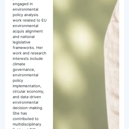
engaged in
environmental
policy analysis
work related to EU
environmental
acquis alignment
and national
legislative
frameworks. Her
work and research
interests include
climate
governance,
environmental
policy
implementation,
circular economy,
and data-driven
environmental
decision-making.
She has
contributed to
multidisciplinary