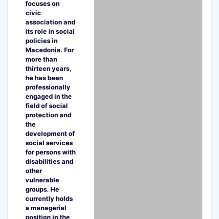
focuses on
civic
association and
its role in social
policies in
Macedonia. For
more than
thirteen years,
he has been
professionally
engaged in the
field of social
protection and
the
development of
social services
for persons with
disabilities and
other
vulnerable
groups. He
currently holds
a managerial
position in the