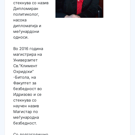
стекнува со назив
Дипломиран
политиколог,
насока
дипломатија и
меѓунардони
односи.
Во 2016 година
магистрира на
Универзитет
Св.”Климент
Охридски”
-Битола, на
Факултет за
безбедност во
Идризово и се
стекнува со
научен назив
Магистар по
меѓународна
безбедност.
Со долгогодишно