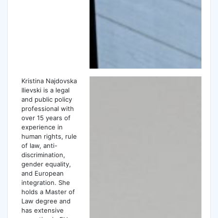
Kristina Najdovska
Ilievski is a legal
and public policy
professional with
over 15 years of
experience in
human rights, rule
of law, anti-
discrimination,
gender equality,
and European
integration. She
holds a Master of
Law degree and
has extensive