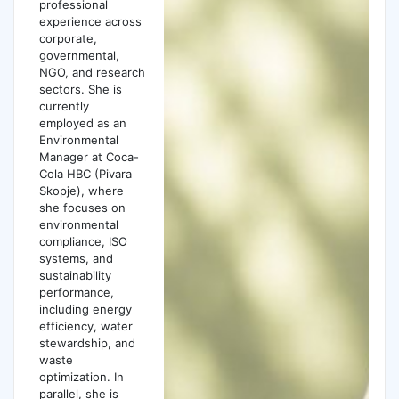
professional
experience across
corporate,
governmental,
NGO, and research
sectors. She is
currently
employed as an
Environmental
Manager at Coca-
Cola HBC (Pivara
Skopje), where
she focuses on
environmental
compliance, ISO
systems, and
sustainability
performance,
including energy
efficiency, water
stewardship, and
waste
optimization. In
parallel, she is