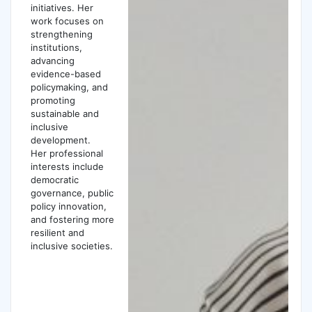
initiatives. Her
work focuses on
strengthening
institutions,
advancing
evidence-based
policymaking, and
promoting
sustainable and
inclusive
development.
Her professional
interests include
democratic
governance, public
policy innovation,
and fostering more
resilient and
inclusive societies.