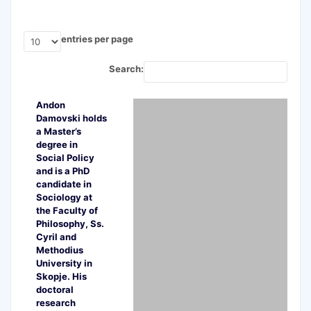
entries per page
Search:
Andon
Damovski holds
a Master’s
degree in
Social Policy
and is a PhD
candidate in
Sociology at
the Faculty of
Philosophy, Ss.
Cyril and
Methodius
University in
Skopje. His
doctoral
research