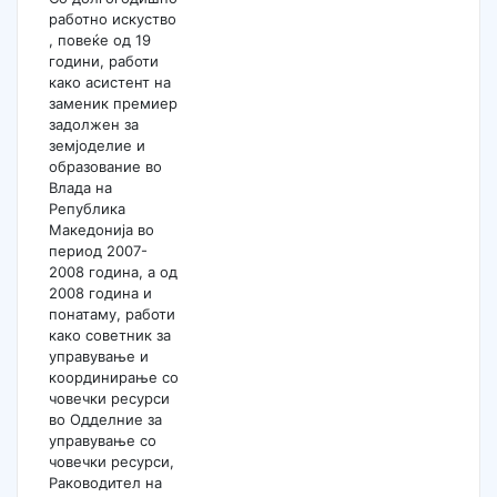
работно искуство
, повеќе од 19
години, работи
како асистент на
заменик премиер
задолжен за
земјоделие и
образование во
Влада на
Република
Македонија во
период 2007-
2008 година, а од
2008 година и
понатаму, работи
како советник за
управување и
координирање со
човечки ресурси
во Одделние за
управување со
човечки ресурси,
Раководител на