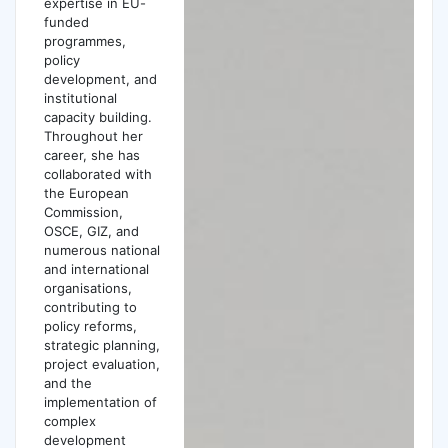
expertise in EU-
funded
programmes,
policy
development, and
institutional
capacity building.
Throughout her
career, she has
collaborated with
the European
Commission,
OSCE, GIZ, and
numerous national
and international
organisations,
contributing to
policy reforms,
strategic planning,
project evaluation,
and the
implementation of
complex
development