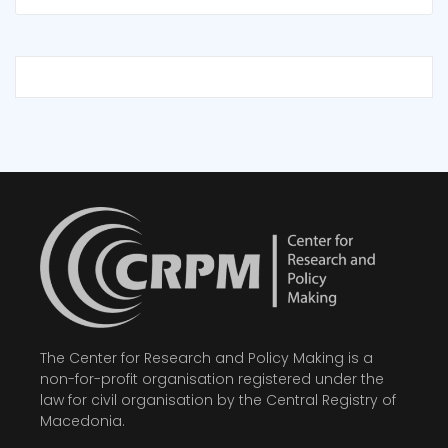
The Center for Research and Policy Making is a
non-for-profit organisation registered under the
law for civil organisation by the Central Registry of
Macedonia.