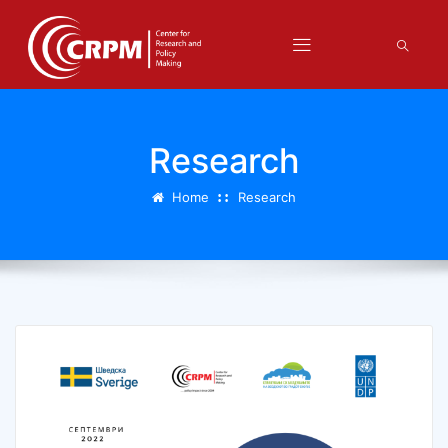
Research
Home
Research