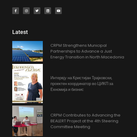
Latest
CRPM Strengthens Municipal
Partnerships to Advance a Just
Energy Transition in North Macedonia
Интервју на Кристијан Трајковски,
проектен координатор во ЦИКП за
Екномија и бизнис
CRPM Contributes to Advancing the
BEALERT Project at the 4th Steering
Committee Meeting