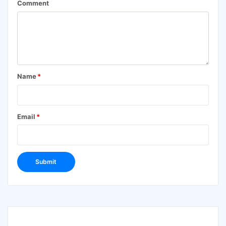
Comment
Name
*
Email
*