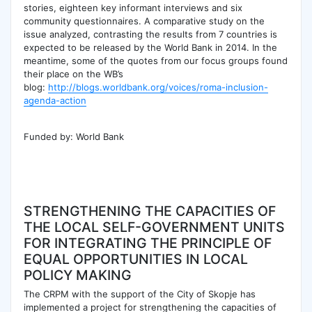
stories, eighteen key informant interviews and six
community questionnaires. A comparative study on the
issue analyzed, contrasting the results from 7 countries is
expected to be released by the World Bank in 2014. In the
meantime, some of the quotes from our focus groups found
their place on the WB’s
blog:
http://blogs.worldbank.org/voices/roma-inclusion-
agenda-action
Funded by: World Bank
STRENGTHENING THE CAPACITIES OF
THE LOCAL SELF-GOVERNMENT UNITS
FOR INTEGRATING THE PRINCIPLE OF
EQUAL OPPORTUNITIES IN LOCAL
POLICY MAKING
The CRPM with the support of the City of Skopje has
implemented a project for strengthening the capacities of