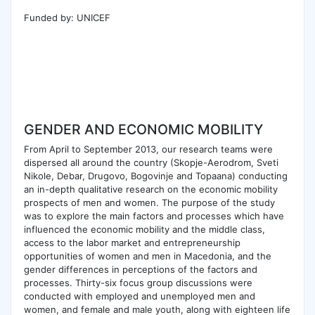
Funded by: UNICEF
GENDER AND ECONOMIC MOBILITY
From April to September 2013, our research teams were
dispersed all around the country (Skopje-Aerodrom, Sveti
Nikole, Debar, Drugovo, Bogovinje and Topaana) conducting
an in-depth qualitative research on the economic mobility
prospects of men and women. The purpose of the study
was to explore the main factors and processes which have
influenced the economic mobility and the middle class,
access to the labor market and entrepreneurship
opportunities of women and men in Macedonia, and the
gender differences in perceptions of the factors and
processes. Thirty-six focus group discussions were
conducted with employed and unemployed men and
women, and female and male youth, along with eighteen life