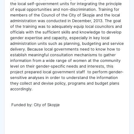
the local self-government units for integrating the principle
of equal opportunities and non-discrimination. Training for
members of the Council of the City of Skopje and the local
administration was conducted in December, 2013. The goal
of the training was to adequately equip local councilors and
officials with the sufficient skills and knowledge to develop
gender expertise and capacity, especially in key local
administration units such as planning, budgeting and service
delivery. Because local governments need to know how to
establish meaningful consultation mechanisms to gather
information from a wide range of women at the community
level on their gender-specific needs and interests, this
project prepared local government staff to perform gender-
sensitive analyses in order to understand the information
they collect and devise policy, programs and budget plans
accordingly.
Funded by: City of Skopje