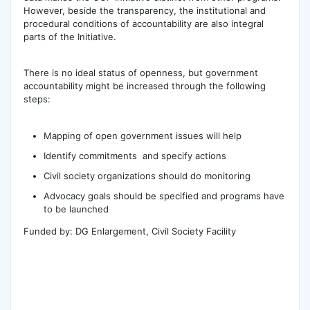
However, beside the transparency, the institutional and
procedural conditions of accountability are also integral
parts of the Initiative.
There is no ideal status of openness, but government
accountability might be increased through the following
steps:
Mapping of open government issues will help
Identify commitments and specify actions
Civil society organizations should do monitoring
Advocacy goals should be specified and programs have
to be launched
Funded by: DG Enlargement, Civil Society Facility