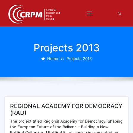
Projects 2013
Home
Projects 2013
REGIONAL ACADEMY FOR DEMOCRACY
(RAD)
The project titled Regional Academy for Democracy: Shaping
the European Future of the Balkans – Building a New
Political Culture and Political Elite is being implemented by