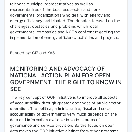
relevant municipal representatives as well as
representatives of the business sector and non-
governmental organizations who deal with energy and
energy efficiency participated. The debates focused on the
challenges, obstacles and problems which local
governments, companies and NGO’s confront regarding the
implementation of energy efficiency activities and projects.
Funded by: GIZ and KAS
MONITORING AND ADVOCACY OF
NATIONAL ACTION PLAN FOR OPEN
GOVERNMENT: THE RIGHT TO KNOW IN
SEE
The key concept of OGP Initiative is to improve all aspects
of accountability through greater openness of public sector
operation. The political, administrative, fiscal and social
accountability of governments very much depends on the
data and information available in various areas of
governance and service provision. So the focus on open
data makes the OGP Initiative distinct from other programs.