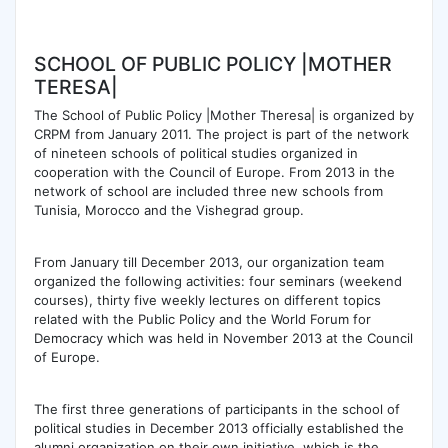
SCHOOL OF PUBLIC POLICY |MOTHER
TERESA|
The School of Public Policy |Mother Theresa| is organized by
CRPM from January 2011. The project is part of the network
of nineteen schools of political studies organized in
cooperation with the Council of Europe. From 2013 in the
network of school are included three new schools from
Tunisia, Morocco and the Vishegrad group.
From January till December 2013, our organization team
organized the following activities: four seminars (weekend
courses), thirty five weekly lectures on different topics
related with the Public Policy and the World Forum for
Democracy which was held in November 2013 at the Council
of Europe.
The first three generations of participants in the school of
political studies in December 2013 officially established the
alumni organization on their own initiative, which is the