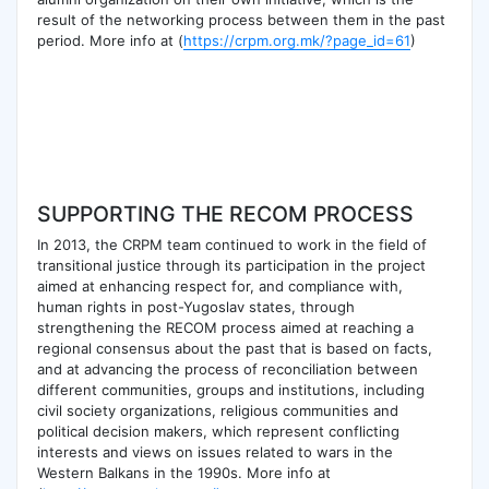
result of the networking process between them in the past
period. More info at (
https://crpm.org.mk/?page_id=61
)
SUPPORTING THE RECOM PROCESS
In 2013, the CRPM team continued to work in the field of
transitional justice through its participation in the project
aimed at enhancing respect for, and compliance with,
human rights in post-Yugoslav states, through
strengthening the RECOM process aimed at reaching a
regional consensus about the past that is based on facts,
and at advancing the process of reconciliation between
different communities, groups and institutions, including
civil society organizations, religious communities and
political decision makers, which represent conflicting
interests and views on issues related to wars in the
Western Balkans in the 1990s. More info at