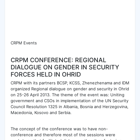
CRPM Events
CRPM CONFERENCE: REGIONAL
DIALOGUE ON GENDER IN SECURITY
FORCES HELD IN OHRID
CRPM with its partners BCSP, KCSS, Zhenezhenama and IDM
organized Regional dialogue on gender and security in Ohrid
on 25-26 April 2013. The theme of the event was: Uniting
government and CSOs in implementation of the UN Security
Council Resolution 1325 in Albania, Bosnia and Herzegovina,
Macedonia, Kosovo and Serbia.
The concept of the conference was to have non-
conference and therefore most of the sessions were