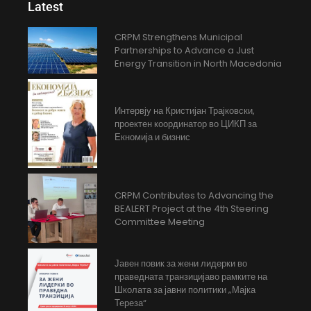
Latest
CRPM Strengthens Municipal
Partnerships to Advance a Just
Energy Transition in North Macedonia
Интервју на Кристијан Трајковски,
проектен координатор во ЦИКП за
Екномија и бизнис
CRPM Contributes to Advancing the
BEALERT Project at the 4th Steering
Committee Meeting
Јавен повик за жени лидерки во
праведната транзицијаво рамките на
Школата за јавни политики „Мајка
Тереза“