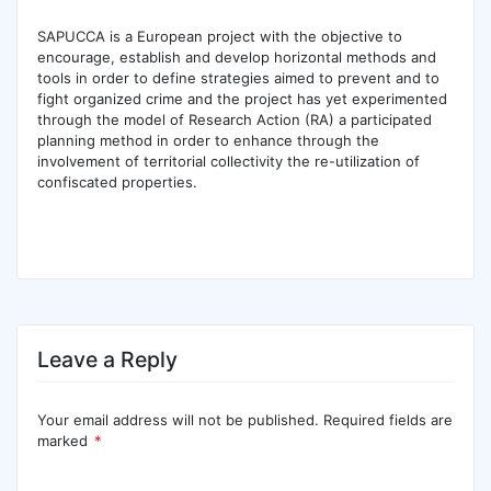
SAPUCCA is a European project with the objective to
encourage, establish and develop horizontal methods and
tools in order to define strategies aimed to prevent and to
fight organized crime and the project has yet experimented
through the model of Research Action (RA) a participated
planning method in order to enhance through the
involvement of territorial collectivity the re-utilization of
confiscated properties.
Leave a Reply
Your email address will not be published.
Required fields are
marked
*