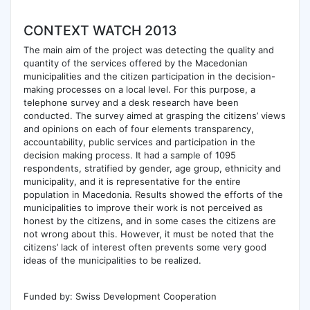
CONTEXT WATCH 2013
The main aim of the project was detecting the quality and
quantity of the services offered by the Macedonian
municipalities and the citizen participation in the decision-
making processes on a local level. For this purpose, a
telephone survey and a desk research have been
conducted. The survey aimed at grasping the citizens’ views
and opinions on each of four elements transparency,
accountability, public services and participation in the
decision making process. It had a sample of 1095
respondents, stratified by gender, age group, ethnicity and
municipality, and it is representative for the entire
population in Macedonia. Results showed the efforts of the
municipalities to improve their work is not perceived as
honest by the citizens, and in some cases the citizens are
not wrong about this. However, it must be noted that the
citizens’ lack of interest often prevents some very good
ideas of the municipalities to be realized.
Funded by: Swiss Development Cooperation