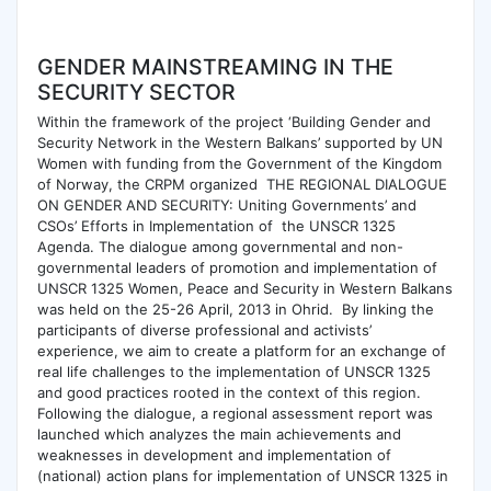
GENDER MAINSTREAMING IN THE
SECURITY SECTOR
Within the framework of the project ‘Building Gender and
Security Network in the Western Balkans’ supported by UN
Women with funding from the Government of the Kingdom
of Norway, the CRPM organized THE REGIONAL DIALOGUE
ON GENDER AND SECURITY: Uniting Governments’ and
CSOs’ Efforts in Implementation of the UNSCR 1325
Agenda. The dialogue among governmental and non-
governmental leaders of promotion and implementation of
UNSCR 1325 Women, Peace and Security in Western Balkans
was held on the 25-26 April, 2013 in Ohrid. By linking the
participants of diverse professional and activists’
experience, we aim to create a platform for an exchange of
real life challenges to the implementation of UNSCR 1325
and good practices rooted in the context of this region.
Following the dialogue, a regional assessment report was
launched which analyzes the main achievements and
weaknesses in development and implementation of
(national) action plans for implementation of UNSCR 1325 in