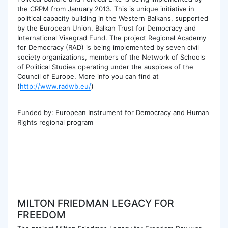
the CRPM from January 2013. This is unique initiative in
political capacity building in the Western Balkans, supported
by the European Union, Balkan Trust for Democracy and
International Visegrad Fund. The project Regional Academy
for Democracy (RAD) is being implemented by seven civil
society organizations, members of the Network of Schools
of Political Studies operating under the auspices of the
Council of Europe. More info you can find at
(
http://www.radwb.eu/
)
Funded by: European Instrument for Democracy and Human
Rights regional program
MILTON FRIEDMAN LEGACY FOR
FREEDOM