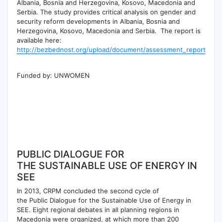
Albania, Bosnia and Herzegovina, Kosovo, Macedonia and
Serbia. The study provides critical analysis on gender and
security reform developments in Albania, Bosnia and
Herzegovina, Kosovo, Macedonia and Serbia. The report is
available here:
http://bezbednost.org/upload/document/assessment_report_[we
Funded by: UNWOMEN
PUBLIC DIALOGUE FOR
THE SUSTAINABLE USE OF ENERGY IN
SEE
In 2013, CRPM concluded the second cycle of
the Public Dialogue for the Sustainable Use of Energy in
SEE. Eight regional debates in all planning regions in
Macedonia were organized, at which more than 200