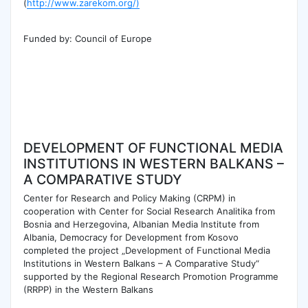
(
http://www.zarekom.org/)
Funded by: Council of Europe
DEVELOPMENT OF FUNCTIONAL MEDIA
INSTITUTIONS IN WESTERN BALKANS –
A COMPARATIVE STUDY
Center for Research and Policy Making (CRPM) in
cooperation with Center for Social Research Analitika from
Bosnia and Herzegovina, Albanian Media Institute from
Albania, Democracy for Development from Kosovo
completed the project „Development of Functional Media
Institutions in Western Balkans – A Comparative Study“
supported by the Regional Research Promotion Programme
(RRPP) in the Western Balkans