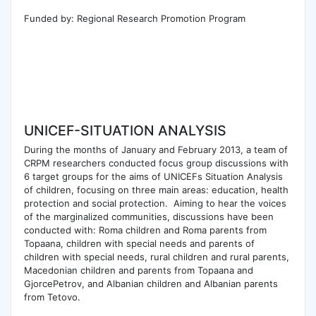
Funded by: Regional Research Promotion Program
UNICEF-SITUATION ANALYSIS
During the months of January and February 2013, a team of
CRPM researchers conducted focus group discussions with
6 target groups for the aims of UNICEFs Situation Analysis
of children, focusing on three main areas: education, health
protection and social protection. Aiming to hear the voices
of the marginalized communities, discussions have been
conducted with: Roma children and Roma parents from
Topaana, children with special needs and parents of
children with special needs, rural children and rural parents,
Macedonian children and parents from Topaana and
GjorcePetrov, and Albanian children and Albanian parents
from Tetovo.