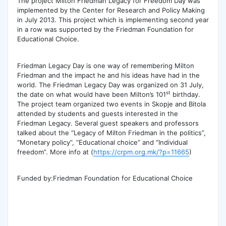
The project Milton Friedman Legacy for Freedom Day was
implemented by the Center for Research and Policy Making
in July 2013. This project which is implementing second year
in a row was supported by the Friedman Foundation for
Educational Choice.
Friedman Legacy Day is one way of remembering Milton
Friedman and the impact he and his ideas have had in the
world. The Friedman Legacy Day was organized on 31 July,
st
the date on what would have been Milton’s 101
birthday.
The project team organized two events in Skopje and Bitola
attended by students and guests interested in the
Friedman Legacy. Several guest speakers and professors
talked about the “Legacy of Milton Friedman in the politics”,
“Monetary policy”, “Educational choice” and “Individual
freedom”. More info at (
https://crpm.org.mk/?p=11665
)
Funded by:Friedman Foundation for Educational Choice