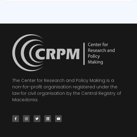
The Center for Research and Policy Making is a
non-for-profit organisation registered under the
law for civil organisation by the Central Registry of
Macedonia.