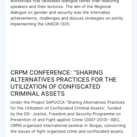
workshops that facilitated dialogue rather than featuring
speakers and their lectures. The aim of the Regional
dialogue on gender and security was the internalize
achievements, challenges and discuss strategies on jointly
implementing the UNSCR 1325.
CRPM CONFERENCE: “SHARING
ALTERNATIVES PRACTICES FOR THE
UTILIZATION OF CONFISCATED
CRIMINAL ASSETS
Under the Project SAPUCCA “Sharing Alternatives Practices
for the Utilization of Confiscated Criminal Assets”, funded
by the DG- Justice, Freedom and Security-Programme on
Prevention of and Fight against Crime (2007-2013)- ISEC,
CRPM organized international seminar in Skopje, concerning
the issues of fight organized crime and confiscated assets.