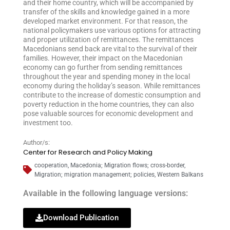
and their home country, which will be accompanied by
transfer of the skills and knowledge gained in a more
developed market environment. For that reason, the
national policymakers use various options for attracting
and proper utilization of remittances. The remittances
Macedonians send back are vital to the survival of their
families. However, their impact on the Macedonian
economy can go further from sending remittances
throughout the year and spending money in the local
economy during the holiday’s season. While remittances
contribute to the increase of domestic consumption and
poverty reduction in the home countries, they can also
pose valuable sources for economic development and
investment too.
Author/s:
Center for Research and Policy Making
cooperation
,
Macedonia; Migration flows; cross-border
,
Migration; migration management; policies
,
Western Balkans
Available in the following language versions:
Download Publication