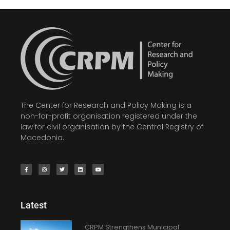
The Center for Research and Policy Making is a
non-for-profit organisation registered under the
law for civil organisation by the Central Registry of
Macedonia.
Latest
CRPM Strengthens Municipal