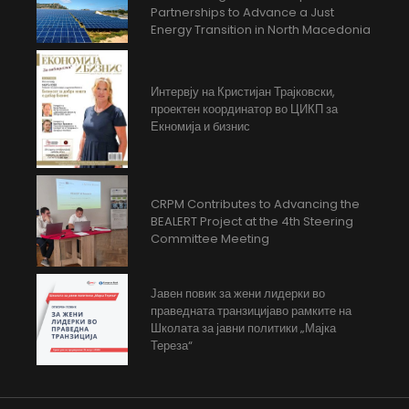
Partnerships to Advance a Just
Energy Transition in North Macedonia
Интервју на Кристијан Трајковски,
проектен координатор во ЦИКП за
Екномија и бизнис
CRPM Contributes to Advancing the
BEALERT Project at the 4th Steering
Committee Meeting
Јавен повик за жени лидерки во
праведната транзицијаво рамките на
Школата за јавни политики „Мајка
Тереза“