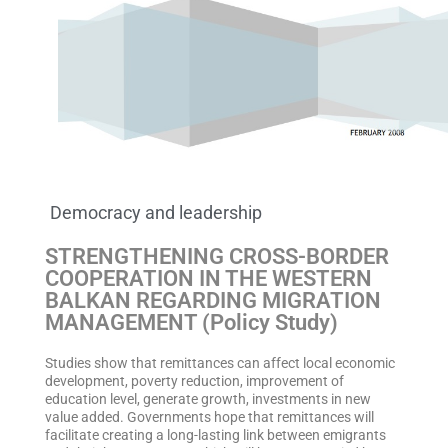
Democracy and leadership
STRENGTHENING CROSS-BORDER
COOPERATION IN THE WESTERN
BALKAN REGARDING MIGRATION
MANAGEMENT (Policy Study)
Studies show that remittances can affect local economic
development, poverty reduction, improvement of
education level, generate growth, investments in new
value added. Governments hope that remittances will
facilitate creating a long-lasting link between emigrants