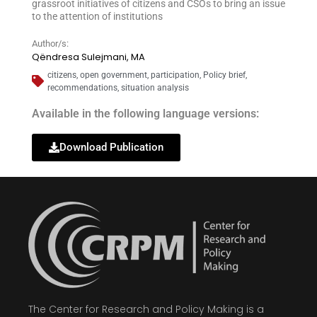
grassroot initiatives of citizens and CSOs to bring an issue
to the attention of institutions
Author/s:
Qëndresa Sulejmani, MA
citizens
,
open government
,
participation
,
Policy brief
,
recommendations
,
situation analysis
Available in the following language versions:
Download Publication
The Center for Research and Policy Making is a