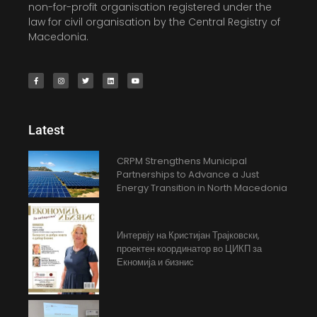
non-for-profit organisation registered under the
law for civil organisation by the Central Registry of
Macedonia.
Latest
CRPM Strengthens Municipal
Partnerships to Advance a Just
Energy Transition in North Macedonia
Интервју на Кристијан Трајковски,
проектен координатор во ЦИКП за
Екномија и бизнис