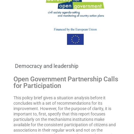
Democracy and leadership
Open Government Partnership Calls
for Participation
This policy brief gives a situation analysis before it
concludes with a set of recommendations for its
improvement. However, for the purpose of clarity, it is
important to, first, specify that this report focuses
particularly on the mechanisms institutions make
available for the consistent participation of citizens and
associations in their regular work and not on the