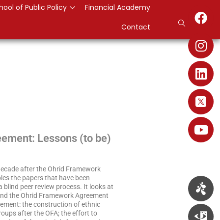
hool of Public Policy
Financial Academy
Contact
ement: Lessons (to be)
 decade after the Ohrid Framework
bles the papers that have been
lind peer review process. It looks at
ed and the Ohrid Framework Agreement
ement: the construction of ethnic
roups after the OFA; the effort to