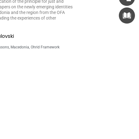
tion of the principle for just and
apers on the newly emerging identities
donia and the region from the OFA
luding the experiences of other
lovski
ssons
,
Macedonia
,
Ohrid Framework