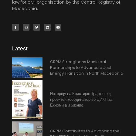
law for civil organisation by the Central Registry of
Macedonia.
Latest
CRPM Strengthens Municipal
Partnerships to Advance a Just
Energy Transition in North Macedonia
Интервју на Кристијан Трајковски,
проектен координатор во ЦИКП за
Екномија и бизнис
CRPM Contributes to Advancing the