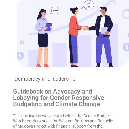
Democracy and leadership
Guidebook on Advocacy and
Lobbying for Gender Responsive
Budgeting and Climate Change
This publication was created within the Gender Budget
Watchdog Network in the Western Balkans and Republic
of Moldova Project with financial support from the