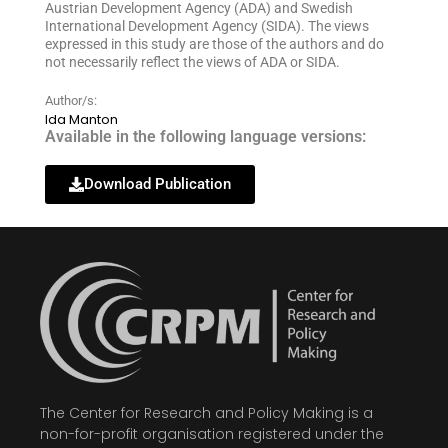
Austrian Development Agency (ADA) and Swedish
International Development Agency (SIDA). The views
expressed in this study are those of the authors and do
not necessarily reflect the views of ADA or SIDA.
Author/s:
Ida Manton
Available in the following language versions:
Download Publication
The Center for Research and Policy Making is a
non-for-profit organisation registered under the