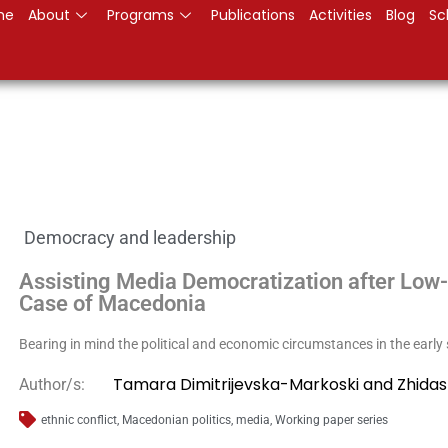
me
About
Programs
Publications
Activities
Blog
Sc
Democracy and leadership
Assisting Media Democratization after Low-I
Case of Macedonia
Bearing in mind the political and economic circumstances in the early
Tamara Dimitrijevska-Markoski and Zhidas
Author/s:
ethnic conflict
,
Macedonian politics
,
media
,
Working paper series