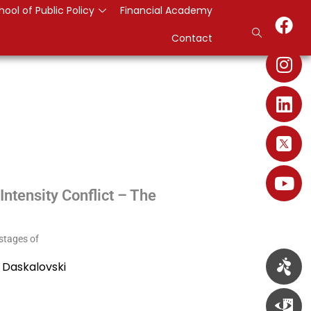
hool of Public Policy
Financial Academy
Contact
ntensity Conflict – The
 stages of
 Daskalovski