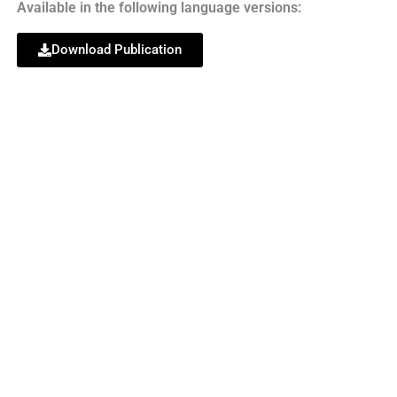
Available in the following language versions:
Download Publication