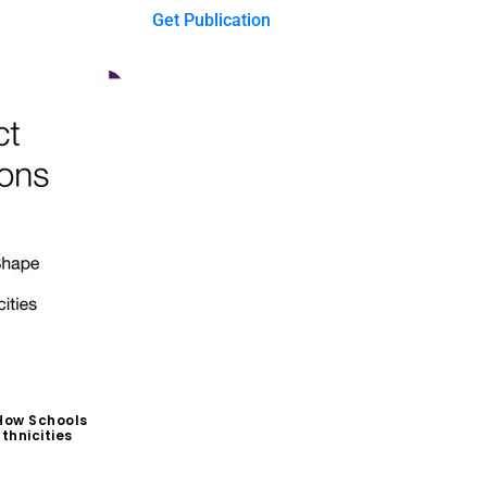
Get Publication
How Schools
thnicities