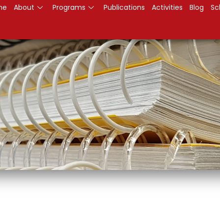
me
About
Programs
Publications
Activities
Blog
Sc