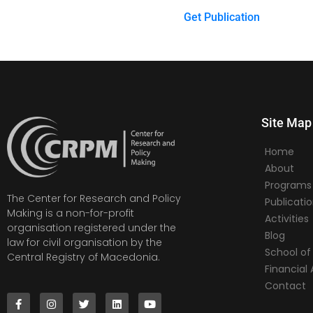
Get Publication
Site Map
Home
About
Programs
The Center for Research and Policy
Publicati
Making is a non-for-profit
Activities
organisation registered under the
Blog
law for civil organisation by the
School of 
Central Registry of Macedonia.
Financia
Contact