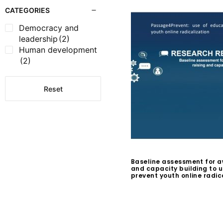
CATEGORIES
Democracy and
leadership
(2)
Human development
(2)
Reset
Baseline assessment for a
and capacity building to 
prevent youth online radic
$
0.00