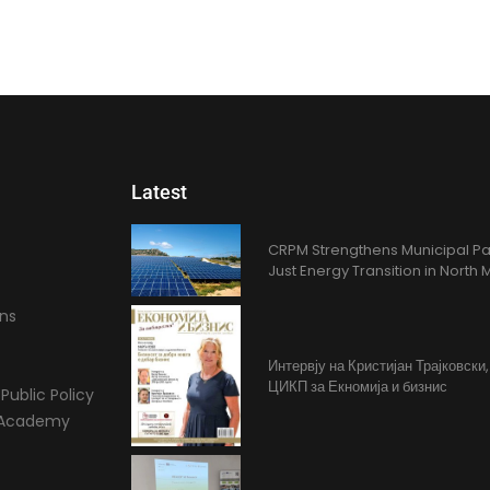
Latest
CRPM Strengthens Municipal Pa
Just Energy Transition in Nort
ons
Интервју на Кристијан Трајковски
ЦИКП за Екномија и бизнис
Public Policy
l Academy