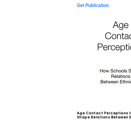
Get Publication
Age Contact Perceptions 
Shape Relations Between E
$
0.00