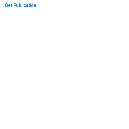
Get Publication