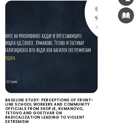
BASELINE STUDY: PERCEPTIONS OF FRONT-
LINE SCHOOL WORKERS AND COMMUNITY
OFFICIALS FROM SKOPJE, KUMANOVO,
TETOVO AND GOSTIVAR ON
RADICALIZATION LEADING TO VIOLENT
EXTREMISM
$
0.00