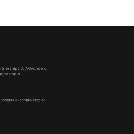
rtnerships to Advance a
h Macedonia
, проектен координатор во