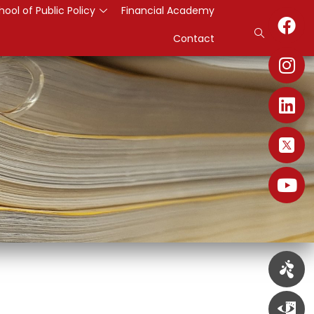
hool of Public Policy
Financial Academy
Contact