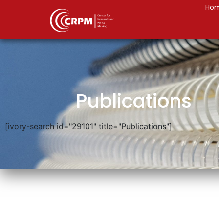
Ho
Publications
[ivory-search id="29101" title="Publications"]