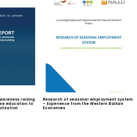
wareness raising
Research of seasonal employment system
use education to
– Experience from the Western Balkan
alization
Economies
$
0.00