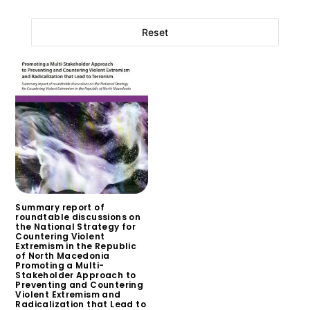
Reset
Summary report of
roundtable discussions on
the National Strategy for
Countering Violent
Extremism in the Republic
of North Macedonia
Promoting a Multi-
Stakeholder Approach to
Preventing and Countering
Violent Extremism and
Radicalization that Lead to