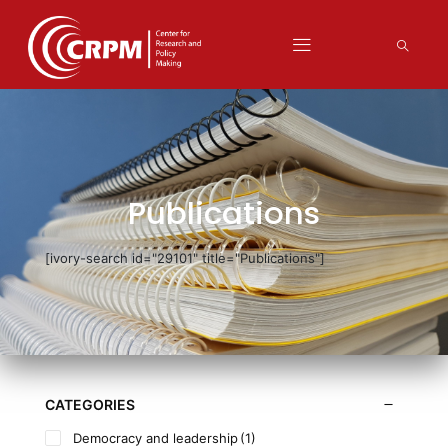
Publications
[ivory-search id="29101" title="Publications"]
CATEGORIES
Democracy and leadership
(1)