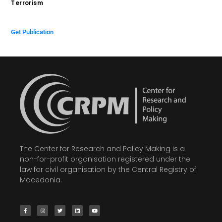
Terrorism
$
0.00
Get Publication
The Center for Research and Policy Making is a
non-for-profit organisation registered under the
law for civil organisation by the Central Registry of
Macedonia.