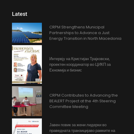
Latest
CRPM Strengthens Municipal
Partnerships to Advance a Just
Energy Transition in North Macedonia
Интервју на Кристијан Трајковски,
проектен координатор во ЦИКП за
Екномија и бизнис
CRPM Contributes to Advancing the
BEALERT Project at the 4th Steering
Committee Meeting
Јавен повик за жени лидерки во
праведната транзицијаво рамките на