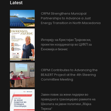
Latest
CRPM Strengthens Municipal
Partnerships to Advance a Just
Energy Transition in North Macedonia
Интервју на Кристијан Трајковски,
проектен координатор во ЦИКП за
Екномија и бизнис
CRPM Contributes to Advancing the
BEALERT Project at the 4th Steering
Committee Meeting
Јавен повик за жени лидерки во
праведната транзицијаво рамките на
Школата за јавни политики „Мајка
Тереза“