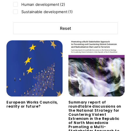
Human development
(2)
Sustainable development
(1)
Reset
European Works Councils,
Summary report of
reality or future?
roundtable discussions on
the National Strategy for
$
0.00
Countering Violent
Extremism in the Republic
of North Macedonia
Promoting a Multi-
Stakeholder Approach to