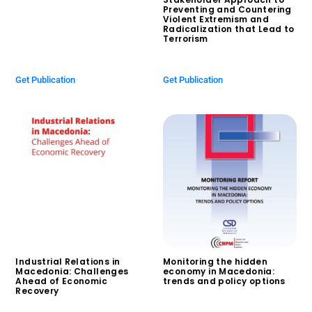
Preventing and Countering
Violent Extremism and
Radicalization that Lead to
Terrorism
$
0.00
Get Publication
Get Publication
Industrial Relations in
Monitoring the hidden
Macedonia: Challenges
economy in Macedonia:
Ahead of Economic
trends and policy options
Recovery
$
0.00
$
0.00