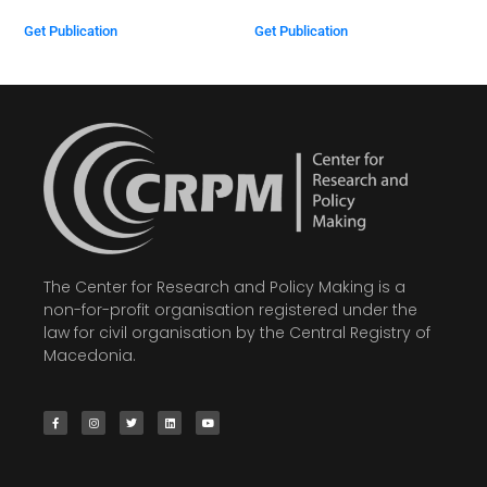
Get Publication
Get Publication
The Center for Research and Policy Making is a
non-for-profit organisation registered under the
law for civil organisation by the Central Registry of
Macedonia.