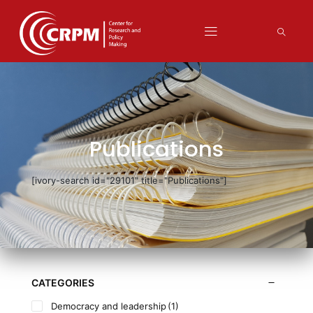
Publications
[ivory-search id="29101" title="Publications"]
CATEGORIES
Democracy and leadership
(1)