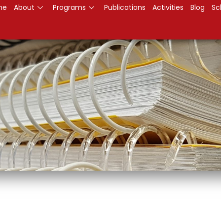
me
About
Programs
Publications
Activities
Blog
Sc