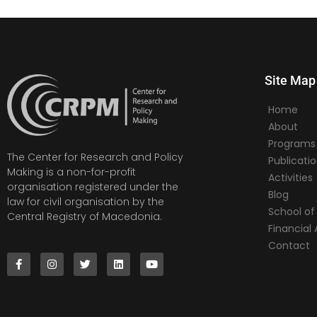
Site Map
Home
About
Programs
The Center for Research and Policy
Publicati
Making is a non-for-profit
Activities
organisation registered under the
Blog
law for civil organisation by the
School of 
Central Registry of Macedonia.
Financia
Contact