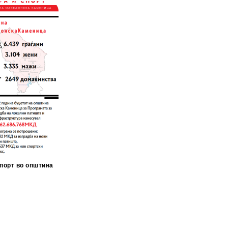
порт во општина