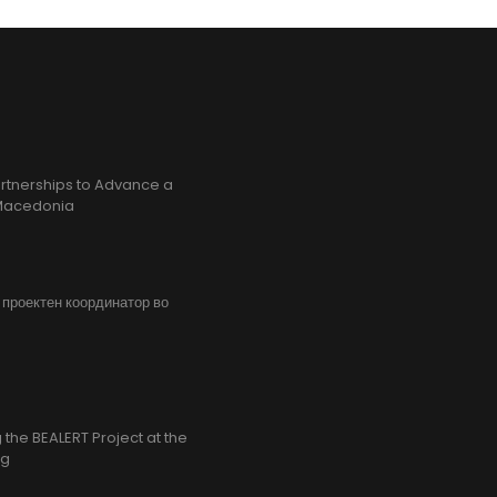
rtnerships to Advance a
h Macedonia
, проектен координатор во
the BEALERT Project at the
ng