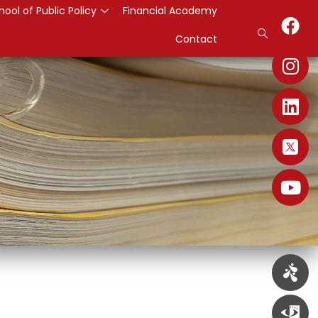
hool of Public Policy
Financial Academy
Contact