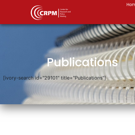
Ho
Publications
[ivory-search id="29101" title="Publications"]