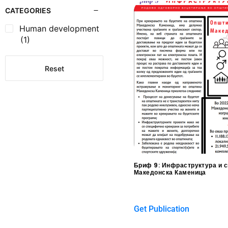
CATEGORIES
Human development
(1)
Reset
Бриф 9: Инфраструктура и с
Македонска Каменица
$
0.00
Get Publication