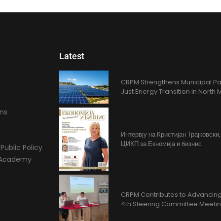
Latest
CRPM Strengthens Municipal Pa
Just Energy Transition in Nort
ons
Интервју на Кристијан Трајковски
ЦИКП за Екномија и бизнис
Public Policy
l Academy
CRPM Contributes to Advancing 
4th Steering Committee Meeti