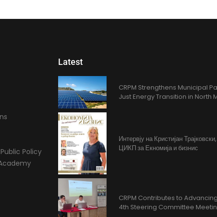
Latest
CRPM Strengthens Municipal Pa
Just Energy Transition in Nort
ons
Интервју на Кристијан Трајковски
ЦИКП за Екномија и бизнис
Public Policy
l Academy
CRPM Contributes to Advancing 
4th Steering Committee Meeti