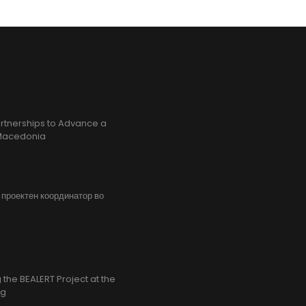
rtnerships to Advance a
h Macedonia
, проектен координатор во
the BEALERT Project at the
ng