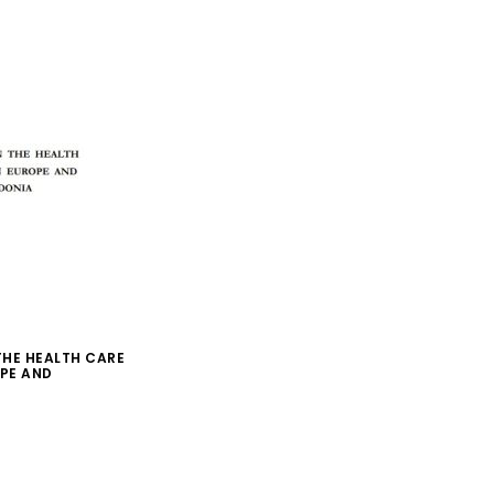
 THE HEALTH CARE
PE AND