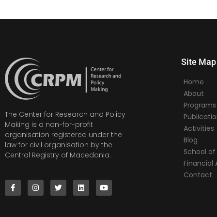
Site Map
Home
About
Programs
The Center for Research and Policy
Publicati
Making is a non-for-profit
Activities
organisation registered under the
Blog
law for civil organisation by the
School of 
Central Registry of Macedonia.
Financia
Contact