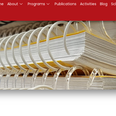
me
About
Programs
Publications
Activities
Blog
Sc