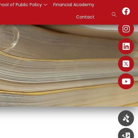
hool of Public Policy
Financial Academy
Contact