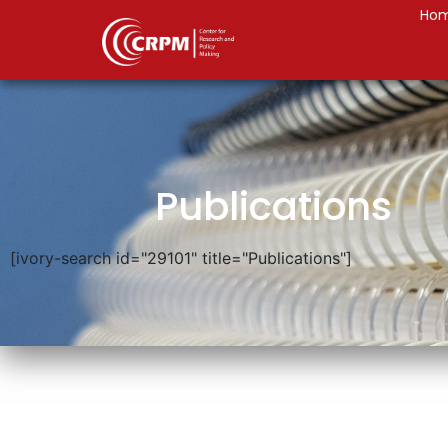
Ho
Publications
[ivory-search id="29101" title="Publications"]