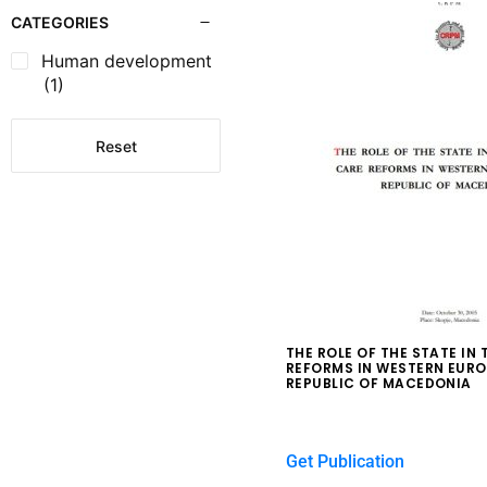
CATEGORIES
Human development
(1)
Reset
THE ROLE OF THE STATE IN
REFORMS IN WESTERN EURO
REPUBLIC OF MACEDONIA
$
0.00
Get Publication