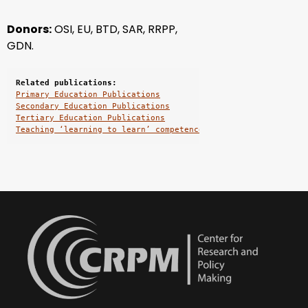
Donors:
OSI, EU, BTD, SAR, RRPP
,
GDN.
Related publications:
Primary Education Publications
Secondary Education Publications
Tertiary Education Publications
Teaching ‘learning to learn’ competence for the knowledge – 