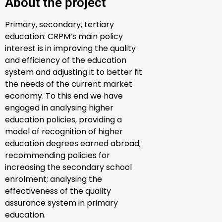
About the project
Primary, secondary, tertiary
education:
CRPM’s
main
policy
interest is in
improving the quality
and efficiency of the education
system and adjusting it to better fit
the needs of the current market
economy.
To this end we have
engaged in analysing higher
education policies,
providing a
model of recognition of higher
education degrees earned abroad
;
r
ecommending policies for
increasing the secondary school
enrolment
; a
nalysing the
effectiveness of the quality
assurance system in primary
education.