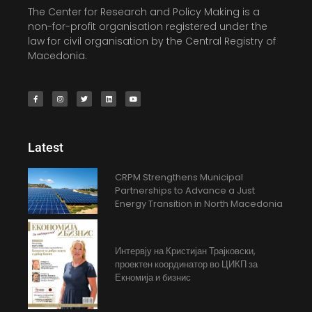
The Center for Research and Policy Making is a
non-for-profit organisation registered under the
law for civil organisation by the Central Registry of
Macedonia.
Latest
CRPM Strengthens Municipal
Partnerships to Advance a Just
Energy Transition in North Macedonia
Интервју на Кристијан Трајковски,
проектен координатор во ЦИКП за
Екномија и бизнис