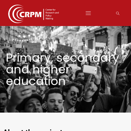
Primary, secondary
and higher
education