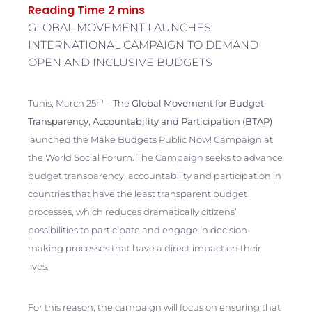
GLOBAL MOVEMENT LAUNCHES
INTERNATIONAL CAMPAIGN TO DEMAND
OPEN AND INCLUSIVE BUDGETS
th
Tunis, March 25
– The
Global Movement for Budget
Transparency, Accountability and Participation (BTAP)
launched the Make Budgets Public Now! Campaign at
the World Social Forum. The Campaign seeks to advance
budget transparency, accountability and participation in
countries that have the least transparent budget
processes, which reduces dramatically citizens’
possibilities to participate and engage in decision-
making processes that have a direct impact on their
lives.
For this reason, the campaign will focus on ensuring that