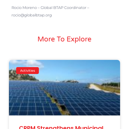
Rocio Moreno – Global BTAP Coordinator –
rocio@globalbtap.org
More To Explore
Activities
CRPM Strengthens Municipal