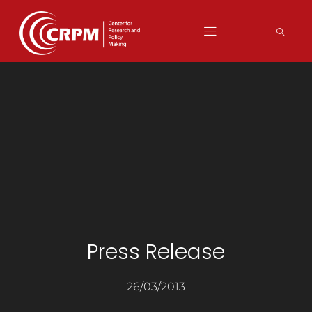
Press Release
26/03/2013