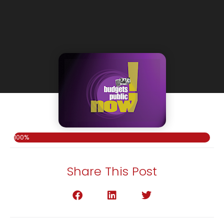
100%
Share This Post