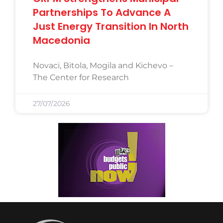
Partnerships To Advance A
Just Energy Transition In North
Macedonia
Novaci, Bitola, Mogila and Kichevo –
The Center for Research
27/07/2026