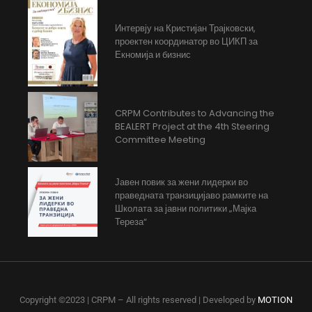
Интервју на Кристијан Трајковски,
проектен координатор во ЦИКП за
Екномија и бизнис
CRPM Contributes to Advancing the
BEALERT Project at the 4th Steering
Committee Meeting
Јавен повик за жени лидерки во
праведната транзицијаво рамките на
Школата за јавни политики „Мајка
Тереза“
Copyright ©2023 | CRPM – All rights reserved | Developed by
MOTION