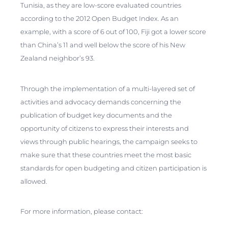
Tunisia, as they are low-score evaluated countries
according to the 2012 Open Budget Index. As an
example, with a score of 6
out of 100, Fiji got a lower score
than China’s 11 and well below the score of his New
Zealand neighbor’s 93.
Through the implementation of a multi-layered set of
activities and advocacy demands concerning the
publication of budget key documents and the
opportunity of citizens to express their interests and
views through public hearings, the campaign seeks to
make sure that these countries meet the most basic
standards for open budgeting and citizen participation is
allowed.
For more information, please contact: