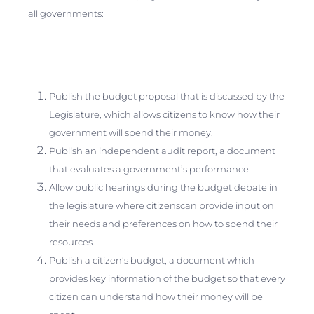
all governments:
Publish the budget proposal that is discussed by the
Legislature, which allows citizens to know how their
government will spend their money.
Publish an independent audit report, a document
that evaluates a government’s performance.
Allow public hearings during the budget debate in
the legislature where citizenscan provide input on
their needs and preferences on how to spend their
resources.
Publish a citizen’s budget, a document which
provides key information of the budget so that every
citizen can understand how their money will be