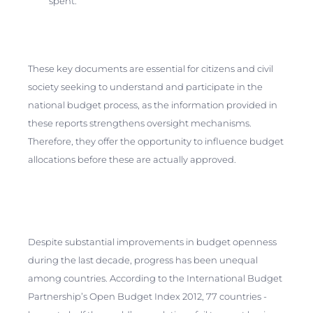
spent.
These key documents are essential for citizens and civil
society seeking to understand and participate in the
national budget process, as the information provided in
these reports strengthens oversight mechanisms.
Therefore, they offer the opportunity to influence budget
allocations before these are actually approved.
Despite substantial improvements in budget openness
during the last decade, progress has been unequal
among countries. According to the International Budget
Partnership’s Open Budget Index 2012, 77 countries -