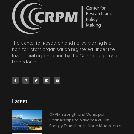
The Center for Research and Policy Making is a
non-for-profit organisation registered under the
law for civil organisation by the Central Registry of
Macedonia.
Latest
CRPM Strengthens Municipal
Partnerships to Advance a Just
Energy Transition in North Macedonia