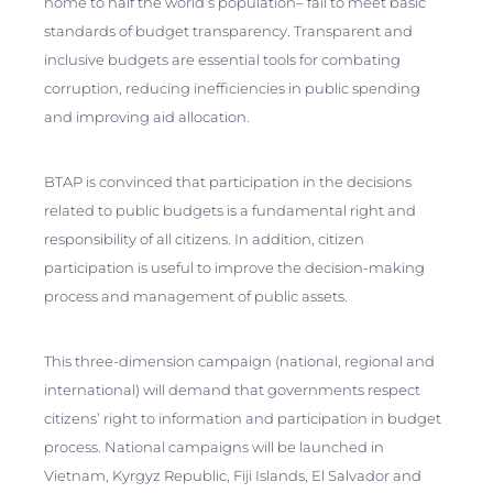
home to half the world’s population– fail to meet basic
standards of budget transparency. Transparent and
inclusive budgets are essential tools for combating
corruption, reducing inefficiencies in public spending
and improving aid allocation.
BTAP is convinced that participation in the decisions
related to public budgets is a fundamental right and
responsibility of all citizens. In addition, citizen
participation is useful to improve the decision-making
process and management of public assets.
This three-dimension campaign (national, regional and
international) will demand that governments respect
citizens’ right to information and participation in budget
process. National campaigns will be launched in
Vietnam, Kyrgyz Republic, Fiji Islands, El Salvador and