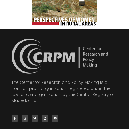
The Center for Research and Policy Making is a
non-for-profit organisation registered under the
law for civil organisation by the Central Registry of
Macedonia.