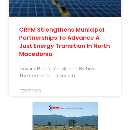
CRPM Strengthens Municipal
Partnerships To Advance A
Just Energy Transition In North
Macedonia
Novaci, Bitola, Mogila and Kichevo –
The Center for Research
27/07/2026