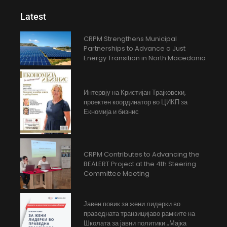
Latest
CRPM Strengthens Municipal
Partnerships to Advance a Just
Energy Transition in North Macedonia
Интервју на Кристијан Трајковски,
проектен координатор во ЦИКП за
Екномија и бизнис
CRPM Contributes to Advancing the
BEALERT Project at the 4th Steering
Committee Meeting
Јавен повик за жени лидерки во
праведната транзицијаво рамките на
Школата за јавни политики „Мајка