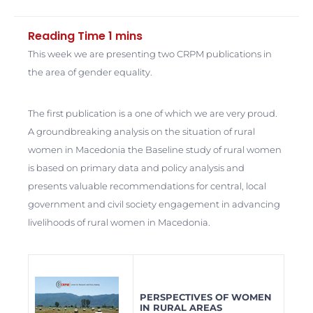
This week we are presenting two CRPM publications in
the area of gender equality.
The first publication is a one of which we are very proud.
A groundbreaking analysis on the situation of rural
women in Macedonia the Baseline study of rural women
is based on primary data and policy analysis and
presents valuable recommendations for central, local
government and civil society engagement in advancing
livelihoods of rural women in Macedonia.
PERSPECTIVES OF WOMEN
IN RURAL AREAS