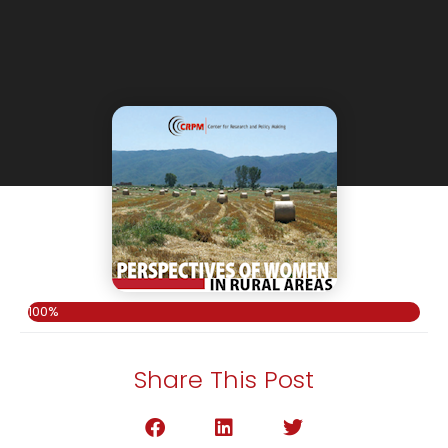
100%
Share This Post