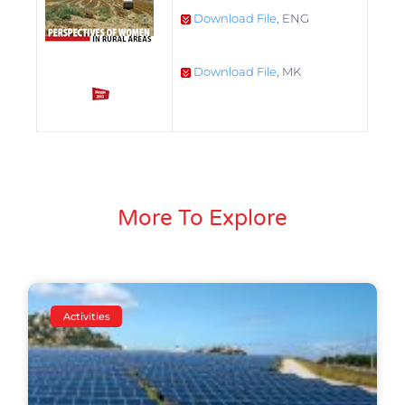
Download File
, ENG
Download File
, MK
More To Explore
Activities