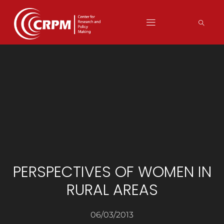
PERSPECTIVES OF WOMEN IN
RURAL AREAS
06/03/2013