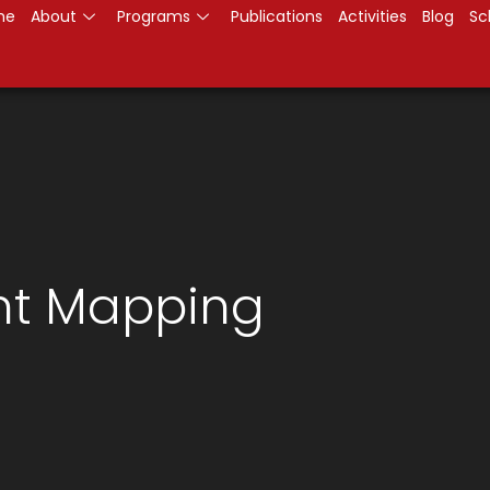
me
About
Programs
Publications
Activities
Blog
Sc
t Mapping