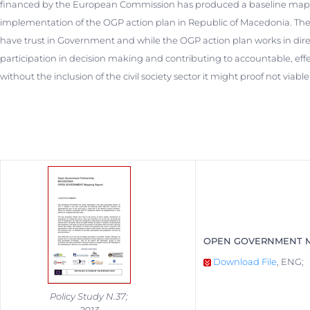
financed by the European Commission has produced a baseline mappi
implementation of the OGP action plan in Republic of Macedonia. The
have trust in Government and while the OGP action plan works in direct
participation in decision making and contributing to accountable, effe
without the inclusion of the civil society sector it might proof not viab
OPEN GOVERNMENT M
Download File
, ENG;
Policy Study N.37;