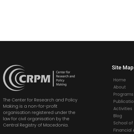
Site Map
Home
About
Programs
The Center for Research and Policy
Publicati
Making is a non-for-profit
Activities
organisation registered under the
Blog
law for civil organisation by the
School of 
Central Registry of Macedonia.
Financia