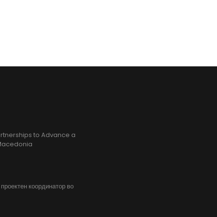
rtnerships to Advance a
h Macedonia
, проектен координатор во