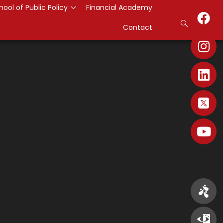
hool of Public Policy
Financial Academy
Contact