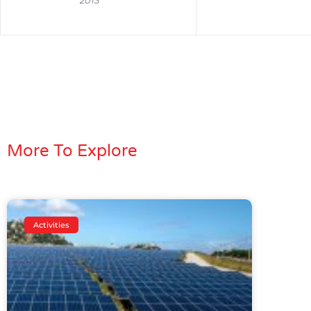
2013
More To Explore
Activities