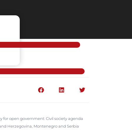
y for open government: Civil society agenda
ia and Herzegovina, Montenegro and Serbia