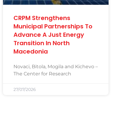
CRPM Strengthens
Municipal Partnerships To
Advance A Just Energy
Transition In North
Macedonia
Novaci, Bitola, Mogila and Kichevo –
The Center for Research
27/07/2026