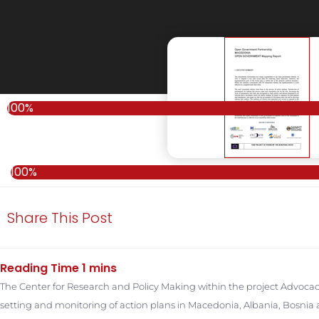
100%
100%
Share This Post
The Center for Research and Policy Making within the project Advocac
setting and monitoring of action plans in Macedonia, Albania, Bosn