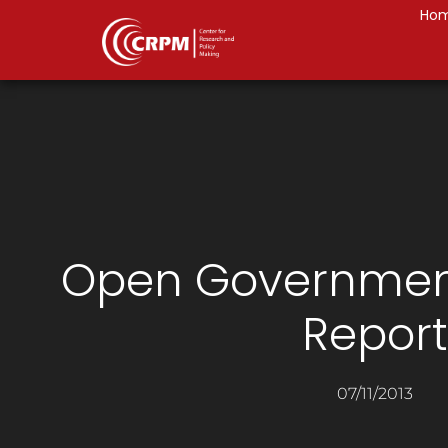
Ho
Open Governmen
Report
07/11/2013