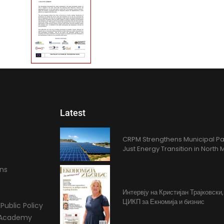
Latest
CRPM Strengthens Municipal Pa
Just Energy Transition in Nort
ons
Интервју на Кристијан Трајковски
ЦИКП за Екномија и бизнис
Public Policy
l Academy