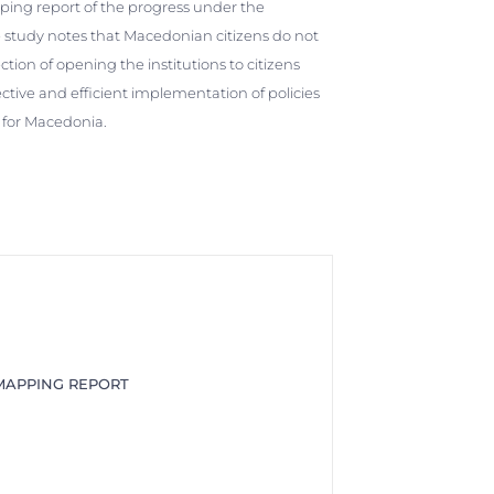
ng report of the progress under the
 study notes that Macedonian citizens do not
ion of opening the institutions to citizens
ctive and efficient implementation of policies
le for Macedonia.
APPING REPORT