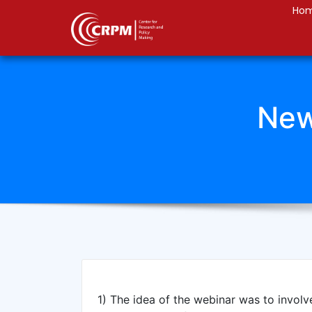
Ho
New
1) The idea of the webinar was to involv