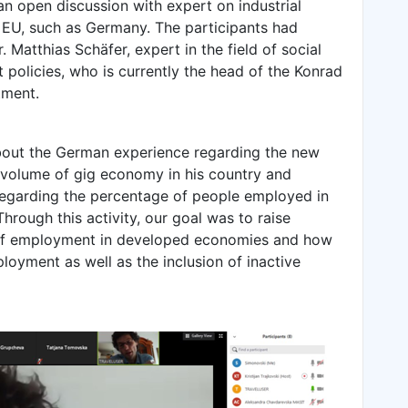
n open discussion with expert on industrial
 EU, such as Germany. The participants had
. Matthias Schäfer, expert in the field of social
t policies, who is currently the head of the Konrad
tment.
bout the German experience regarding the new
 volume of gig economy in his country and
regarding the percentage of people employed in
rough this activity, our goal was to raise
of employment in developed economies and how
loyment as well as the inclusion of inactive