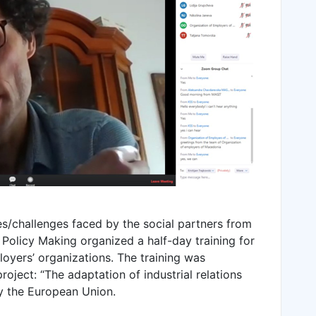
es/challenges faced by the social partners from
Policy Making organized a half-day training for
oyers’ organizations. The training was
oject: “The adaptation of industrial relations
y the European Union.