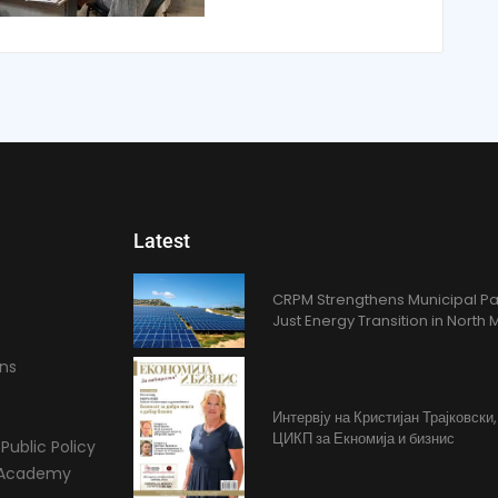
Latest
CRPM Strengthens Municipal Pa
Just Energy Transition in Nort
ons
Интервју на Кристијан Трајковски
ЦИКП за Екномија и бизнис
Public Policy
l Academy