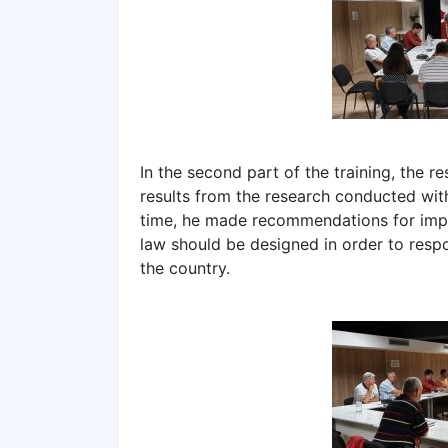
In the second part of the training, the r
results from the research conducted with
time, he made recommendations for impr
law should be designed in order to res
the country.