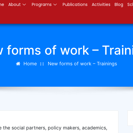
me
About
Programs
Publications
Activities
Blog
Sc
 forms of work – Train
Home
New forms of work – Trainings
e the social partners, policy makers, academics,