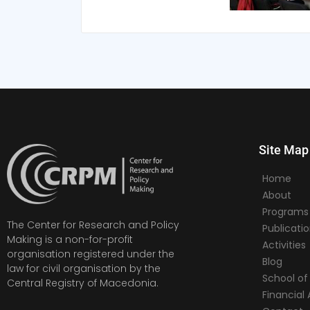
Site Map
Home
About
Programs
The Center for Research and Policy
Publicati
Making is a non-for-profit
Activities
organisation registered under the
Blog
law for civil organisation by the
School of 
Central Registry of Macedonia.
Financia