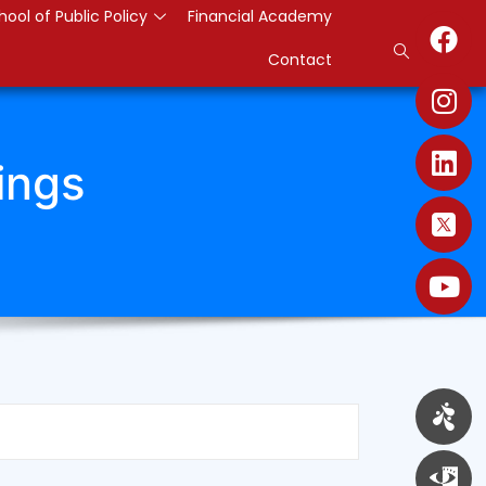
hool of Public Policy
Financial Academy
Contact
ings