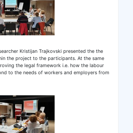
esearcher Kristijan Trajkovski presented the the
in the project to the participants. At the same
oving the legal framework i.e. how the labour
pond to the needs of workers and employers from