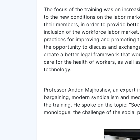
The focus of the training was on increas
to the new conditions on the labor mark
their members, in order to provide bette
inclusion of the workforce labor market. 
practices for improving and promoting th
the opportunity to discuss and exchange
create a better legal framework that wou
care for the health of workers, as well 
technology.
Professor Andon Majhoshev, an expert in t
bargaining, modern syndicalism and media
the training. He spoke on the topic: “Soci
monologue: the challenge of the social p