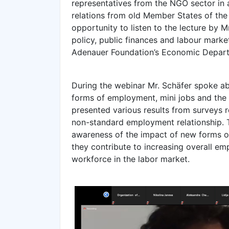
representatives from the NGO sector in a
relations from old Member States of the
opportunity to listen to the lecture by Mr
policy, public finances and labour marke
Adenauer Foundation’s Economic Depar
During the webinar Mr. Schäfer spoke a
forms of employment, mini jobs and the
presented various results from surveys 
non-standard employment relationship. Th
awareness of the impact of new forms 
they contribute to increasing overall emp
workforce in the labor market.