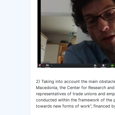
2) Taking into account the main obstacl
Macedonia, the Center for Research and 
representatives of trade unions and empl
conducted within the framework of the pr
towards new forms of work”, financed b