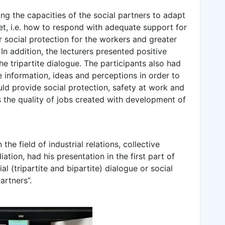
ing the capacities of the social partners to adapt
et, i.e. how to respond with adequate support for
r social protection for the workers and greater
In addition, the lecturers presented positive
e tripartite dialogue. The participants also had
 information, ideas and perceptions in order to
ld provide social protection, safety at work and
as the quality of jobs created with development of
he field of industrial relations, collective
tion, had his presentation in the first part of
al (tripartite and bipartite) dialogue or social
artners”.