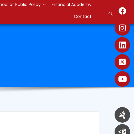
hool of Public Policy
Financial Academy
Contact