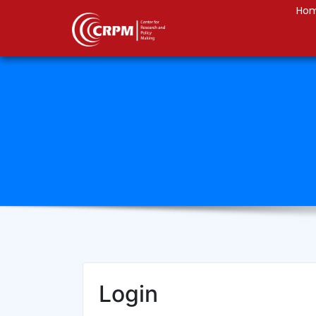
Ho
Login