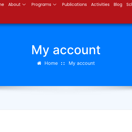
me
About
Programs
Publications
Activities
Blog
Sc
My account
Home
My account