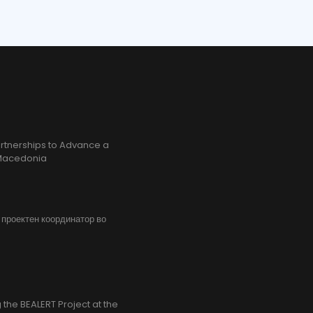
rtnerships to Advance a
h Macedonia
, проектен координатор во
the BEALERT Project at the