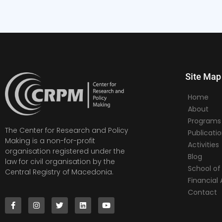
Site Map
Home
About
Programs
The Center for Research and Policy
Publicati
Making is a non-for-profit
Activities
organisation registered under the
Blog
law for civil organisation by the
School of 
Central Registry of Macedonia.
Financia
Contact