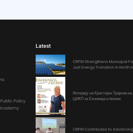
Latest
CRPM Strengthens Municipal Pa
Just Energy Transition in Nort
ons
Интервју на Кристијан Трајковски
ЦИКП за Екномија и бизнис
Public Policy
l Academy
CRPM Contributes to Advancing 