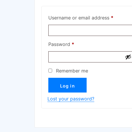
Username or email address
*
Password
*
Remember me
Log in
Lost your password?