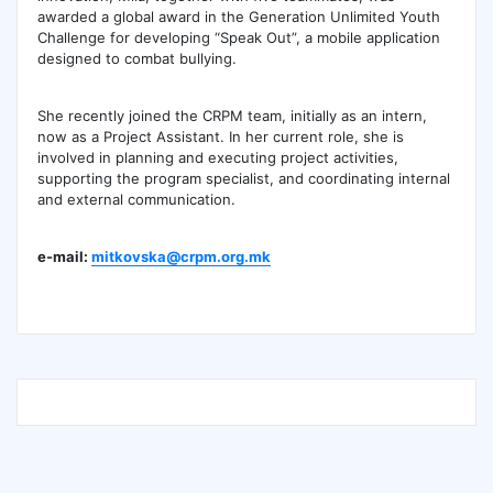
awarded a global award in the Generation Unlimited Youth
Challenge for developing “Speak Out”, a mobile application
designed to combat bullying.
She recently joined the CRPM team, initially as an intern,
now as a Project Assistant. In her current role, she is
involved in planning and executing project activities,
supporting the program specialist, and coordinating internal
and external communication.
e-mail:
mitkovska@crpm.org.mk