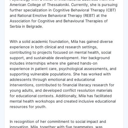
American College of Thessaloniki. Currently, she is pursuing
further specialization in Cognitive Behavioral Therapy (CBT)
and Rational Emotive Behavioral Therapy (REBT) at the
Association for Cognitive and Behavioural Therapies of
Serbia in Belgrade.
With a solid academic foundation, Mila has gained diverse
experience in both clinical and research settings,
contributing to projects focused on mental health, social
support, and sustainable development. Her background
includes internships where she gained hands-on
experience in patient care, psychological assessments, and
supporting vulnerable populations. She has worked with
adolescents through emotional and educational
interventions, contributed to financial literacy research for
young adults, and developed conflict resolution materials
for educational contexts. Additionally, Mila has facilitated
mental health workshops and created inclusive educational
resources for youth.
In recognition of her commitment to social impact and
innovation, Mila, together with five teammates, was