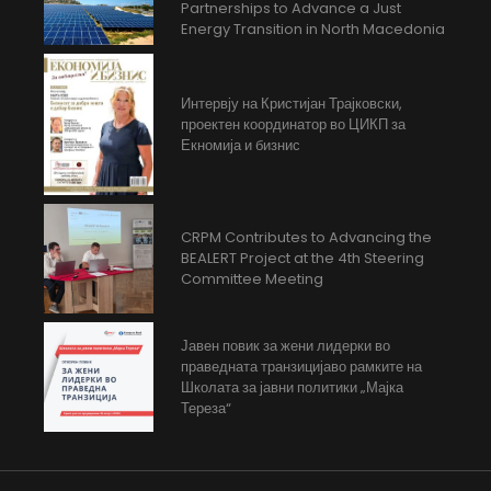
Partnerships to Advance a Just
Energy Transition in North Macedonia
Интервју на Кристијан Трајковски,
проектен координатор во ЦИКП за
Екномија и бизнис
CRPM Contributes to Advancing the
BEALERT Project at the 4th Steering
Committee Meeting
Јавен повик за жени лидерки во
праведната транзицијаво рамките на
Школата за јавни политики „Мајка
Тереза“