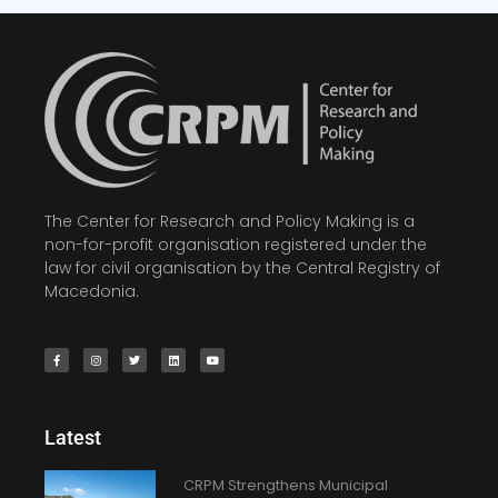
The Center for Research and Policy Making is a
non-for-profit organisation registered under the
law for civil organisation by the Central Registry of
Macedonia.
Latest
CRPM Strengthens Municipal