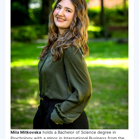
Mila Mitkovska
holds a Bachelor of Science degree in
Psychology with a minor in International Business from the