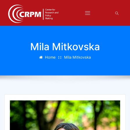
Mila Mitkovska
Home
Mila Mitkovska