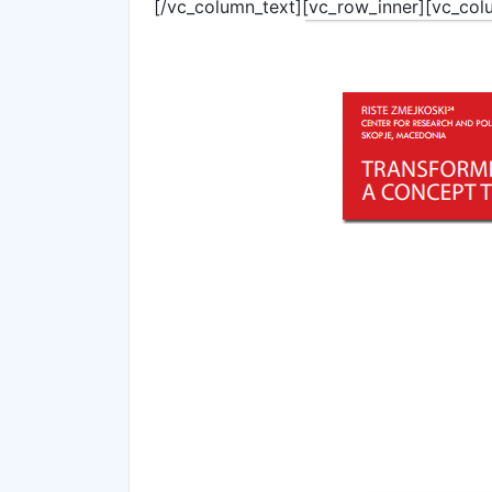
[/vc_column_text][vc_row_inner][vc_col