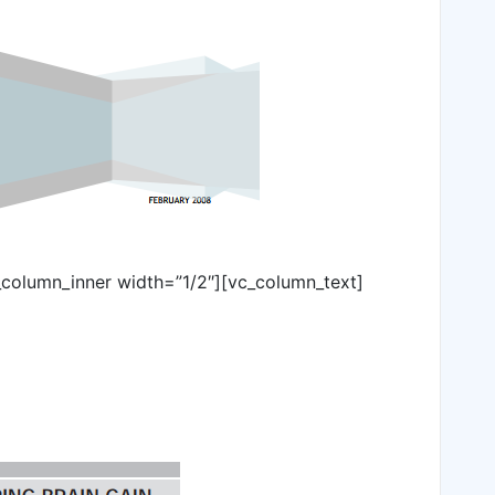
_column_inner width=”1/2″][vc_column_text]