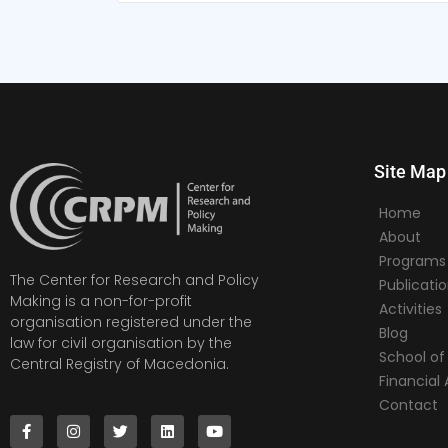
Site Map
Home
About
Programs
The Center for Research and Policy
Publicati
Making is a non-for-profit
Activities
organisation registered under the
Blog
law for civil organisation by the
School of 
Central Registry of Macedonia.
Financia
Contact