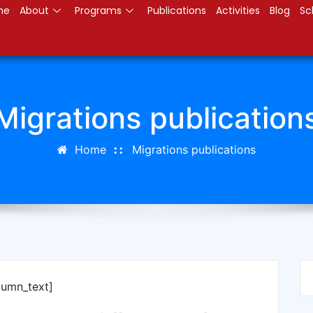
me
About
Programs
Publications
Activities
Blog
Sc
Migrations publication
Home
Migrations publications
lumn_text]