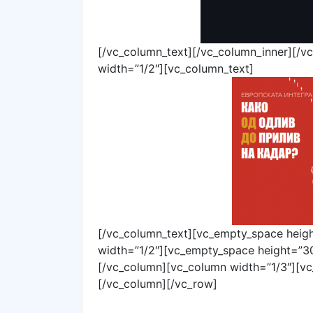
[/vc_column_text][/vc_column_inner][/v
width=”1/2″][vc_column_text]
[/vc_column_text][vc_empty_space heig
width=”1/2″][vc_empty_space height=”30
[/vc_column][vc_column width=”1/3″][vc
[/vc_column][/vc_row]