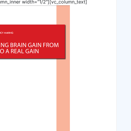
umn_inner width=”1/2″][vc_column_text]