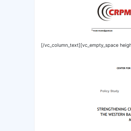
[/vc_column_text][vc_empty_space heig