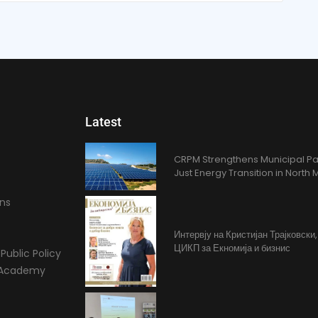
Latest
CRPM Strengthens Municipal Pa
Just Energy Transition in Nort
ons
Интервју на Кристијан Трајковски
ЦИКП за Екномија и бизнис
Public Policy
l Academy