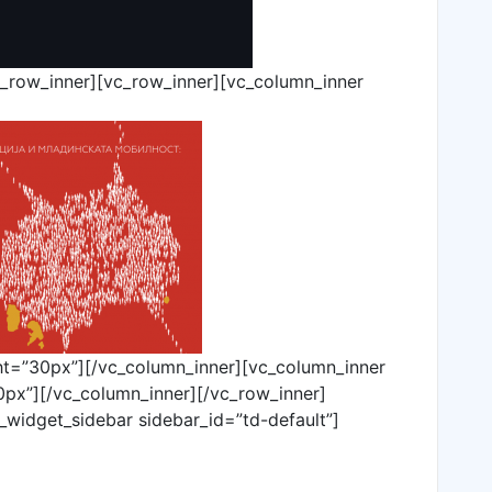
c_row_inner][vc_row_inner][vc_column_inner
ht=”30px”][/vc_column_inner][vc_column_inner
px”][/vc_column_inner][/vc_row_inner]
_widget_sidebar sidebar_id=”td-default”]