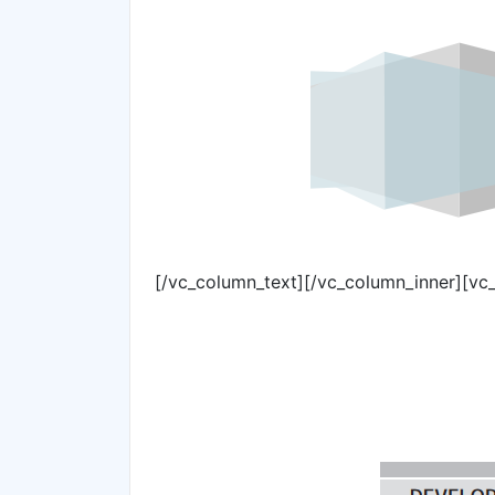
[/vc_column_text][/vc_column_inner][vc