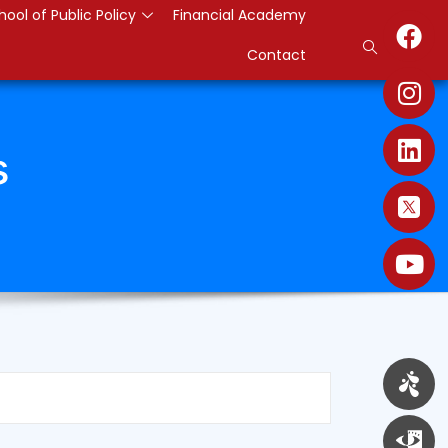
hool of Public Policy
Financial Academy
Contact
s