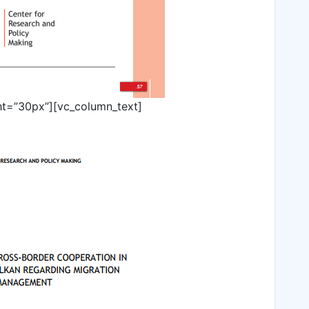
ht=”30px”][vc_column_text]