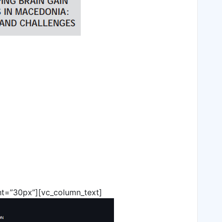
ht=”30px”][vc_column_text]