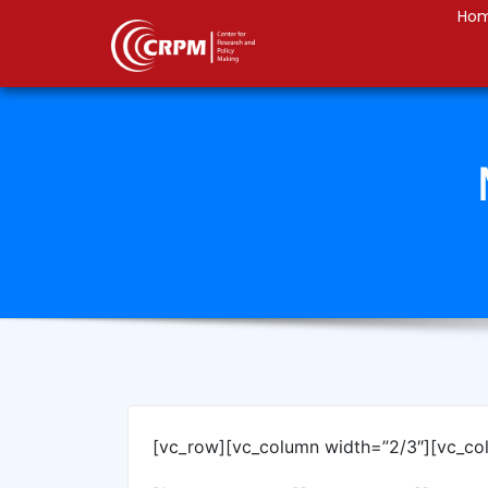
Ho
[vc_row][vc_column width=”2/3″][vc_co