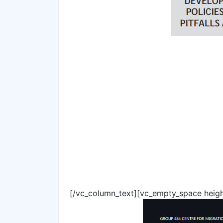
[/vc_column_text][vc_empty_space heig