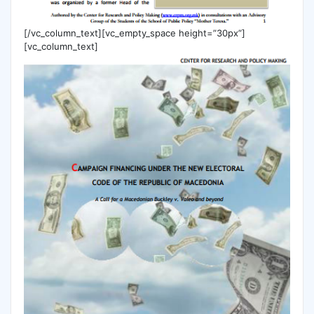
[/vc_column_text][vc_empty_space height=”30px”]
[vc_column_text]