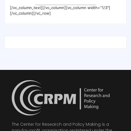
[/vc_column_text][/vc_column][vc_column width=”1/3″]
[/vc_column][/vc_row]
The Center for Research and Policy Making is a
non-for-profit organisation registered under the