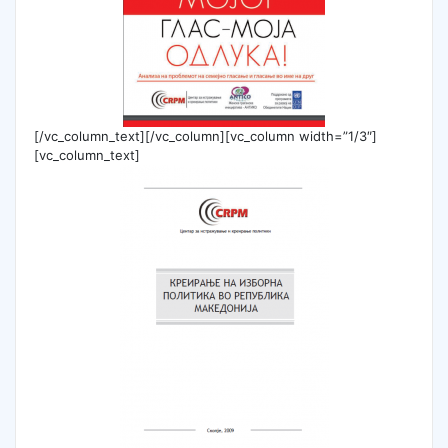
[/vc_column_text][/vc_column][vc_column width=”1/3″]
[vc_column_text]