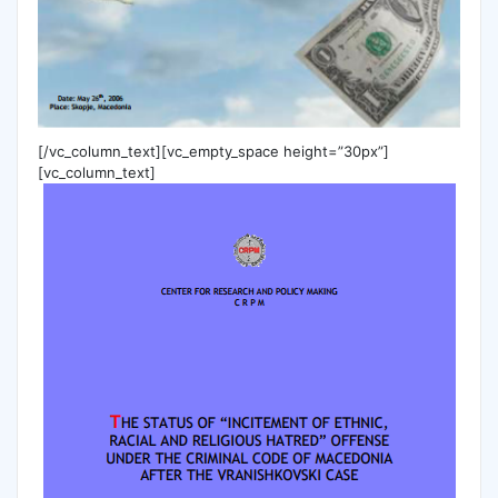
[/vc_column_text][vc_empty_space height=”30px”]
[vc_column_text]