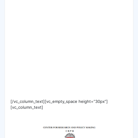
[/vc_column_text][vc_empty_space height=”30px”]
[vc_column_text]