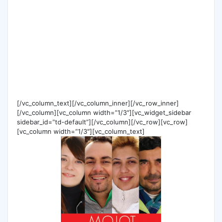
[/vc_column_text][/vc_column_inner][/vc_row_inner]
[/vc_column][vc_column width=”1/3″][vc_widget_sidebar
sidebar_id=”td-default”][/vc_column][/vc_row][vc_row]
[vc_column width=”1/3″][vc_column_text]