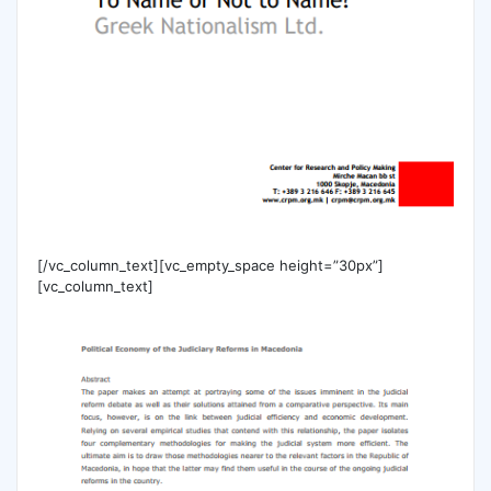
[/vc_column_text][vc_empty_space height=”30px”]
[vc_column_text]