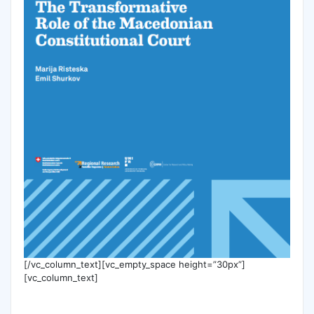
[/vc_column_text][vc_empty_space height=”30px”]
[vc_column_text]