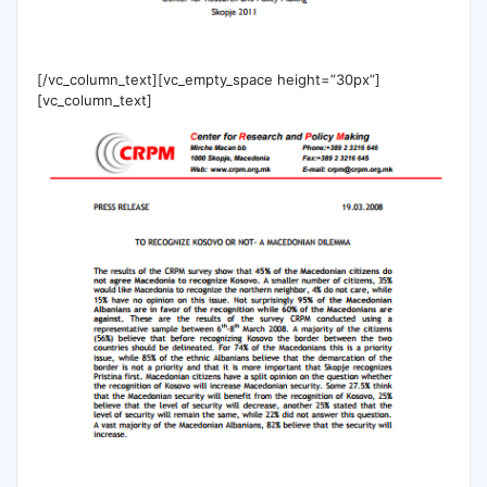
[/vc_column_text][vc_empty_space height=”30px”]
[vc_column_text]