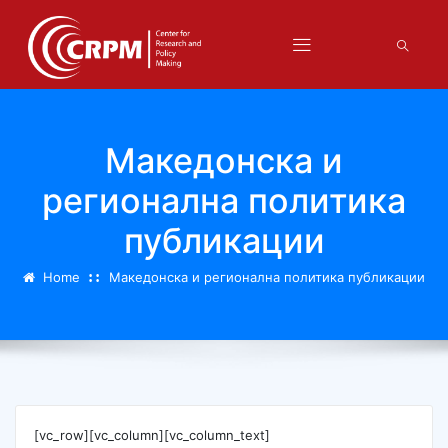
Македонска и
регионална политика
публикации
Home
Македонска и регионална политика публикации
[vc_row][vc_column][vc_column_text]