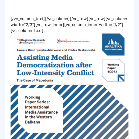
[/vc_column_text][/vc_column][/vc_row][vc_row][vc_column
width=”2/3″][vc_row_inner][vc_column_inner width=”1/2″]
[vc_column_text]