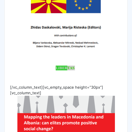
[/vc_column_text][vc_empty_space height=”30px”]
[vc_column_text]