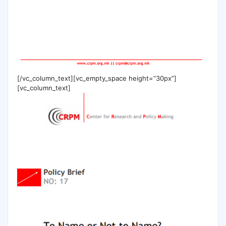
[/vc_column_text][vc_empty_space height=”30px”]
[vc_column_text]