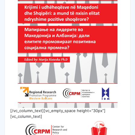
[/vc_column_text][vc_empty_space height=”30px”]
[vc_column_text]