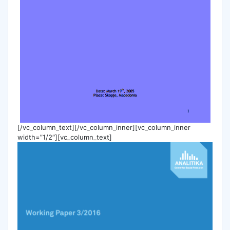
[/vc_column_text][/vc_column_inner][vc_column_inner
width=”1/2″][vc_column_text]