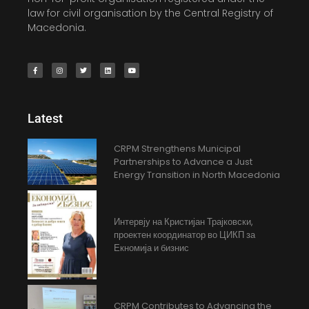
law for civil organisation by the Central Registry of
Macedonia.
Latest
CRPM Strengthens Municipal
Partnerships to Advance a Just
Energy Transition in North Macedonia
Интервју на Кристијан Трајковски,
проектен координатор во ЦИКП за
Екномија и бизнис
CRPM Contributes to Advancing the