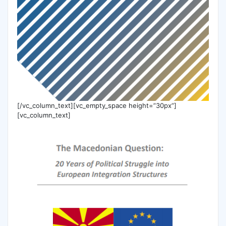
[/vc_column_text][vc_empty_space height=”30px”]
[vc_column_text]