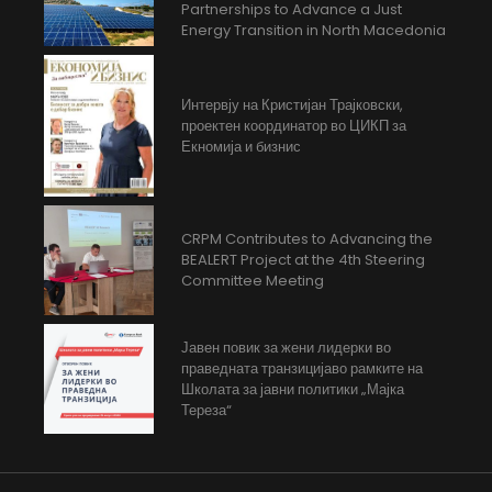
Partnerships to Advance a Just
Energy Transition in North Macedonia
Интервју на Кристијан Трајковски,
проектен координатор во ЦИКП за
Екномија и бизнис
CRPM Contributes to Advancing the
BEALERT Project at the 4th Steering
Committee Meeting
Јавен повик за жени лидерки во
праведната транзицијаво рамките на
Школата за јавни политики „Мајка
Тереза“