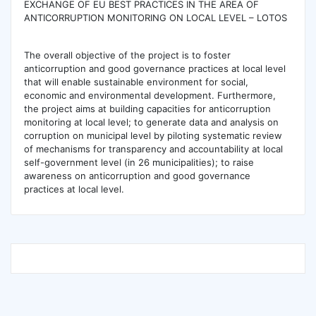
EXCHANGE OF EU BEST PRACTICES IN THE AREA OF
ANTICORRUPTION MONITORING ON LOCAL LEVEL – LOTOS
The overall objective of the project is to foster
anticorruption and good governance practices at local level
that will enable sustainable environment for social,
economic and environmental development. Furthermore,
the project aims at building capacities for anticorruption
monitoring at local level; to generate data and analysis on
corruption on municipal level by piloting systematic review
of mechanisms for transparency and accountability at local
self-government level (in 26 municipalities); to raise
awareness on anticorruption and good governance
practices at local level.