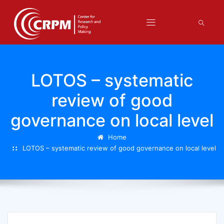
LOTOS – systematic
review of good
governance on local level
Home
LOTOS – systematic review of good governance on local level