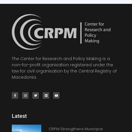
The Center for Research and Policy Making is a
non-for-profit organisation registered under the
law for civil organisation by the Central Registry of
Macedonia.
Latest
CRPM Strengthens Municipal