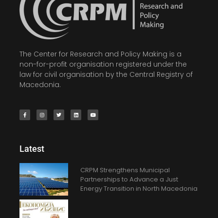
The Center for Research and Policy Making is a
non-for-profit organisation registered under the
law for civil organisation by the Central Registry of
Macedonia.
Latest
CRPM Strengthens Municipal
Partnerships to Advance a Just
Energy Transition in North Macedonia