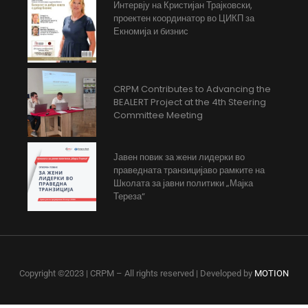
Интервју на Кристијан Трајковски,
проектен координатор во ЦИКП за
Екномија и бизнис
CRPM Contributes to Advancing the
BEALERT Project at the 4th Steering
Committee Meeting
Јавен повик за жени лидерки во
праведната транзицијаво рамките на
Школата за јавни политики „Мајка
Тереза“
Copyright ©2023 | CRPM – All rights reserved | Developed by
MOTION