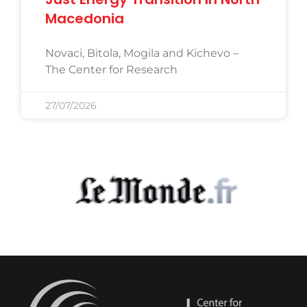
Macedonia
Novaci, Bitola, Mogila and Kichevo –
The Center for Research
27/07/2026