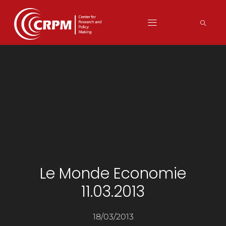
Le Monde Economie
11.03.2013
18/03/2013