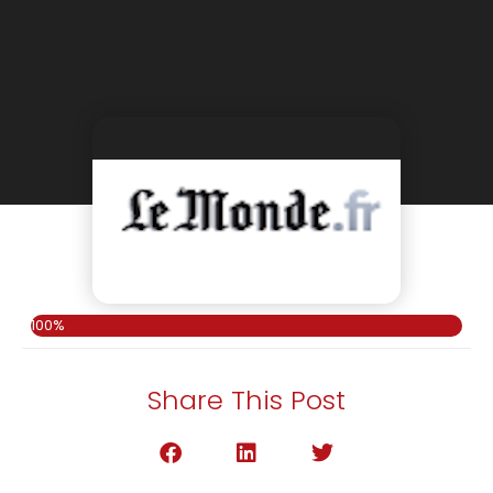
100%
Share This Post