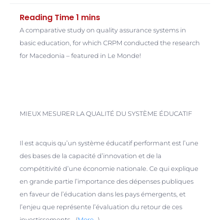
A comparative study on quality assurance systems in
basic education, for which CRPM conducted the research
for Macedonia – featured in Le Monde!
MIEUX MESURER LA QUALITÉ DU SYSTÈME ÉDUCATIF
Il est acquis qu’un système éducatif performant est l’une
des bases de la capacité d’innovation et de la
compétitivité d’une économie nationale. Ce qui explique
en grande partie l’importance des dépenses publiques
en faveur de l’éducation dans les pays émergents, et
l’enjeu que représente l’évaluation du retour de ces
investissements… (
More…
)