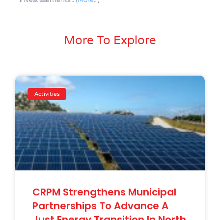
More To Explore
Activities
CRPM Strengthens Municipal
Partnerships To Advance A
Just Energy Transition In North