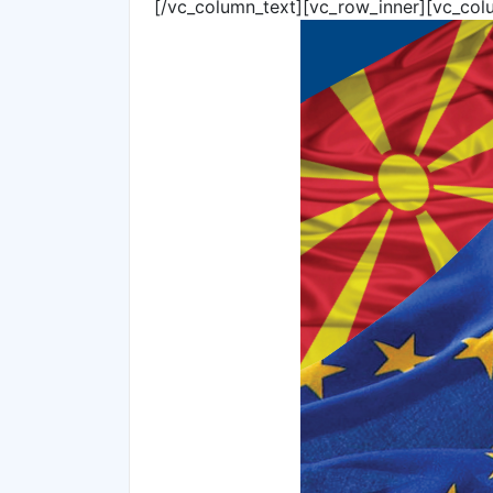
[/vc_column_text][vc_row_inner][vc_col