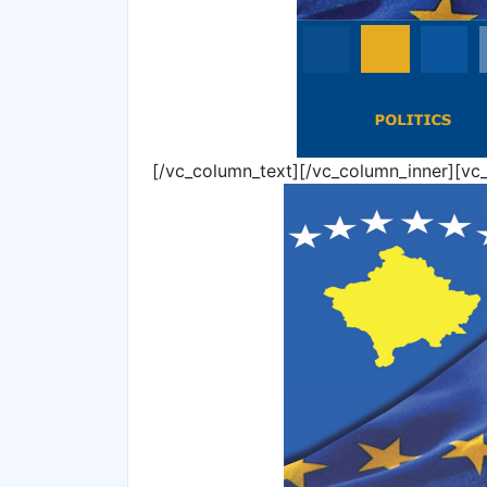
[/vc_column_text][/vc_column_inner][vc