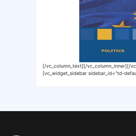
[/vc_column_text][/vc_column_inner][/v
[vc_widget_sidebar sidebar_id=”td-defau