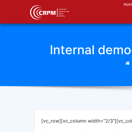
Ho
Internal democ
[vc_row][vc_column width=”2/3″][vc_co