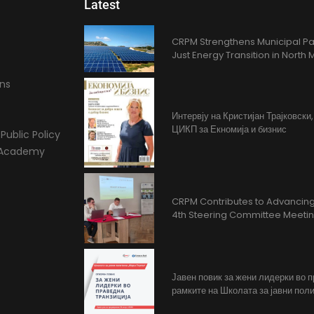
Latest
CRPM Strengthens Municipal Pa
Just Energy Transition in Nort
ons
Интервју на Кристијан Трајковски
ЦИКП за Екномија и бизнис
Public Policy
l Academy
CRPM Contributes to Advancing 
4th Steering Committee Meeti
Јавен повик за жени лидерки во 
рамките на Школата за јавни поли