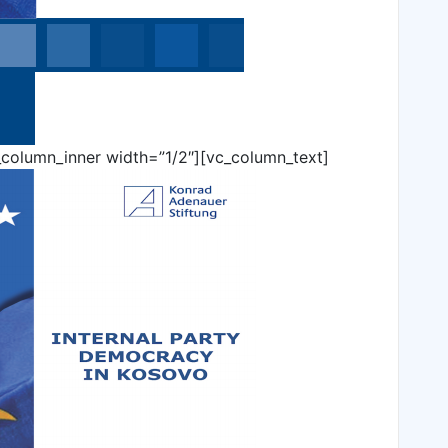
_column_inner width=”1/2″][vc_column_text]