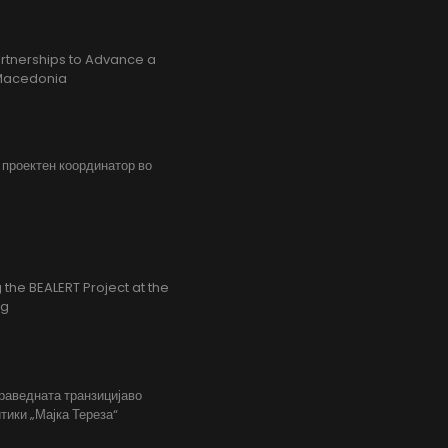
rtnerships to Advance a
h Macedonia
, проектен координатор во
the BEALERT Project at the
ng
праведната транзицијаво
тики „Мајка Тереза“