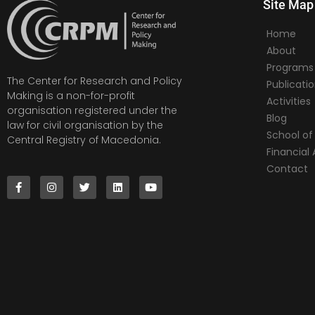
Site Map
Home
About
Programs
The Center for Research and Policy
Publicati
Making is a non-for-profit
Activities
organisation registered under the
Blog
law for civil organisation by the
School of 
Central Registry of Macedonia.
Financia
Contact