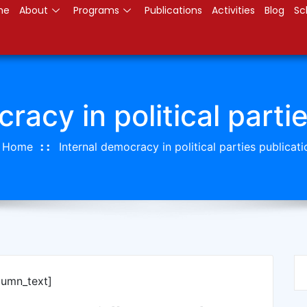
me
About
Programs
Publications
Activities
Blog
Sc
racy in political parti
Home
Internal democracy in political parties publicati
lumn_text]