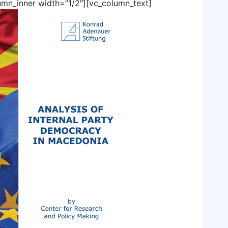
umn_inner width=”1/2″][vc_column_text]