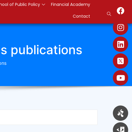
hool of Public Policy
Financial Academy
Contact
es publications
ons