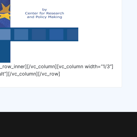
c_row_inner][/vc_column][vc_column width=”1/3″]
lt”][/vc_column][/vc_row]