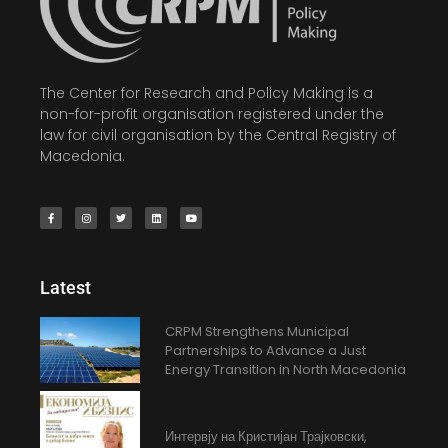
The Center for Research and Policy Making is a
non-for-profit organisation registered under the
law for civil organisation by the Central Registry of
Macedonia.
Latest
CRPM Strengthens Municipal
Partnerships to Advance a Just
Energy Transition in North Macedonia
Интервју на Кристијан Трајковски,