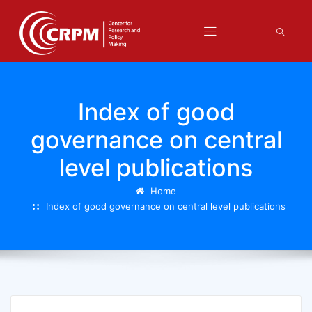
Index of good
governance on central
level publications
Home
Index of good governance on central level publications