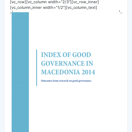
[vc_row][vc_column width=”2/3″][vc_row_inner]
[vc_column_inner width=”1/2″][vc_column_text]