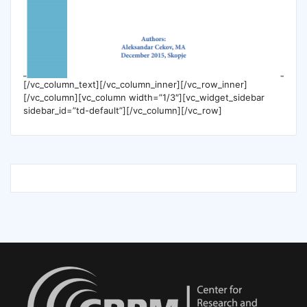
[/vc_column_text][/vc_column_inner][/vc_row_inner]
[/vc_column][vc_column width=”1/3″][vc_widget_sidebar
sidebar_id=”td-default”][/vc_column][/vc_row]