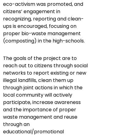
eco-activism was promoted, and
citizens’ engagement in
recognizing, reporting and clean-
ups is encouraged, focusing on
proper bio-waste management
(composting) in the high-schools.
The goals of the project
are to
reach out to citizens through social
networks to report existing or new
illegal landfills, clean them up
through joint actions in which the
local community will actively
participate, increase awareness
and the importance of proper
waste management and reuse
through an
educational/promotional