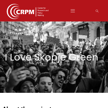
I Love Skopje Green