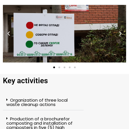
Key activities
Organization of three local
waste cleanup actions
Production of a brochurefor
composting and installation of
composters in five (5) high