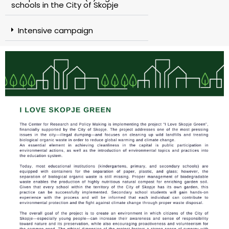
schools in the City of Skopje
Intensive campaign