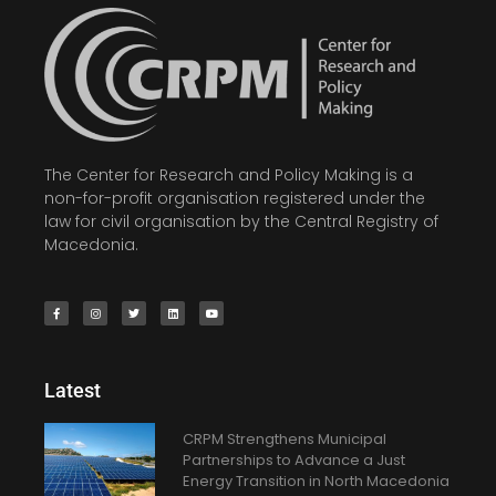
The Center for Research and Policy Making is a
non-for-profit organisation registered under the
law for civil organisation by the Central Registry of
Macedonia.
Latest
CRPM Strengthens Municipal
Partnerships to Advance a Just
Energy Transition in North Macedonia