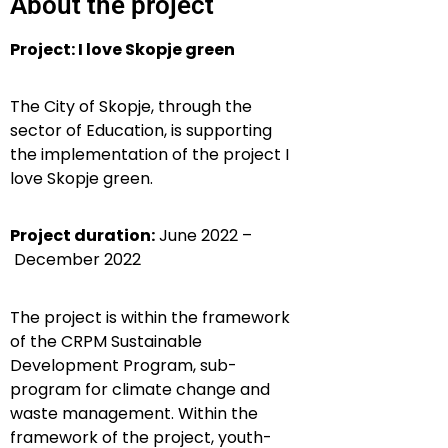
About the project
Project: I love Skopje green
The City of Skopje, through the
sector of Education, is supporting
the implementation of the project I
love Skopje green.
Project duration:
June 2022 –
December 2022
The project is within the framework
of the CRPM Sustainable
Development Program,
sub-
program for climate change and
waste management.
Within the
framework of the project
, youth-