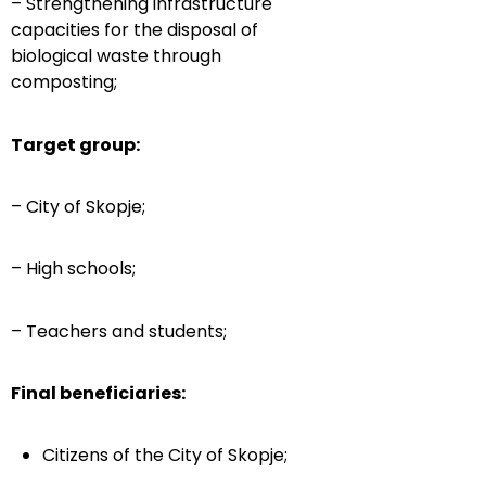
– Strengthening infrastructure
capacities for the disposal of
biological waste through
composting;
Target group:
– City of Skopje;
– High schools;
– Teachers and students;
Final beneficiaries:
Citizens of the City of Skopje;