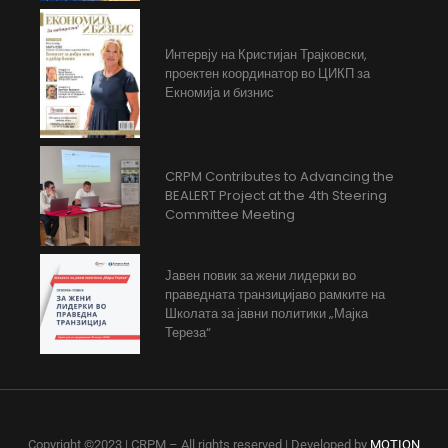
Интервју на Кристијан Трајковски,
проектен координатор во ЦИКП за
Екномија и бизнис
CRPM Contributes to Advancing the
BEALERT Project at the 4th Steering
Committee Meeting
Јавен повик за жени лидерки во
праведната транзицијаво рамките на
Школата за јавни политики „Мајка
Тереза“
Copyright ©2023 | CRPM – All rights reserved | Developed by
MOTION