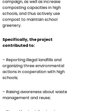
campaign, as well as increase
composting capacities in high
schools, and thus actively use
compost to maintain school
greenery.
Specifically, the project
contributed to:
– Reporting illegal landfills and
organizing three environmental
actions in cooperation with high
schools;
– Raising awareness about waste
management and reuse;