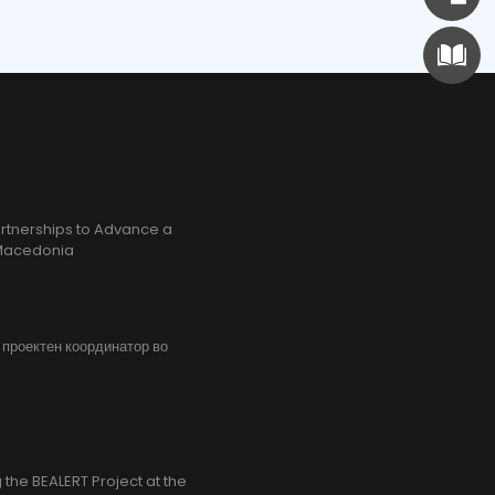
rtnerships to Advance a
h Macedonia
, проектен координатор во
the BEALERT Project at the