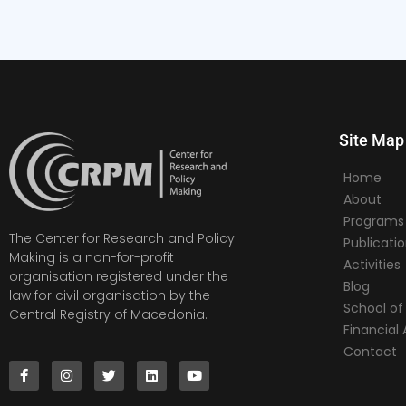
Site Map
Home
About
Programs
The Center for Research and Policy
Publicati
Making is a non-for-profit
Activities
organisation registered under the
Blog
law for civil organisation by the
School of 
Central Registry of Macedonia.
Financia
Contact