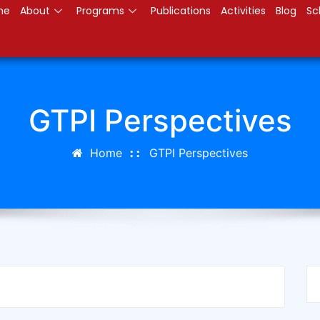
me
About
Programs
Publications
Activities
Blog
Sc
GTPI Perspectives
Home
GTPI Perspectives