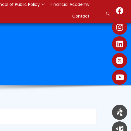
hool of Public Policy
Financial Academy
Contact