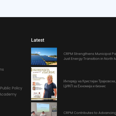
Latest
CRPM Strengthens Municipal Pa
Just Energy Transition in Nort
ons
Интервју на Кристијан Трајковски
ЦИКП за Екномија и бизнис
Public Policy
l Academy
CRPM Contributes to Advancing 