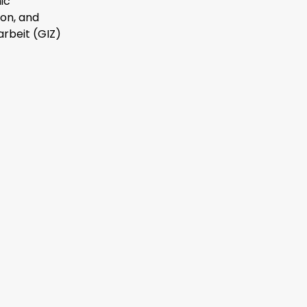
ic
on, and
rbeit (GIZ)