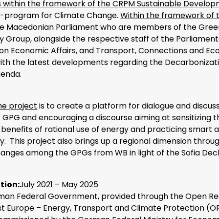
is within the framework of the CRPM Sustainable Develo
-program for Climate Change.
Within the framework of 
he Macedonian Parliament who are members of the Gree
 Group, alongside the respective staff of the Parliament
n Economic Affairs, and Transport, Connections and Eco
th the latest developments regarding the Decarbonizatio
genda.
he project
is to create a platform for dialogue and discu
 GPG and encouraging a discourse aiming at sensitizing t
 benefits of rational use of energy and practicing smart 
y. This project also brings up a regional dimension throu
hanges among the GPGs from WB in light of the Sofia Decl
tion:
July 2021 – May 2025
an Federal Government, provided through the Open Re
st Europe – Energy, Transport and Climate Protection (O