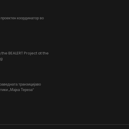
, проектен координатор во
the BEALERT Project at the
ng
праведната транзицијаво
тики „Мајка Тереза“