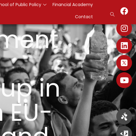
hool of Public Policy
Financial Academy
Contact
pment
up in
 EU-