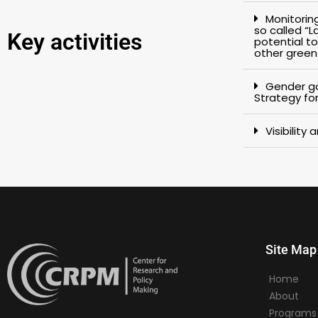
Monitorin
so called “
Key activities
potential to
other gree
Gender ga
Strategy for
Visibility
Site Map
Home
About
Programs