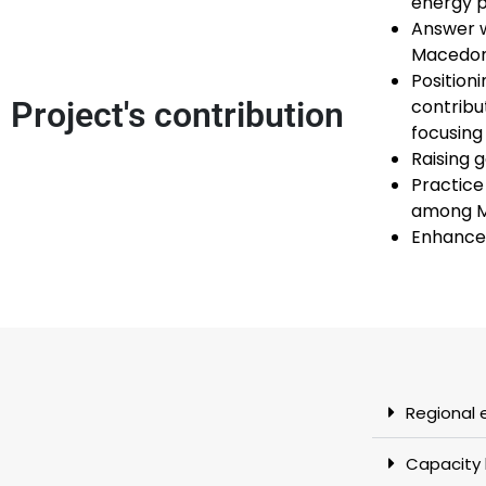
energy p
Answer w
Macedoni
Position
Project's contribution
contribu
focusing
Raising 
Practice
among M
Enhance 
Regional 
Capacity 