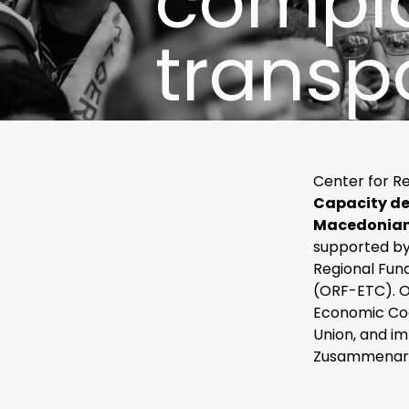
compla
transp
Center for R
Capacity de
Macedonian 
supported by
Regional Fun
(ORF-ETC). O
Economic Co
Union, and i
Zusammenarb