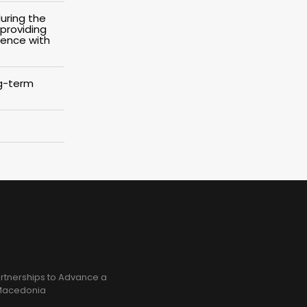
uring the
 providing
dence with
ng-term
rtnerships to Advance a
h Macedonia