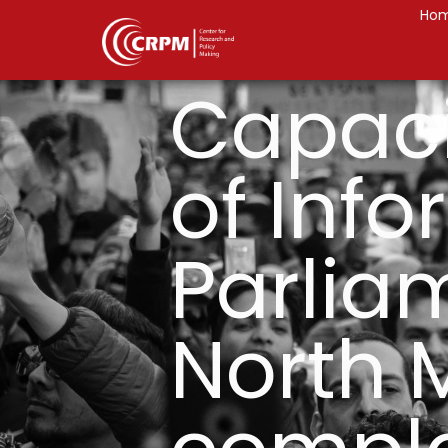
Ho
Capaci
of Inf
Parlia
North 