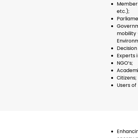
Members 
etc.);
Parliame
Governme
mobility
Environm
Decision
Experts 
NGO’s;
Academi
Citizens;
Users of
Enhancin