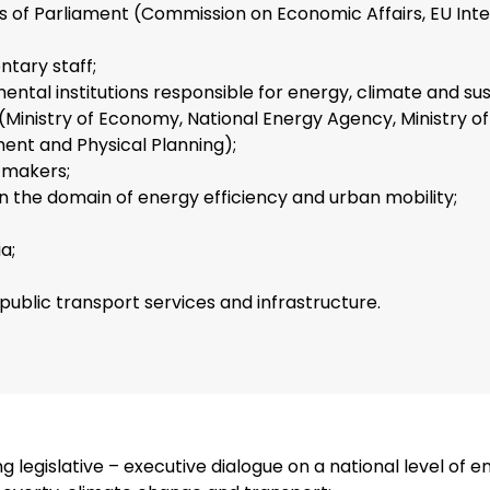
of Parliament (Commission on Economic Affairs, EU Inte
ntary staff;
ntal institutions responsible for energy, climate and su
 (Ministry of Economy, National Energy Agency, Ministry of
ent and Physical Planning);
 makers;
in the domain of energy efficiency and urban mobility;
a;
 public transport services and infrastructure.
g legislative – executive dialogue on a national level of e