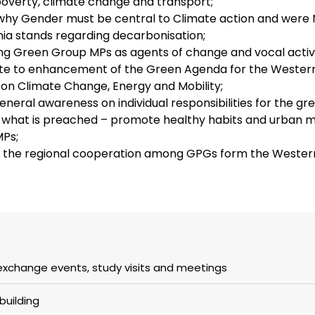
overty, climate change and transport;
hy Gender must be central to Climate action and were 
a stands regarding decarbonisation;
ing Green Group MPs as agents of change and vocal activ
te to enhancement of the Green Agenda for the Western
 on Climate Change, Energy and Mobility;
general awareness on individual responsibilities for the g
 what is preached – promote healthy habits and urban m
Ps;
the regional cooperation among GPGs form the Western
exchange events, study visits and meetings
building