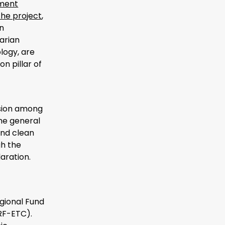
pment
the project
,
n
arian
logy, are
n pillar of
ssion among
he general
and clean
gh the
aration.
gional Fund
RF-ETC).