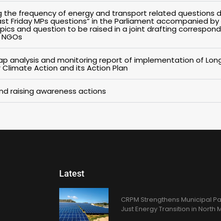
g the frequency of energy and transport related questions d
Last Friday MPs questions” in the Parliament accompanied by
pics and question to be raised in a joint drafting correspon
n NGOs
p analysis and monitoring report of implementation of Lo
 Climate Action and its Action Plan
 and raising awareness actions
Latest
CRPM Strengthens Municipal Pa
Just Energy Transition in Nort