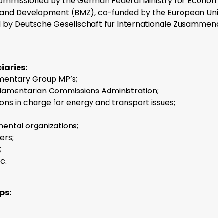
ommissioned by the German Federal Ministry for Econom
and Development (BMZ), co-funded by the European Uni
by Deutsche Gesellschaft für Internationale Zusammena
iaries:
mentary Group MP’s;
liamentarian Commissions Administration;
tions in charge for energy and transport issues;
ntal organizations;
ers;
;
c.
ps: