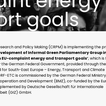
int energy
ort goals
esearch and Policy Making (CRPM) is implementing the pr
velopment of Informal Green Parliamentary Group i
EU-complaint energy and transport goals
“, which is
 the German Federal Government, provided through th
d for South-East Europe – Energy, Transport and Climate
RF-ETC is commissioned by the German Federal Ministry
operation and Development (BMZ), co-funded by the E
mplemented by Deutsche Gesellschaft für Internationale
eit (GIZ) GmbH.