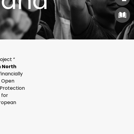
 and
oject ”
n North
 financially
e Open
 Protection
 for
uropean