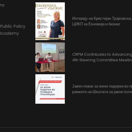
ons
Интервју на Кристијан Трајковски
ЦИКП за Екномија и бизнис
Public Policy
l Academy
CRPM Contributes to Advancing 
4th Steering Committee Meeti
Јавен повик за жени лидерки во 
рамките на Школата за јавни поли