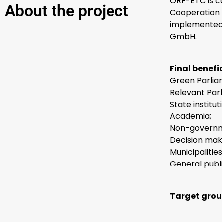
ORF-ETC is c
About the project
Cooperation 
implemented 
GmbH.
Final benefic
Green Parlia
Relevant Par
State institu
Academia;
Non-governme
Decision mak
Municipalities
General publi
Target grou