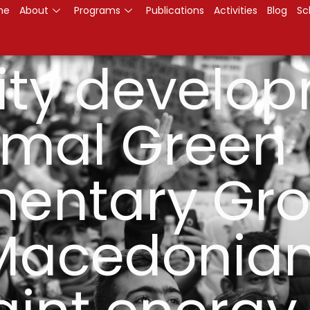
me
About
Programs
Publications
Activities
Blog
Sc
ty develo
ormal Green
mentary Gro
Macedonian