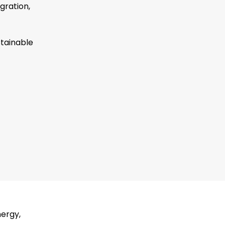
gration,
stainable
nergy,