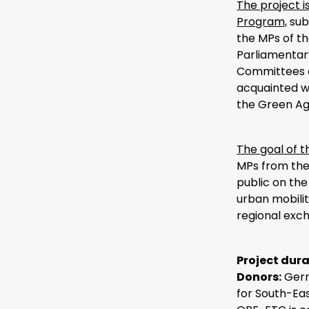
The project 
Program,
sub
the MPs of t
Parliamentary
Committees o
acquainted wi
the Green A
The goal of t
MPs from the
public on the
urban mobilit
regional exc
Project dura
Donors:
Germ
for South-Ea