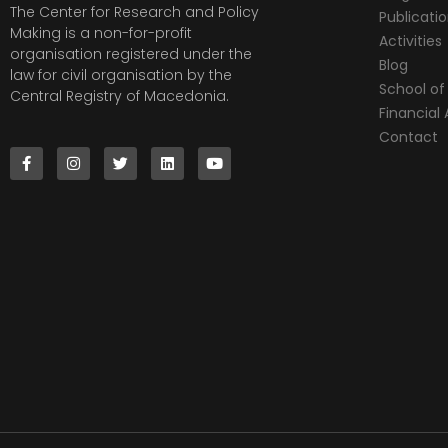
The Center for Research and Policy
Publicati
Making is a non-for-profit
Activities
organisation registered under the
Blog
law for civil organisation by the
School of 
Central Registry of Macedonia.
Financia
Contact