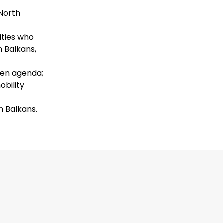
North
ities who
 Balkans,
reen agenda;
obility
 Balkans.