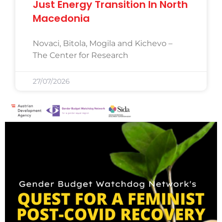
Just Energy Transition In North
Macedonia
Novaci, Bitola, Mogila and Kichevo –
The Center for Research
27/07/2026