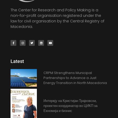
The Center for Research and Policy Making is a
non-for-profit organisation registered under the
law for civil organisation by the Central Registry of
Macedonia.
Latest
CRPM Strengthens Municipal
Partnerships to Advance a Just
Energy Transition in North Macedonia
Интервју на Кристијан Трајковски,
проектен координатор во ЦИКП за
Екномија и бизнис