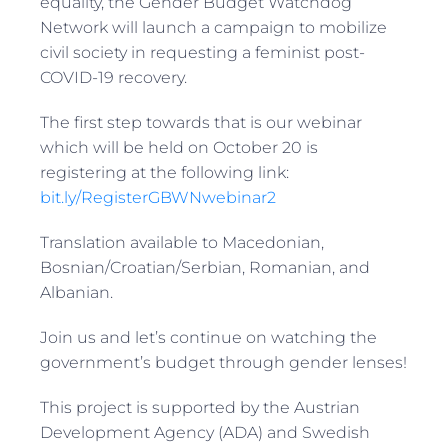
equality, the Gender Budget Watchdog
Network will launch a campaign to mobilize
civil society in requesting a feminist post-
COVID-19 recovery.
The first step towards that is our webinar
which will be held on October 20 is
registering at the following link:
bit.ly/RegisterGBWNwebinar2
Translation available to Macedonian,
Bosnian/Croatian/Serbian, Romanian, and
Albanian.
Join us and let’s continue on watching the
government’s budget through gender lenses!
This project is supported by the Austrian
Development Agency (ADA) and Swedish