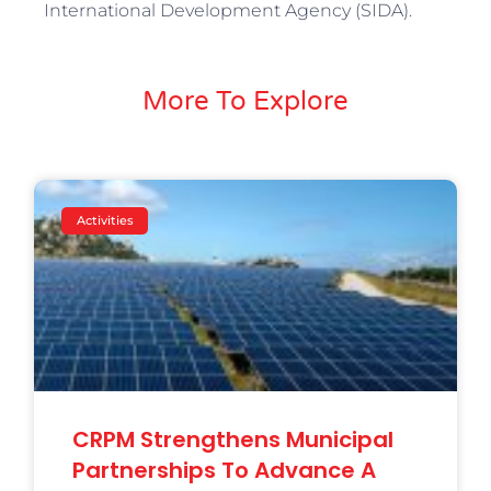
International Development Agency (SIDA).
More To Explore
Activities
CRPM Strengthens Municipal
Partnerships To Advance A