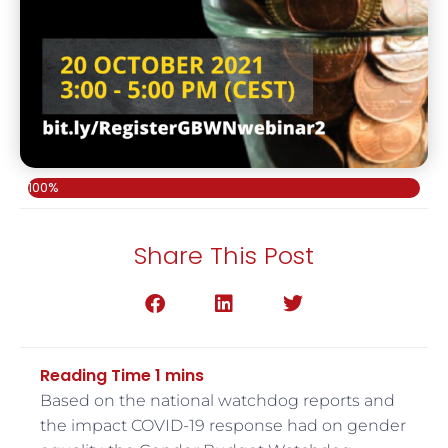
100%
Share This Post
Based on the national watchdog reports and
the impact COVID-19 response had on gender