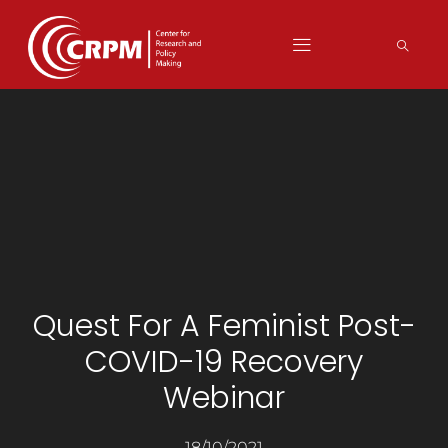
Quest For A Feminist Post-
COVID-19 Recovery
Webinar
18/10/2021