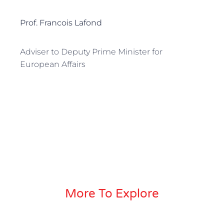
Prof. Francois Lafond
Adviser to Deputy Prime Minister for
European Affairs
More To Explore