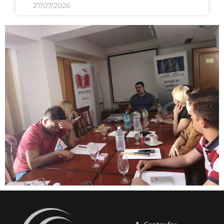
27/07/2026