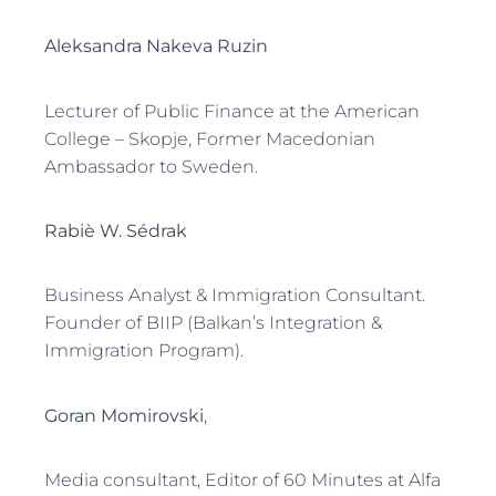
Aleksandra Nakeva Ruzin
Lecturer of Public Finance at the American
College – Skopje, Former Macedonian
Ambassador to Sweden.
Rabiè W. Sédrak
Business Analyst & Immigration Consultant.
Founder of BIIP (Balkan’s Integration &
Immigration Program).
Goran Momirovski
,
Media consultant, Editor of 60 Minutes at Alfa