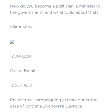
How do you become a politician, a minister in
the government, and what to do about that?
Viktor Mizo
12:00-12:30
Coffee Break
12:30- 14:00
Presidential campaigning in Macedonia: the
case of Gordana Siljanovska Davkova