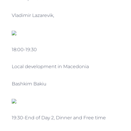
Vladimir Lazarevik,
18:00-19:30
Local development in Macedonia
Bashkim Bakiu
19:30-End of Day 2, Dinner and Free time