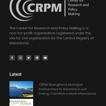
The Center for Research and Policy Making is a
non-for-profit organisation registered under the
law for civil organisation by the Central Registry of
Macedonia.
Latest
CRPM Strengthens Municipal
Partnerships to Advance a Just
Energy Transition in North Macedonia