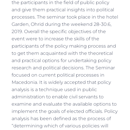
the participants in the field of public policy
and give them practical insights into political
processes. The seminar took place in the hotel
Garden, Ohrid during the weekend 28-30.6,
2019. Overall the specific objectives of the
event were to increase the skills of the
participants of the policy making process and
to get them acquainted with the theoretical
and practical options for undertaking policy
research and political decisions. The Seminar
focused on current political processes in
Macedonia. It is widely accepted that policy
analysis is a technique used in public
administration to enable civil servants to
examine and evaluate the available options to
implement the goals of elected officials. Policy
analysis has been defined as the process of
“determining which of various policies will