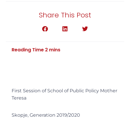
Share This Post
First Session of School of Public Policy Mother
Teresa
Skopje, Generation 2019/2020