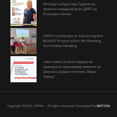
Интервју на Кристијан Трајковски,
проектен координатор во ЦИКП за
Екномија и бизнис
CRPM Contributes to Advancing the
BEALERT Project at the 4th Steering
Committee Meeting
Јавен повик за жени лидерки во
праведната транзицијаво рамките на
Школата за јавни политики „Мајка
Тереза“
Copyright ©2023 | CRPM – All rights reserved | Developed by
MOTION