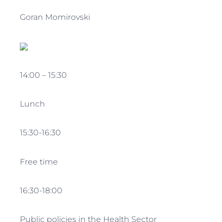
Goran Momirovski
14:00 – 15:30
Lunch
15:30-16:30
Free time
16:30-18:00
Public policies in the Health Sector