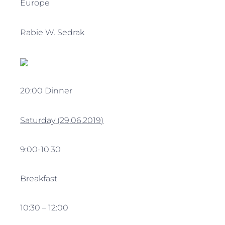
Europe
Rabie W. Sedrak
20:00 Dinner
Saturday
(29
.06
.2019
)
9:00-10.30
Breakfast
10:30 – 12:00