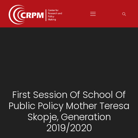
First Session Of School Of
Public Policy Mother Teresa
Skopje, Generation
2019/2020