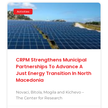
Activities
CRPM Strengthens Municipal
Partnerships To Advance A
Just Energy Transition In North
Macedonia
Novaci, Bitola, Mogila and Kichevo –
The Center for Research