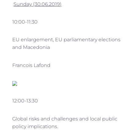
Sunday
(30
.
06
.2019
)
10:00-11:30
EU enlargement, EU parliamentary elections
and Macedonia
Francois Lafond
12:00-13:30
Global risks and challenges and local public
policy implications.