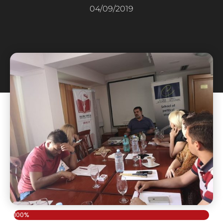
04/09/2019
100%