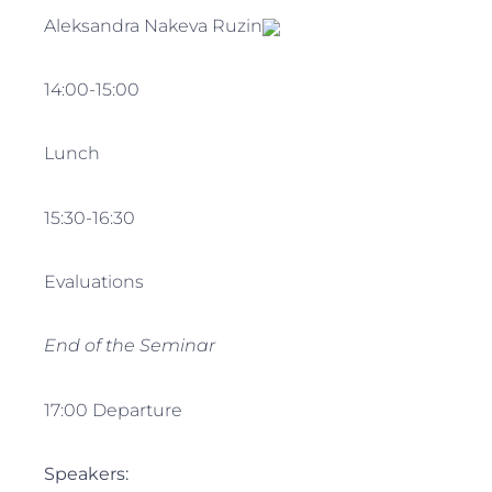
Aleksandra Nakeva Ruzin
14:00-15:00
Lunch
15:30-16:30
Evaluations
End of the Seminar
17:00 Departure
Speakers: