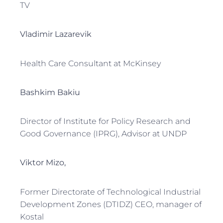
TV
Vladimir Lazarevik
Health Care Consultant at McKinsey
Bashkim Bakiu
Director of Institute for Policy Research and
Good Governance (IPRG), Advisor at UNDP
Viktor Mizo,
Former Directorate of Technological Industrial
Development Zones (DTIDZ) CEO, manager of
Kostal