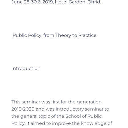
June 28-30.6, 2019, Hotel Garden, Ohrid,
Public Policy: from Theory to Practice
Introduction
This seminar was first for the generation
2019/2020 and was introductory seminar to
the general topic of the School of Public
Policy. It aimed to improve the knowledge of