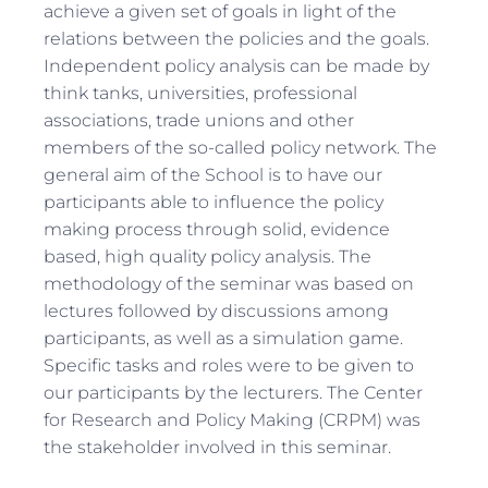
achieve a given set of goals in light of the
relations between the policies and the goals.
Independent policy analysis can be made by
think tanks, universities, professional
associations, trade unions and other
members of the so-called policy network. The
general aim of the School is to have our
participants able to influence the policy
making process through solid, evidence
based, high quality policy analysis. The
methodology of the seminar was based on
lectures followed by discussions among
participants, as well as a simulation game.
Specific tasks and roles were to be given to
our participants by the lecturers. The Center
for Research and Policy Making (CRPM) was
the stakeholder involved in this seminar.