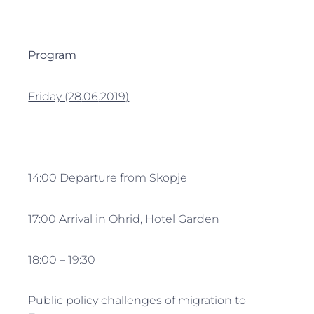
Program
Friday
(28
.06
.2019
)
14:00 Departure from Skopje
17:00 Arrival in Ohrid, Hotel Garden
18:00 – 19:30
Public policy challenges of migration to