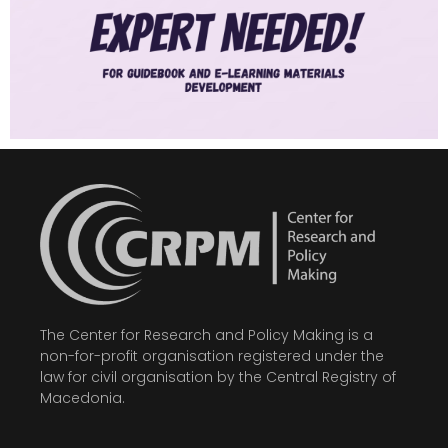
The Center for Research and Policy Making is a
non-for-profit organisation registered under the
law for civil organisation by the Central Registry of
Macedonia.