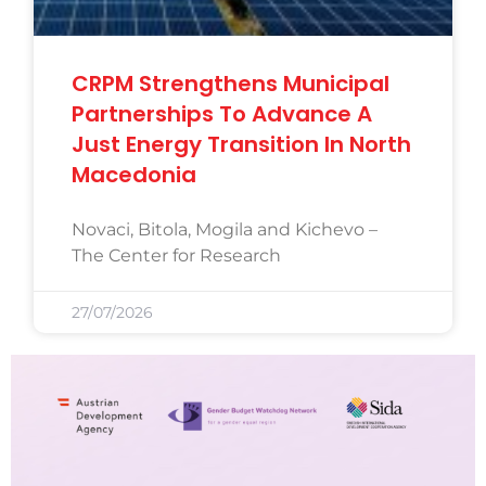
CRPM Strengthens Municipal
Partnerships To Advance A
Just Energy Transition In North
Macedonia
Novaci, Bitola, Mogila and Kichevo –
The Center for Research
27/07/2026