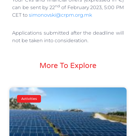
nd
can be sent by 22
of February 2023, 5:00 PM
CET to
simonovski@crpm.org.mk
Applications submitted after the deadline will
not be taken into consideration.
More To Explore
Activities