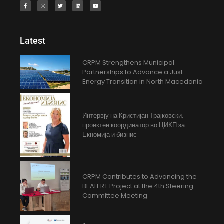
Latest
CRPM Strengthens Municipal
Partnerships to Advance a Just
Energy Transition in North Macedonia
Интервју на Кристијан Трајковски,
проектен координатор во ЦИКП за
Екномија и бизнис
CRPM Contributes to Advancing the
BEALERT Project at the 4th Steering
Committee Meeting