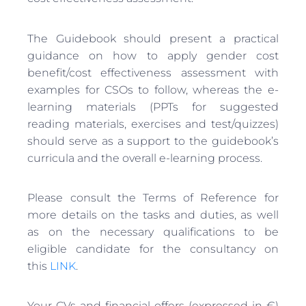
The Guidebook should present a practical
guidance on how to apply gender cost
benefit/cost effectiveness assessment with
examples for CSOs to follow, whereas the e-
learning materials (PPTs for suggested
reading materials, exercises and test/quizzes)
should serve as a support to the guidebook’s
curricula and the overall e-learning process.
Please consult the Terms of Reference for
more details on the tasks and duties, as well
as on the necessary qualifications to be
eligible candidate for the consultancy on
this
LINK
.
Your CVs and financial offers (expressed in €)