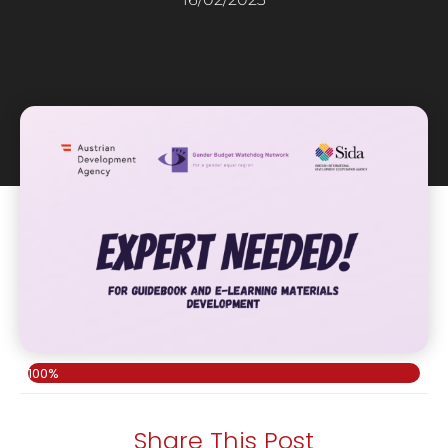
100%
Share This Post