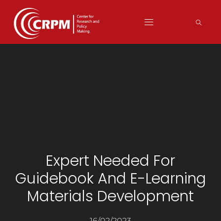
Expert Needed For
Guidebook And E-Learning
Materials Development
16/02/2023