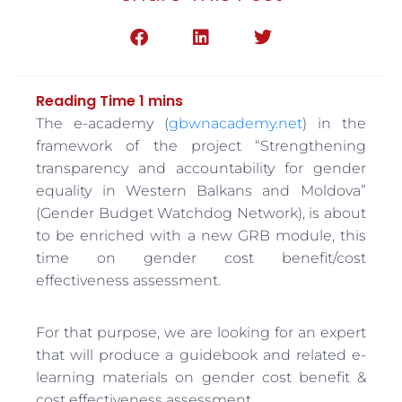
The e-academy (
gbwnacademy.net
) in the
framework of the project “Strengthening
transparency and accountability for gender
equality in Western Balkans and Moldova”
(Gender Budget Watchdog Network), is about
to be enriched with a new GRB module, this
time on gender cost benefit/cost
effectiveness assessment.
For that purpose, we are looking for an expert
that will produce a guidebook and related e-
learning materials on gender cost benefit &
cost effectiveness assessment.