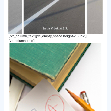
[/vc_column_text][vc_empty_space height=”30px”]
[vc_column_text]