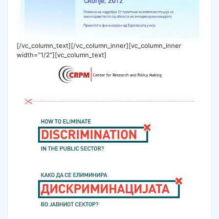
[/vc_column_text][/vc_column_inner][vc_column_inner
width=”1/2″][vc_column_text]