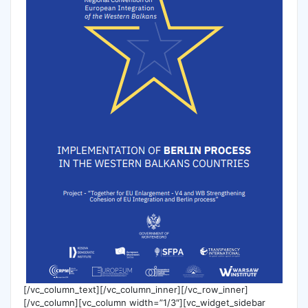
[/vc_column_text][/vc_column_inner][/vc_row_inner]
[/vc_column][vc_column width=”1/3″][vc_widget_sidebar