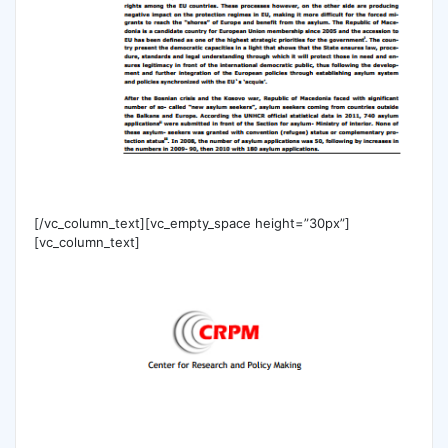
[/vc_column_text][vc_empty_space height=”30px”]
[vc_column_text]