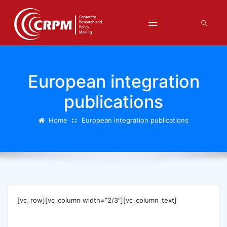
European integration
publications
Home
European integration publications
[vc_row][vc_column width=”2/3″][vc_column_text]