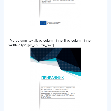
[/vc_column_text][/vc_column_inner][vc_column_inner
width=”1/2″][vc_column_text]