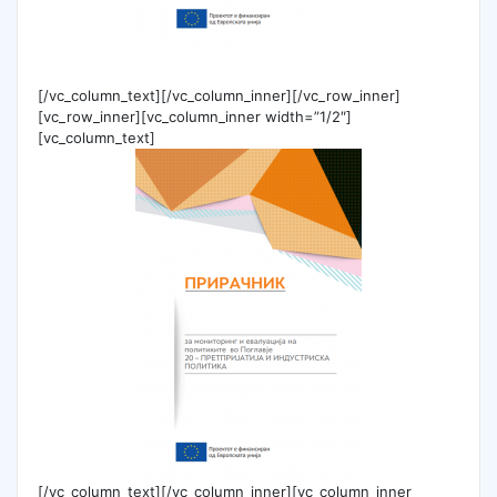
[/vc_column_text][/vc_column_inner][/vc_row_inner]
[vc_row_inner][vc_column_inner width=”1/2″]
[vc_column_text]
[/vc_column_text][/vc_column_inner][vc_column_inner