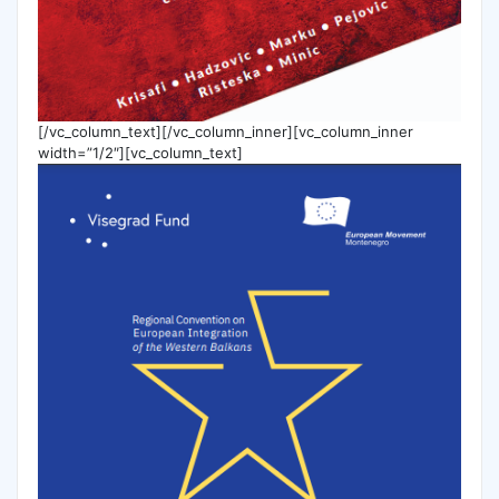
[/vc_column_text][/vc_column_inner][vc_column_inner
width=”1/2″][vc_column_text]