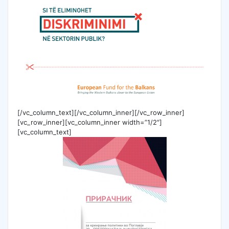
[/vc_column_text][/vc_column_inner][/vc_row_inner]
[vc_row_inner][vc_column_inner width=”1/2″]
[vc_column_text]