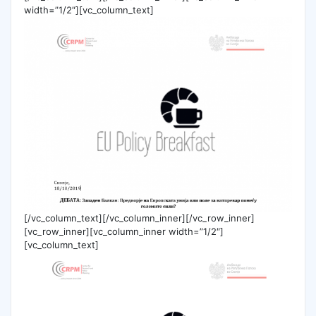
width=”1/2″][vc_column_text]
[/vc_column_text][/vc_column_inner][/vc_row_inner]
[vc_row_inner][vc_column_inner width=”1/2″]
[vc_column_text]