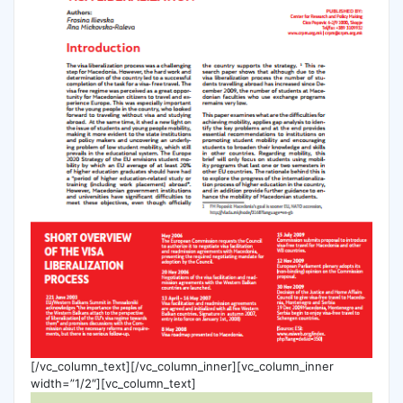
[/vc_column_text][/vc_column_inner][vc_column_inner
width=”1/2″][vc_column_text]