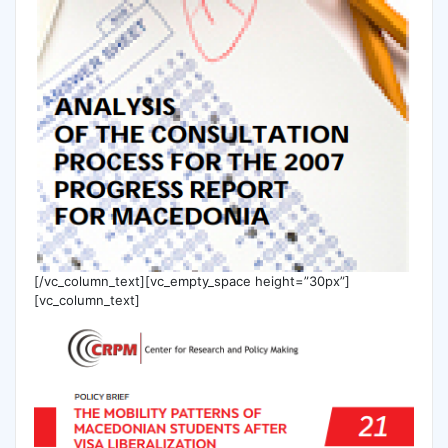
[/vc_column_text][vc_empty_space height=”30px”]
[vc_column_text]