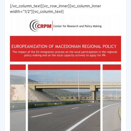
[/vc_column_text][vc_row_inner][vc_column_inner
width=”1/2″][vc_column_text]