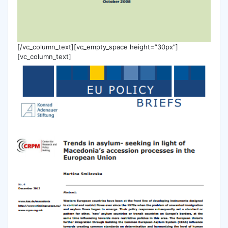
[/vc_column_text][vc_empty_space height=”30px”]
[vc_column_text]