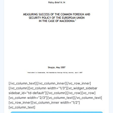
[/vc_column_text][/vc_column_inner][/vc_row_inner]
[/vc_column][vc_column width=”1/3″][vc_widget_sidebar
sidebar_id=”td-default”][/vc_column][/vc_row][vc_row]
[vc_column width=”2/3″][vc_column_text][/vc_column_text]
[vc_row_inner][vc_column_inner width=”1/2″]
[vc_column_text]