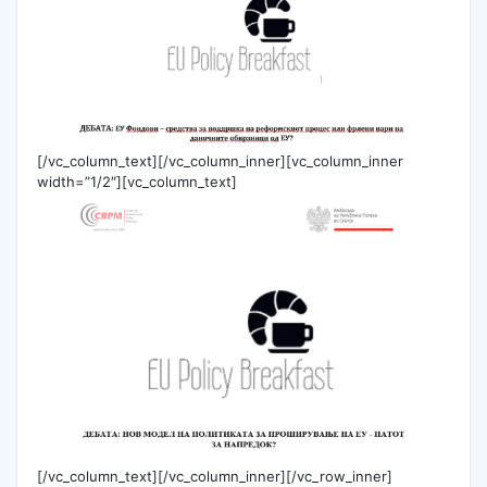
[/vc_column_text][/vc_column_inner][vc_column_inner
width=”1/2″][vc_column_text]
[/vc_column_text][/vc_column_inner][/vc_row_inner]