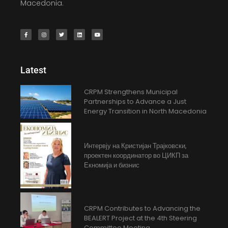
Macedonia.
Latest
CRPM Strengthens Municipal
Partnerships to Advance a Just
Energy Transition in North Macedonia
Интервју на Кристијан Трајковски,
проектен координатор во ЦИКП за
Екномија и бизнис
CRPM Contributes to Advancing the
BEALERT Project at the 4th Steering
Committee Meeting