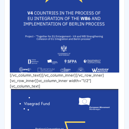
[/vc_column_text][/vc_column_inner][/vc_row_inner]
[vc_row_inner][vc_column_inner width=”1/2″]
[vc_column_text]