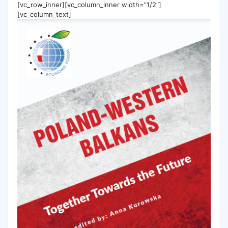
[vc_row_inner][vc_column_inner width=”1/2″]
[vc_column_text]