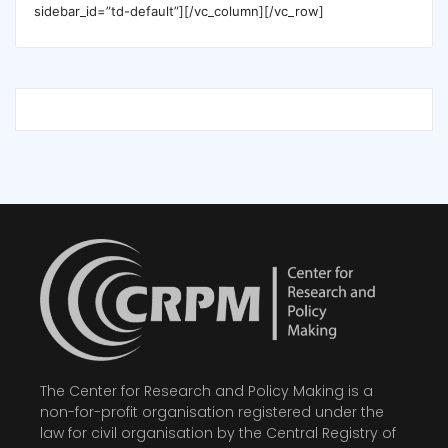
sidebar_id=”td-default”][/vc_column][/vc_row]
The Center for Research and Policy Making is a
non-for-profit organisation registered under the
law for civil organisation by the Central Registry of