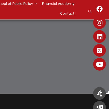
hool of Public Policy
Financial Academy
Contact