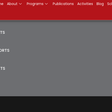
me
About
Programs
Publications
Activities
Blog
Sc
RTS
PORTS
ITS