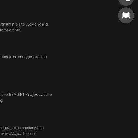
rtnerships to Advance a
h Macedonia
, проектен координатор во
the BEALERT Project at the
ng
праведната транзицијаво
тики „Мајка Тереза“