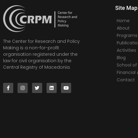
Site Map
Home
About
Programs
The Center for Research and Policy
Publicati
Making is a non-for-profit
Activities
organisation registered under the
Blog
law for civil organisation by the
School of 
Central Registry of Macedonia.
Financia
Contact