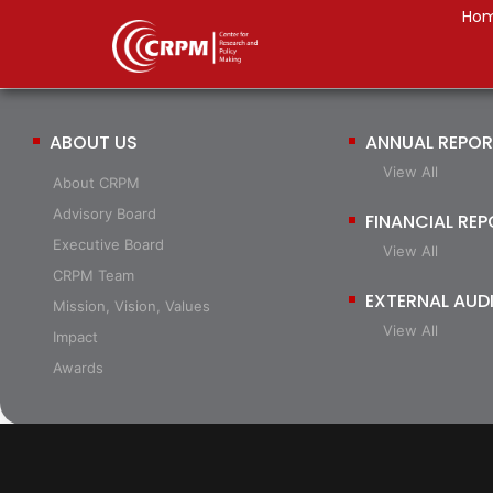
Ho
ABOUT US
ANNUAL REPO
View All
About CRPM
Advisory Board
FINANCIAL RE
Executive Board
View All
CRPM Team
EXTERNAL AUD
Mission, Vision, Values
View All
Impact
Awards