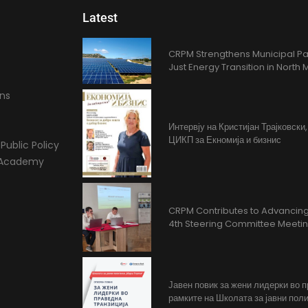
Latest
CRPM Strengthens Municipal Pa
Just Energy Transition in Nort
ons
Интервју на Кристијан Трајковски
ЦИКП за Екномија и бизнис
Public Policy
l Academy
CRPM Contributes to Advancing 
4th Steering Committee Meeti
Јавен повик за жени лидерки во 
рамките на Школата за јавни поли