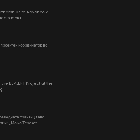
rtnerships to Advance a
h Macedonia
, проектен координатор во
the BEALERT Project at the
ng
праведната транзицијаво
тики „Мајка Тереза“