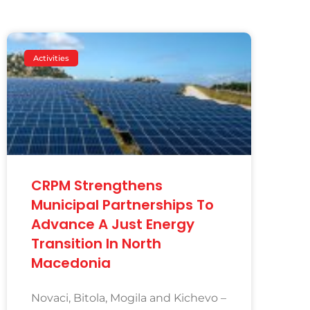
Activities
CRPM Strengthens
Municipal Partnerships To
Advance A Just Energy
Transition In North
Macedonia
Novaci, Bitola, Mogila and Kichevo –