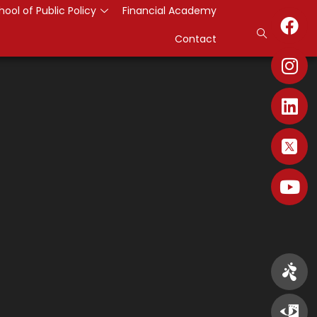
hool of Public Policy
Financial Academy
Contact