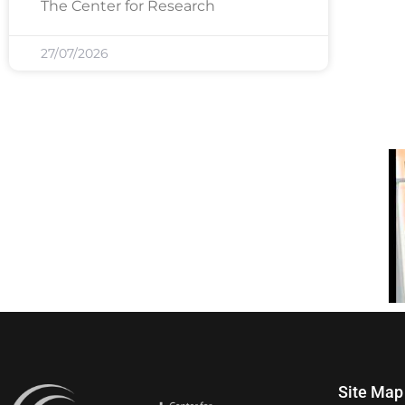
The Center for Research
27/07/2026
Site Map