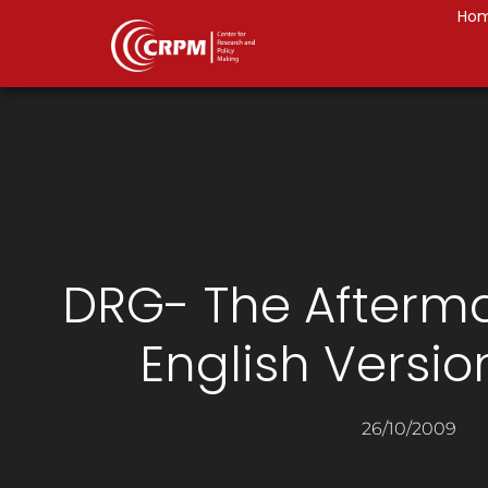
Ho
DRG- The Afterma
English Versio
26/10/2009