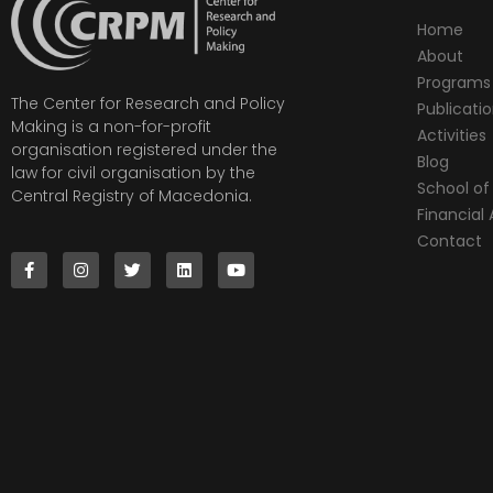
Home
About
Programs
The Center for Research and Policy
Publicati
Making is a non-for-profit
Activities
organisation registered under the
Blog
law for civil organisation by the
School of 
Central Registry of Macedonia.
Financia
Contact