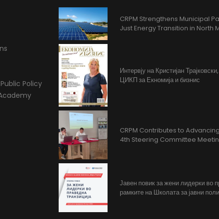
CRPM Strengthens Municipal Pa
Just Energy Transition in Nort
ons
Интервју на Кристијан Трајковски
ЦИКП за Екномија и бизнис
Public Policy
l Academy
CRPM Contributes to Advancing 
4th Steering Committee Meeti
Јавен повик за жени лидерки во 
рамките на Школата за јавни поли