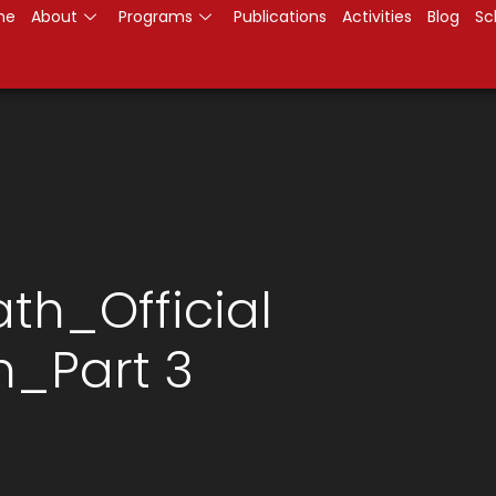
me
About
Programs
Publications
Activities
Blog
Sc
th_Official
n_Part 3