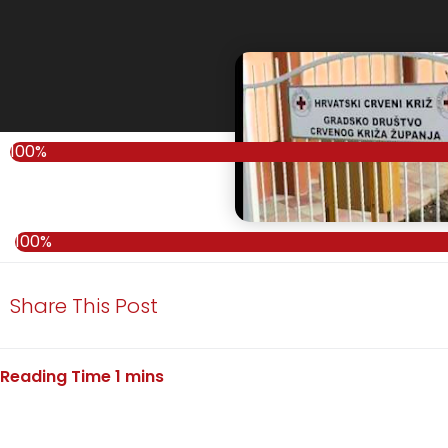
100%
100%
Share This Post