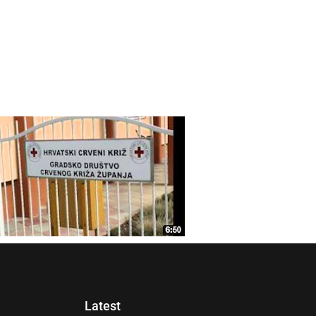
Latest