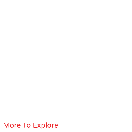
More To Explore