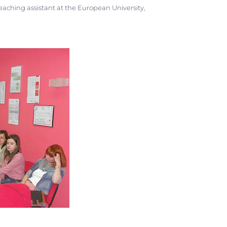
aching assistant at the European University,