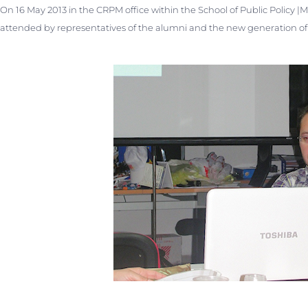
On 16 May 2013 in the CRPM office within the School of Public Policy |
attended by representatives of the alumni and the new generation of t