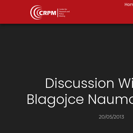
Ho
Discussion W
Blagojce Naum
20/05/2013