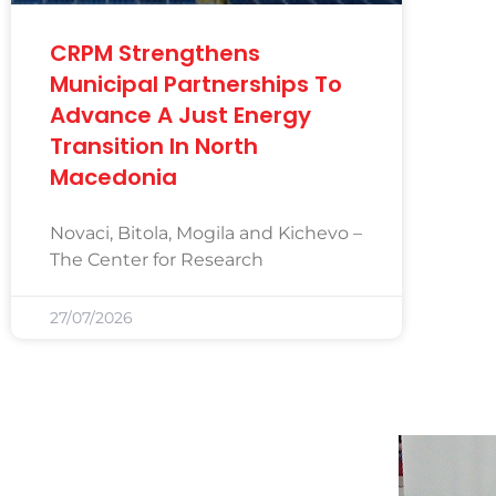
CRPM Strengthens
Municipal Partnerships To
Advance A Just Energy
Transition In North
Macedonia
Novaci, Bitola, Mogila and Kichevo –
The Center for Research
27/07/2026