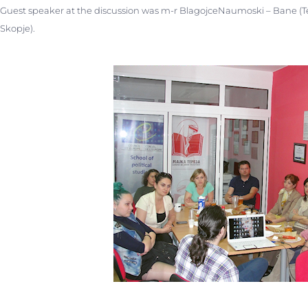
Guest speaker at the discussion was m-r BlagojceNaumoski – Bane (Te
Skopje).