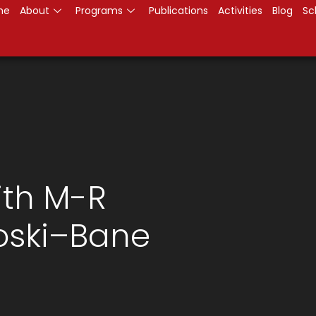
me
About
Programs
Publications
Activities
Blog
Sc
ith M-R
oski–Bane