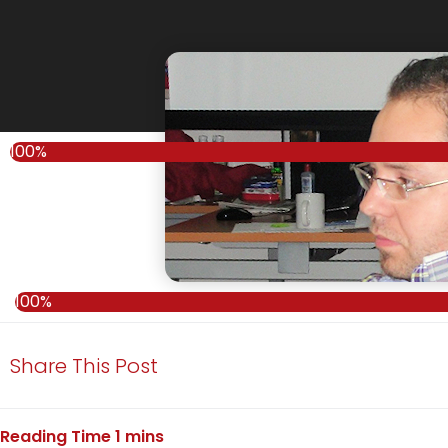
100%
100%
Share This Post