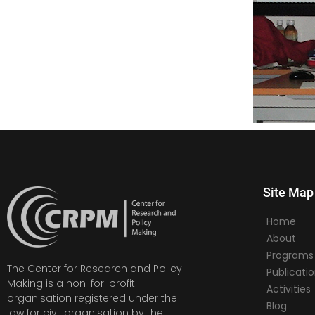
Site Map
Home
About
Programs
The Center for Research and Policy
Publicati
Making is a non-for-profit
Activities
organisation registered under the
Blog
law for civil organisation by the