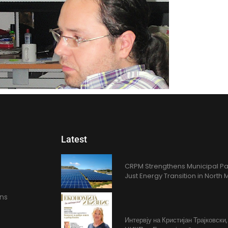
Latest
CRPM Strengthens Municipal Pa
Just Energy Transition in Nort
ons
Интервју на Кристијан Трајковски