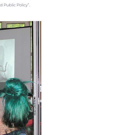
d Public Policy”.