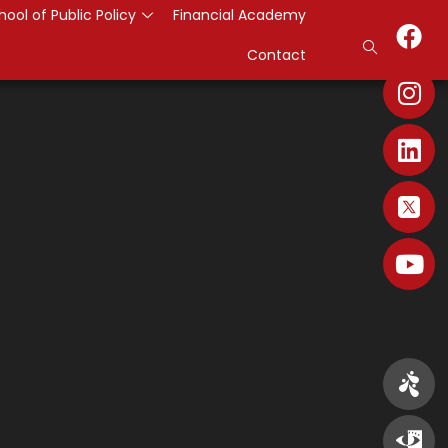
hool of Public Policy
Financial Academy
Contact