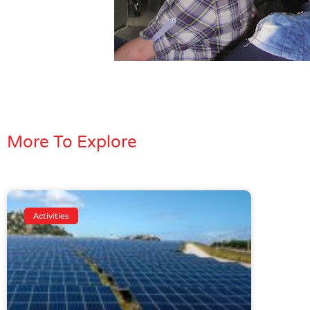
More To Explore
Activities