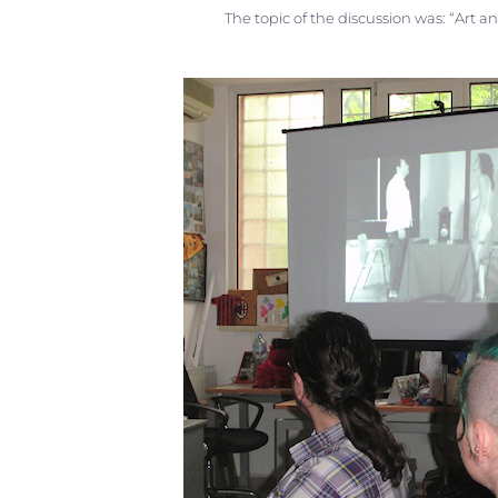
The topic of the discussion was: “Art an