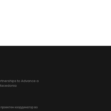
rtnerships to Advance a
h Macedonia
, проектен координатор во