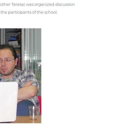
Mother Teresa| was organized discussion
he participants of the school.