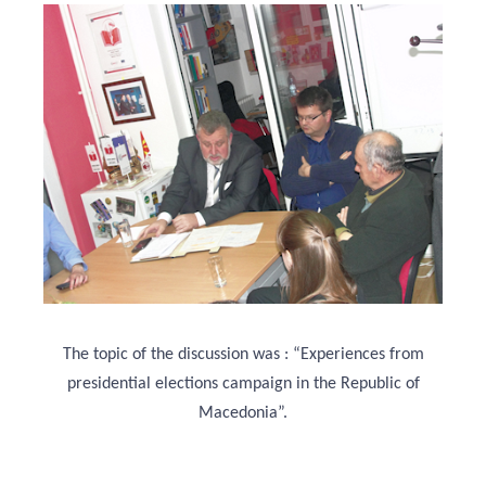
The topic of the discussion was : “Experiences from
presidential elections campaign in the Republic of
Macedonia”.