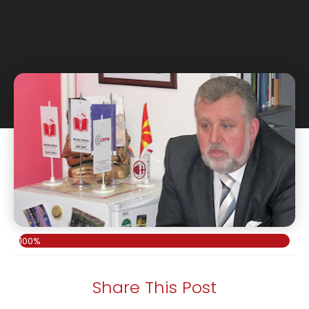
100%
Share This Post