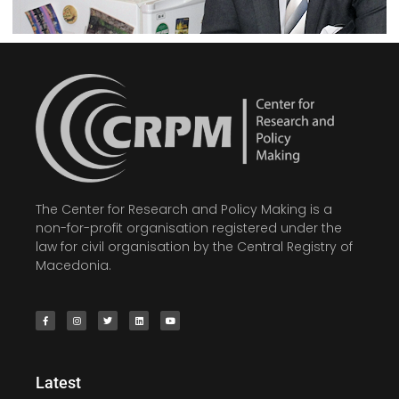
The Center for Research and Policy Making is a
non-for-profit organisation registered under the
law for civil organisation by the Central Registry of
Macedonia.
Latest