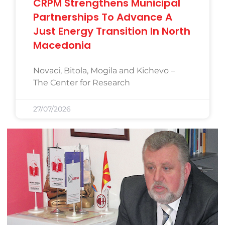
CRPM Strengthens Municipal
Partnerships To Advance A
Just Energy Transition In North
Macedonia
Novaci, Bitola, Mogila and Kichevo –
The Center for Research
27/07/2026