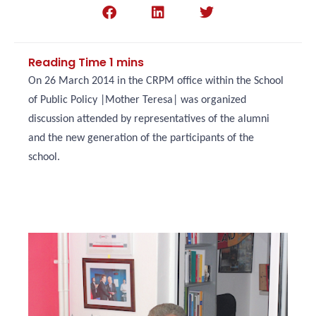
On 26 March 2014 in the CRPM office within the School
of Public Policy |Mother Teresa| was organized
discussion attended by representatives of the alumni
and the new generation of the participants of the
school.