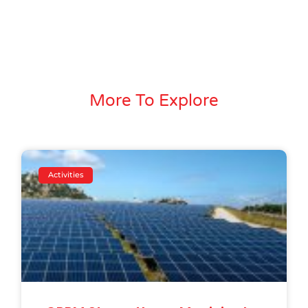
More To Explore
Activities