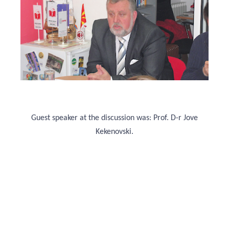
Guest speaker at the discussion was: Prof. D-r Jove
Kekenovski.