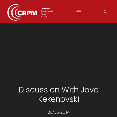
Discussion With Jove
Kekenovski
26/03/2014