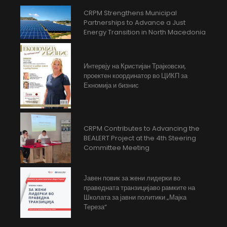
CRPM Strengthens Municipal
Partnerships to Advance a Just
Energy Transition in North Macedonia
Интервју на Кристијан Трајковски,
проектен координатор во ЦИКП за
Екномија и бизнис
CRPM Contributes to Advancing the
BEALERT Project at the 4th Steering
Committee Meeting
Јавен повик за жени лидерки во
праведната транзицијаво рамките на
Школата за јавни политики „Мајка
Тереза“