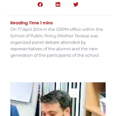
On 17 April 2014 in the CRPM office within the
School of Public Policy |Mother Teresa| was
organized panel debate attended by
representatives of the alumni and the new
generation of the participants of the school.