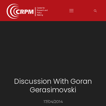
Discussion With Goran
Gerasimovski
17/04/2014