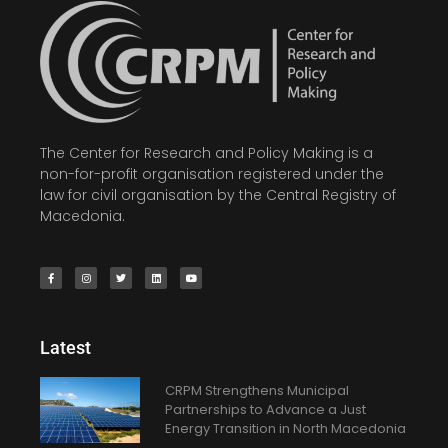
The Center for Research and Policy Making is a
non-for-profit organisation registered under the
law for civil organisation by the Central Registry of
Macedonia.
Latest
CRPM Strengthens Municipal
Partnerships to Advance a Just
Energy Transition in North Macedonia