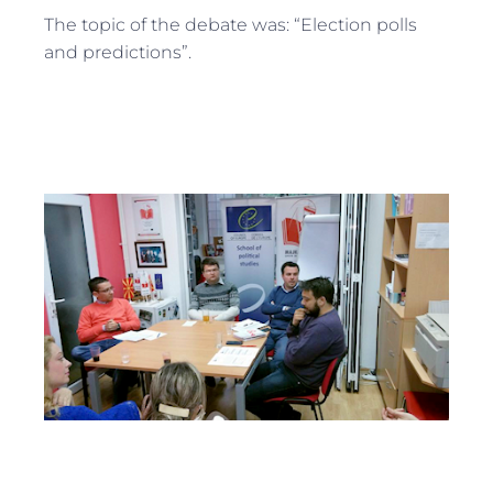
The topic of the debate was: “Election polls
and predictions”.