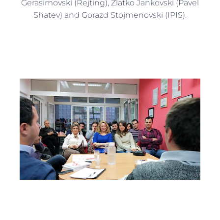
Gerasimovski (Rejting), Zlatko Jankovski (Pavel
Shatev) and Gorazd Stojmenovski (IPIS).