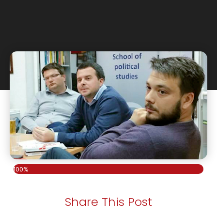
100%
Share This Post