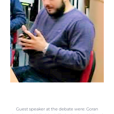
Guest speaker at the debate were: Goran