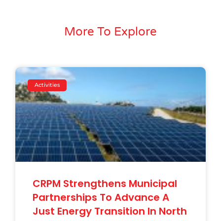
More To Explore
Activities
CRPM Strengthens Municipal
Partnerships To Advance A
Just Energy Transition In North