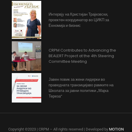
Интервју на Кристијан Трајковски,
проектен координатор во ЦИКП за
Екномија и бизнис
CRPM Contributes to Advancing the
BEALERT Project at the 4th Steering
Committee Meeting
Јавен повик за жени лидерки во
праведната транзицијаво рамките на
Школата за јавни политики „Мајка
Тереза“
Copyright ©2023 | CRPM – All rights reserved | Developed by
MOTION