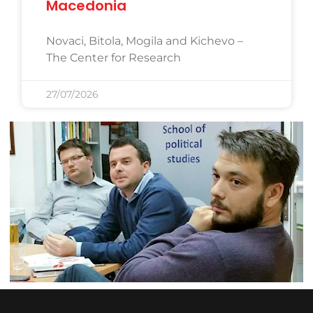
Macedonia
Novaci, Bitola, Mogila and Kichevo –
The Center for Research
27/07/2026