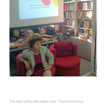
The topic of the discussion was :
“Social economy-