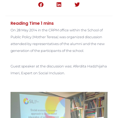
On 28 May 2014 in the CRPM office within the School of
Public Policy |Mother Teresa| was organized discussion
attended by representatives of the alumni and the new
generation of the participants of the school.
Guest speaker at the discussion was: Aferdita Hadzhijaha
Imeri, Expert on Social Inclusion.