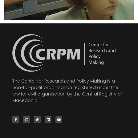
The Center for Research and Policy Making is a
non-for-profit organisation registered under the
law for civil organisation by the Central Registry of
Macedonia.