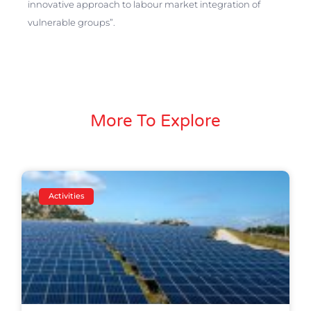
innovative approach to labour market integration of
vulnerable groups”.
More To Explore
Activities