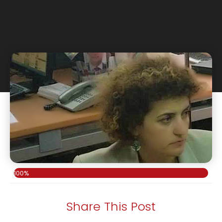
100%
Share This Post