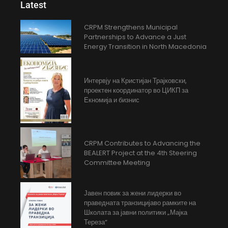
Latest
CRPM Strengthens Municipal
Partnerships to Advance a Just
Energy Transition in North Macedonia
Интервју на Кристијан Трајковски,
проектен координатор во ЦИКП за
Екномија и бизнис
CRPM Contributes to Advancing the
BEALERT Project at the 4th Steering
Committee Meeting
Јавен повик за жени лидерки во
праведната транзицијаво рамките на
Школата за јавни политики „Мајка
Тереза“