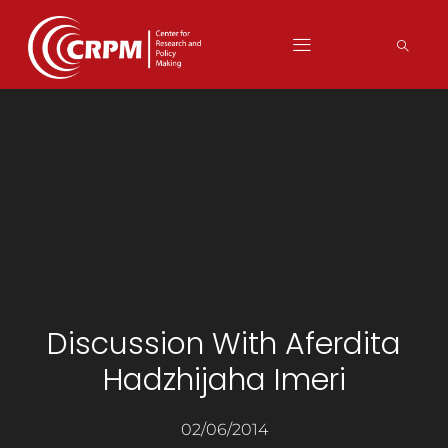
Discussion With Aferdita
Hadzhijaha Imeri
02/06/2014